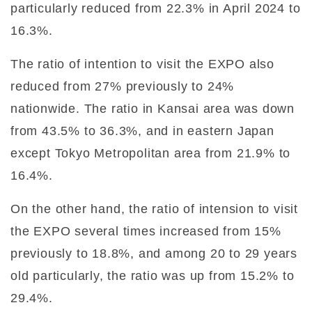
particularly reduced from 22.3% in April 2024 to
16.3%.
The ratio of intention to visit the EXPO also
reduced from 27% previously to 24%
nationwide. The ratio in Kansai area was down
from 43.5% to 36.3%, and in eastern Japan
except Tokyo Metropolitan area from 21.9% to
16.4%.
On the other hand, the ratio of intension to visit
the EXPO several times increased from 15%
previously to 18.8%, and among 20 to 29 years
old particularly, the ratio was up from 15.2% to
29.4%.