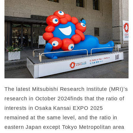
The latest Mitsubishi Research Institute (MRI)’s
research in October 2024finds that the ratio of
interests in Osaka Kansai EXPO 2025
remained at the same level, and the ratio in
eastern Japan except Tokyo Metropolitan area