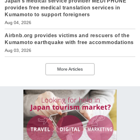
Japan’s medical service provider MEDI PHONE
provides free medical translation services in
Kumamoto to support foreigners
Aug 04, 2026
Airbnb.org provides victims and rescuers of the
Kumamoto earthquake with free accommodations
Aug 03, 2026
More Articles