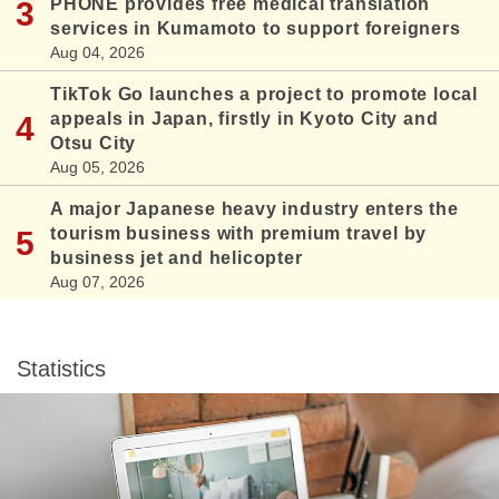
PHONE provides free medical translation
services in Kumamoto to support foreigners
Aug 04, 2026
TikTok Go launches a project to promote local
appeals in Japan, firstly in Kyoto City and
Otsu City
Aug 05, 2026
A major Japanese heavy industry enters the
tourism business with premium travel by
business jet and helicopter
Aug 07, 2026
Statistics