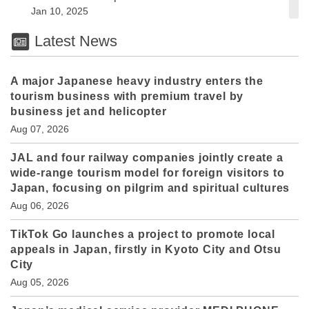
Jan 10, 2025
Latest News
A major Japanese heavy industry enters the
tourism business with premium travel by
business jet and helicopter
Aug 07, 2026
JAL and four railway companies jointly create a
wide-range tourism model for foreign visitors to
Japan, focusing on pilgrim and spiritual cultures
Aug 06, 2026
TikTok Go launches a project to promote local
appeals in Japan, firstly in Kyoto City and Otsu
City
Aug 05, 2026