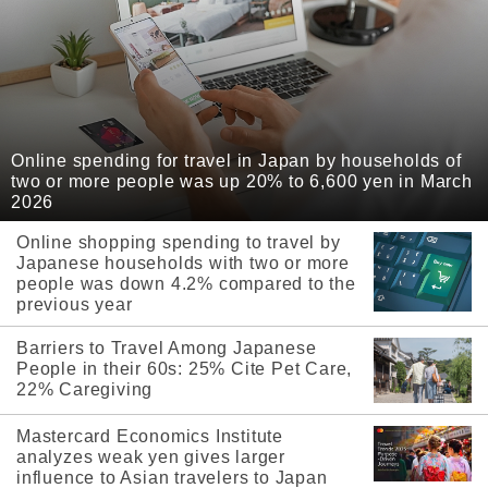
Online spending for travel in Japan by households of
two or more people was up 20% to 6,600 yen in March
2026
Online shopping spending to travel by
Japanese households with two or more
people was down 4.2% compared to the
previous year
Barriers to Travel Among Japanese
People in their 60s: 25% Cite Pet Care,
22% Caregiving
Mastercard Economics Institute
analyzes weak yen gives larger
influence to Asian travelers to Japan