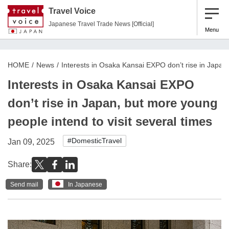
Travel Voice
Japanese Travel Trade News [Official]
Menu
HOME
News
Interests in Osaka Kansai EXPO don’t rise in Japan,
Interests in Osaka Kansai EXPO
don’t rise in Japan, but more young
people intend to visit several times
#DomesticTravel
Jan 09, 2025
Share:
Send mail
In Japanese