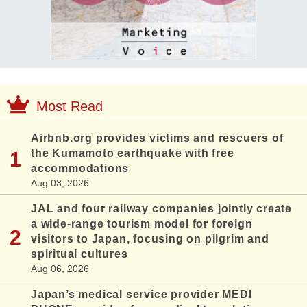
Most Read
Airbnb.org provides victims and rescuers of
the Kumamoto earthquake with free
accommodations
Aug 03, 2026
JAL and four railway companies jointly create
a wide-range tourism model for foreign
visitors to Japan, focusing on pilgrim and
spiritual cultures
Aug 06, 2026
Japan’s medical service provider MEDI