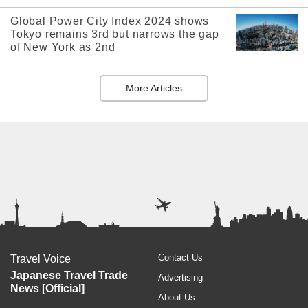
Global Power City Index 2024 shows
Tokyo remains 3rd but narrows the gap
of New York as 2nd
More Articles
Contact Us
Travel Voice
Japanese Travel Trade
Advertising
News [Official]
About Us