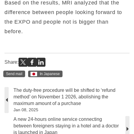
Based on the results, MRI analyzed that the
difference between people looking forward to
the EXPO and people not is bigger than
before.
Share:
Send mail
In Japanese
The duty-free procedure will be shifted to ‘refund
method’ on November 1 2026, abolishing the
maximum amount of a purchase
Jan 08, 2025
A new 24-hours online service connecting
between foreigners staying in a hotel and a doctor
is launched in Japan