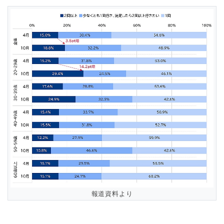
報道資料より