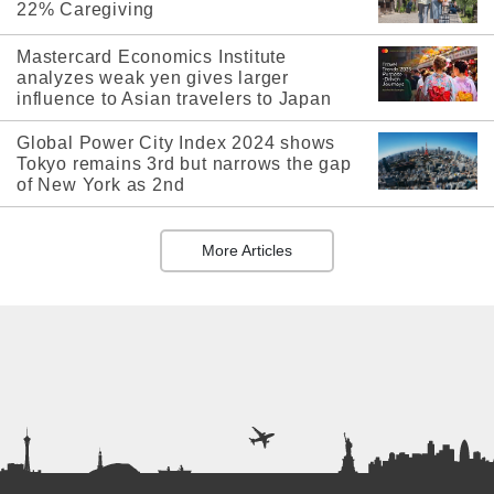
22% Caregiving
Mastercard Economics Institute
analyzes weak yen gives larger
influence to Asian travelers to Japan
Global Power City Index 2024 shows
Tokyo remains 3rd but narrows the gap
of New York as 2nd
More Articles