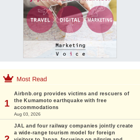
Most Read
Airbnb.org provides victims and rescuers of
the Kumamoto earthquake with free
accommodations
Aug 03, 2026
JAL and four railway companies jointly create
a wide-range tourism model for foreign
visitors to Japan, focusing on pilgrim and