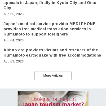
appeals in Japan, firstly in Kyoto City and Otsu
City
Aug 05, 2026
Japan’s medical service provider MEDI PHONE
provides free medical translation services in
Kumamoto to support foreigners
Aug 04, 2026
Airbnb.org provides victims and rescuers of the
Kumamoto earthquake with free accommodations
Aug 03, 2026
More Articles