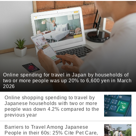
Online spending for travel in Japan by households of
two or more people was up 20% to 6,600 yen in March
2026
Online shopping spending to travel by
Japanese households with two or more
people was down 4.2% compared to the
previous year
Barriers to Travel Among Japanese
People in their 60s: 25% Cite Pet Care,