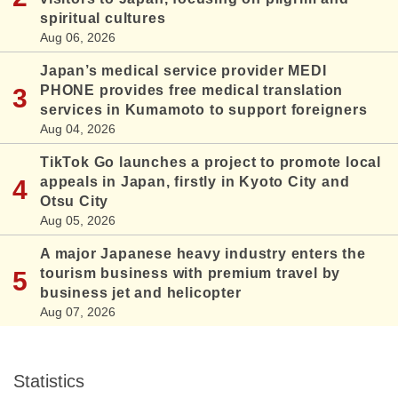
spiritual cultures
Aug 06, 2026
Japan’s medical service provider MEDI
PHONE provides free medical translation
services in Kumamoto to support foreigners
Aug 04, 2026
TikTok Go launches a project to promote local
appeals in Japan, firstly in Kyoto City and
Otsu City
Aug 05, 2026
A major Japanese heavy industry enters the
tourism business with premium travel by
business jet and helicopter
Aug 07, 2026
Statistics