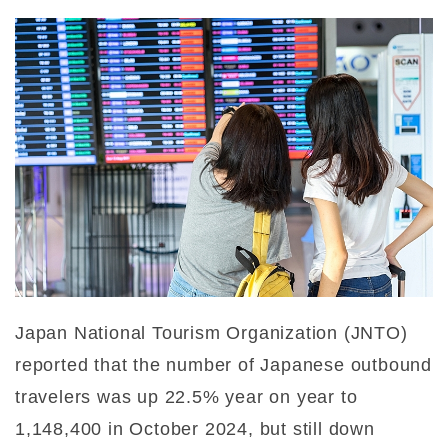
Japan National Tourism Organization (JNTO)
reported that the number of Japanese outbound
travelers was up 22.5% year on year to
1,148,400 in October 2024, but still down