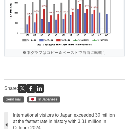
※本グラフはコピー＆ペーストで自由に転載可
Share:
Send mail
In Japanese
International visitors to Japan exceeded 30 million
at the fastest rate in history with 3.31 million in
October 2024