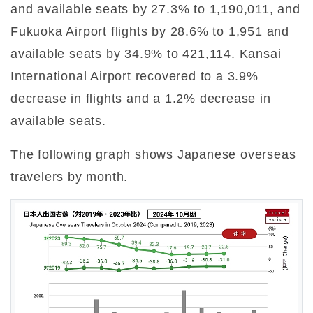
and available seats by 27.3% to 1,190,011, and
Fukuoka Airport flights by 28.6% to 1,951 and
available seats by 34.9% to 421,114. Kansai
International Airport recovered to a 3.9%
decrease in flights and a 1.2% decrease in
available seats.
The following graph shows Japanese overseas
travelers by month.