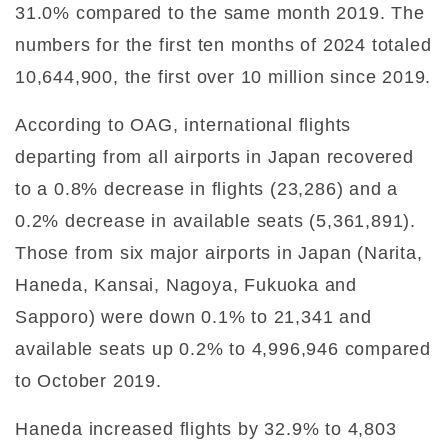
31.0% compared to the same month 2019. The
numbers for the first ten months of 2024 totaled
10,644,900, the first over 10 million since 2019.
According to OAG, international flights
departing from all airports in Japan recovered
to a 0.8% decrease in flights (23,286) and a
0.2% decrease in available seats (5,361,891).
Those from six major airports in Japan (Narita,
Haneda, Kansai, Nagoya, Fukuoka and
Sapporo) were down 0.1% to 21,341 and
available seats up 0.2% to 4,996,946 compared
to October 2019.
Haneda increased flights by 32.9% to 4,803