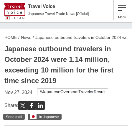
Travel Voice
Japanese Travel Trade News [Official]
Menu
HOME
News
Japanese outbound travelers in October 2024 were 1.
Japanese outbound travelers in
October 2024 were 1.14 million,
exceeding 10 million for the first
time since 2019
#JapaneseOverseasTravelerResult
Nov 27, 2024
Share:
Send mail
In Japanese