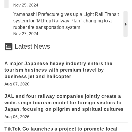
Nov 25, 2024
Yamanashi Prefecture gives up a Light Rail Transit
system for ‘Mt.Fuji Railway Plan,’ changing to a
rubber tire transportation system
Nov 27, 2024
Latest News
A major Japanese heavy industry enters the
tourism business with premium travel by
business jet and helicopter
Aug 07, 2026
JAL and four railway companies jointly create a
wide-range tourism model for foreign visitors to
Japan, focusing on pilgrim and spiritual cultures
Aug 06, 2026
TikTok Go launches a project to promote local