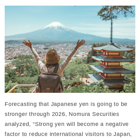
Forecasting that Japanese yen is going to be
stronger through 2026, Nomura Securities
analyzed, “Strong yen will become a negative
factor to reduce international visitors to Japan,