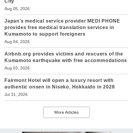
City
Aug 05, 2026
Japan’s medical service provider MEDI PHONE
provides free medical translation services in
Kumamoto to support foreigners
Aug 04, 2026
Airbnb.org provides victims and rescuers of the
Kumamoto earthquake with free accommodations
Aug 03, 2026
Fairmont Hotel will open a luxury resort with
authentic onsen in Niseko, Hokkaido in 2028
Jul 31, 2026
More Articles