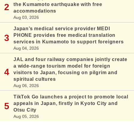
the Kumamoto earthquake with free
accommodations
Aug 03, 2026
Japan’s medical service provider MEDI
PHONE provides free medical translation
services in Kumamoto to support foreigners
Aug 04, 2026
JAL and four railway companies jointly create
a wide-range tourism model for foreign
visitors to Japan, focusing on pilgrim and
spiritual cultures
Aug 06, 2026
TikTok Go launches a project to promote local
appeals in Japan, firstly in Kyoto City and
Otsu City
Aug 05, 2026