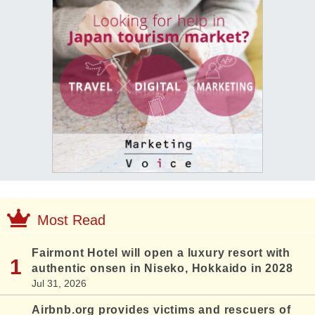
Most Read
Fairmont Hotel will open a luxury resort with
authentic onsen in Niseko, Hokkaido in 2028
Jul 31, 2026
Airbnb.org provides victims and rescuers of