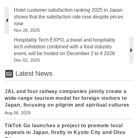
Hotel customer satisfaction ranking 2025 in Japan
shows that the satisfaction rate rose despite prices
rose
Nov 28, 2025
Hospitality Tech EXPO, a travel and hospitality
tech exhibition combined with a food industry
event, will be hosted on December 2 to 4 2026
Dec 02, 2025
Latest News
JAL and four railway companies jointly create a
wide-range tourism model for foreign visitors to
Japan, focusing on pilgrim and spiritual cultures
Aug 06, 2026
TikTok Go launches a project to promote local
appeals in Japan, firstly in Kyoto City and Otsu