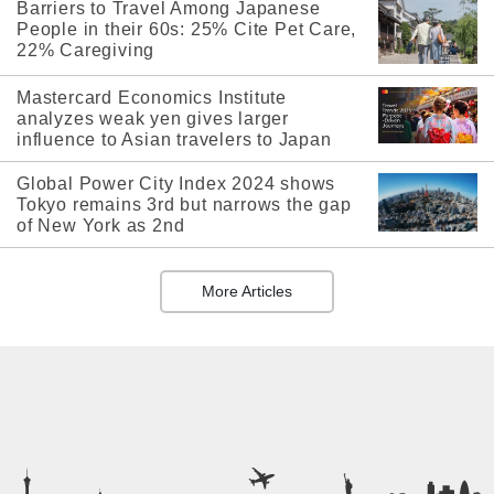
Barriers to Travel Among Japanese
People in their 60s: 25% Cite Pet Care,
22% Caregiving
Mastercard Economics Institute
analyzes weak yen gives larger
influence to Asian travelers to Japan
Global Power City Index 2024 shows
Tokyo remains 3rd but narrows the gap
of New York as 2nd
More Articles