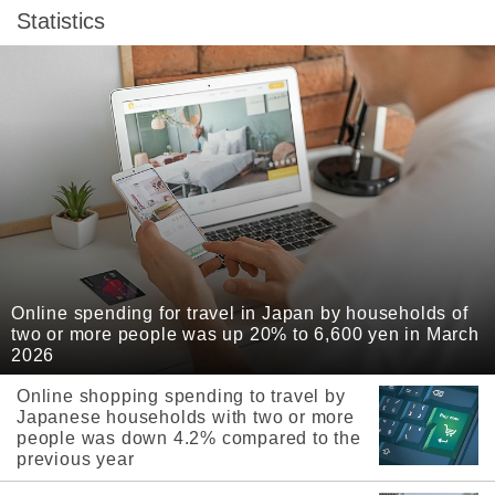
Statistics
Online spending for travel in Japan by households of
two or more people was up 20% to 6,600 yen in March
2026
Online shopping spending to travel by
Japanese households with two or more
people was down 4.2% compared to the
previous year