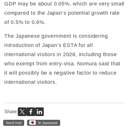
GDP may be about 0.05%, which are very small
compared to the Japan’s potential growth rate
of 0.5% to 0.6%.
The Japanese government is considering
introduction of Japan’s ESTA for all
international visitors in 2028, including those
who exempt from entry-visa. Nomura said that
it will possibly be a negative factor to reduce
international visitors.
Share:
Send mail
In Japanese