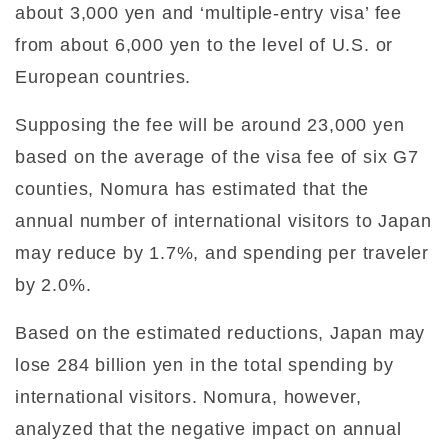
about 3,000 yen and ‘multiple-entry visa’ fee
from about 6,000 yen to the level of U.S. or
European countries.
Supposing the fee will be around 23,000 yen
based on the average of the visa fee of six G7
counties, Nomura has estimated that the
annual number of international visitors to Japan
may reduce by 1.7%, and spending per traveler
by 2.0%.
Based on the estimated reductions, Japan may
lose 284 billion yen in the total spending by
international visitors. Nomura, however,
analyzed that the negative impact on annual