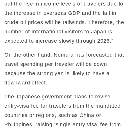
but the rise in income levels of travelers due to
the increase in overseas GDP and the fall in
crude oil prices will be tailwinds. Therefore, the
number of international visitors to Japan is
expected to increase slowly through 2026.”
On the other hand, Nomura has forecasted that
travel spending per traveler will be down
because the strong yen is likely to have a
downward effect.
The Japanese government plans to revise
entry-visa fee for travelers from the mandated
countries or regions, such as China or
Philippines, raising ‘single-entry visa’ fee from