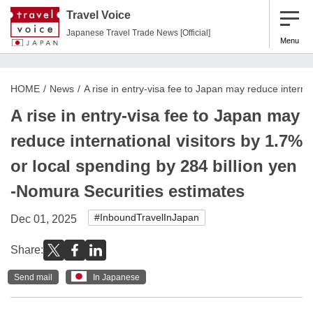
Travel Voice
Japanese Travel Trade News [Official]
Menu
HOME
News
A rise in entry-visa fee to Japan may reduce interna
A rise in entry-visa fee to Japan may
reduce international visitors by 1.7%
or local spending by 284 billion yen
-Nomura Securities estimates
#InboundTravelInJapan
Dec 01, 2025
Share:
Send mail
In Japanese