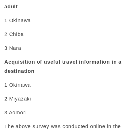
adult
1 Okinawa
2 Chiba
3 Nara
Acquisition of useful travel information in a
destination
1 Okinawa
2 Miyazaki
3 Aomori
The above survey was conducted online in the