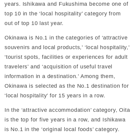
years. Ishikawa and Fukushima become one of
top 10 in the ‘local hospitality’ category from
out of top 10 last year.
Okinawa is No.1 in the categories of ‘attractive
souvenirs and local products,’ ‘local hospitality,’
‘tourist spots, facilities or experiences for adult
travelers’ and ‘acquisition of useful travel
information in a destination.’ Among them,
Okinawa is selected as the No.1 destination for
‘local hospitality’ for 15 years in a row.
In the ‘attractive accommodation’ category, Oita
is the top for five years in a row, and Ishikawa
is No.1 in the ‘original local foods’ category.