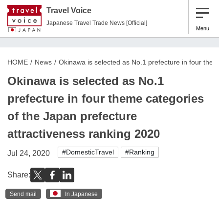
Travel Voice
Japanese Travel Trade News [Official]
Menu
HOME
News
Okinawa is selected as No.1 prefecture in four them
Okinawa is selected as No.1
prefecture in four theme categories
of the Japan prefecture
attractiveness ranking 2020
#DomesticTravel
#Ranking
Jul 24, 2020
Share:
Send mail
In Japanese