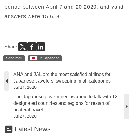
period between April 7 and 20 2020, and valid
answers were 15,658.
Share:
Send mail
In Japanese
ANA and JAL are the most satisfied airlines for
Japanese travelers, sweeping in all categories
Jul 24, 2020
The Japanese government is about to talk with 12
designated countries and regions for restart of
bilateral travel
Jul 27, 2020
Latest News