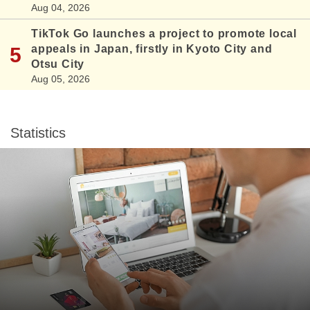
Aug 04, 2026
TikTok Go launches a project to promote local
appeals in Japan, firstly in Kyoto City and
Otsu City
Aug 05, 2026
Statistics