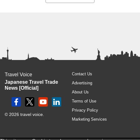
Contact Us
Travel Voice
Japanese Travel Trade
Advertising
News [Official]
About Us
Terms of Use
Privacy Policy
© 2026 travel voice.
Marketing Services