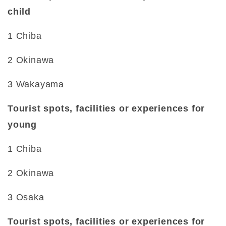
child
1 Chiba
2 Okinawa
3 Wakayama
Tourist spots, facilities or experiences for
young
1 Chiba
2 Okinawa
3 Osaka
Tourist spots, facilities or experiences for