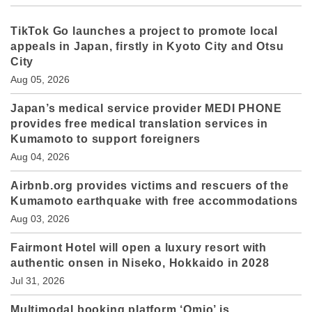
TikTok Go launches a project to promote local
appeals in Japan, firstly in Kyoto City and Otsu
City
Aug 05, 2026
Japan’s medical service provider MEDI PHONE
provides free medical translation services in
Kumamoto to support foreigners
Aug 04, 2026
Airbnb.org provides victims and rescuers of the
Kumamoto earthquake with free accommodations
Aug 03, 2026
Fairmont Hotel will open a luxury resort with
authentic onsen in Niseko, Hokkaido in 2028
Jul 31, 2026
Multimodal booking platform ‘Omio’ is