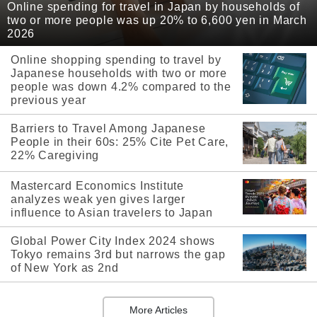
Online spending for travel in Japan by households of
two or more people was up 20% to 6,600 yen in March
2026
Online shopping spending to travel by
Japanese households with two or more
people was down 4.2% compared to the
previous year
Barriers to Travel Among Japanese
People in their 60s: 25% Cite Pet Care,
22% Caregiving
Mastercard Economics Institute
analyzes weak yen gives larger
influence to Asian travelers to Japan
Global Power City Index 2024 shows
Tokyo remains 3rd but narrows the gap
of New York as 2nd
More Articles