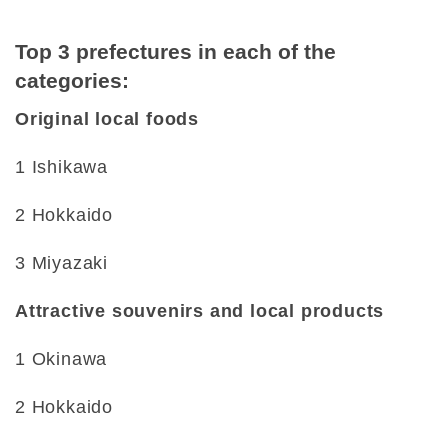
Top 3 prefectures in each of the
categories:
Original local foods
1 Ishikawa
2 Hokkaido
3 Miyazaki
Attractive souvenirs and local products
1 Okinawa
2 Hokkaido