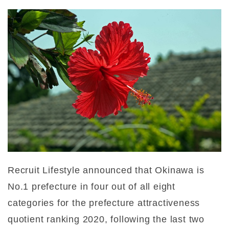
Recruit Lifestyle announced that Okinawa is
No.1 prefecture in four out of all eight
categories for the prefecture attractiveness
quotient ranking 2020, following the last two