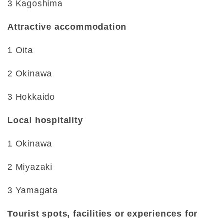
3 Kagoshima
Attractive accommodation
1 Oita
2 Okinawa
3 Hokkaido
Local hospitality
1 Okinawa
2 Miyazaki
3 Yamagata
Tourist spots, facilities or experiences for