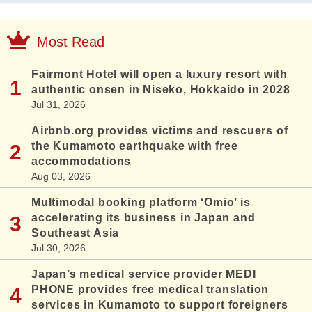
Most Read
Fairmont Hotel will open a luxury resort with
authentic onsen in Niseko, Hokkaido in 2028
Jul 31, 2026
Airbnb.org provides victims and rescuers of
the Kumamoto earthquake with free
accommodations
Aug 03, 2026
Multimodal booking platform ‘Omio’ is
accelerating its business in Japan and
Southeast Asia
Jul 30, 2026
Japan’s medical service provider MEDI
PHONE provides free medical translation
services in Kumamoto to support foreigners