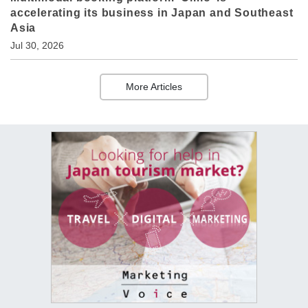
accelerating its business in Japan and Southeast
Asia
Jul 30, 2026
More Articles