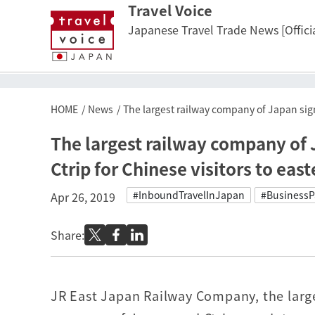
Travel Voice
Japanese Travel Trade News [Officia
HOME
News
The largest railway company of Japan signs
The largest railway company of J
Ctrip for Chinese visitors to eas
#InboundTravelInJapan
#BusinessP
Apr 26, 2019
Share:
JR East Japan Railway Company, the large