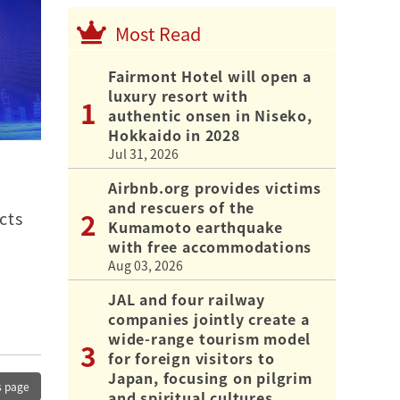
Most Read
Fairmont Hotel will open a
luxury resort with
authentic onsen in Niseko,
Hokkaido in 2028
Jul 31, 2026
Airbnb.org provides victims
and rescuers of the
cts
Kumamoto earthquake
with free accommodations
Aug 03, 2026
JAL and four railway
companies jointly create a
wide-range tourism model
for foreign visitors to
Japan, focusing on pilgrim
s page
and spiritual cultures