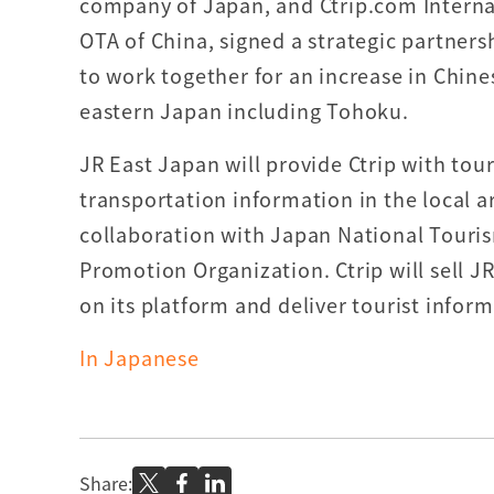
company of Japan, and Ctrip.com Internat
OTA of China, signed a strategic partners
to work together for an increase in Chines
eastern Japan including Tohoku.
JR East Japan will provide Ctrip with tour
transportation information in the local a
collaboration with Japan National Tour
Promotion Organization. Ctrip will sell J
on its platform and deliver tourist infor
In Japanese
Share: