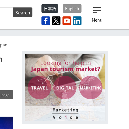
日本語
English
Search
Menu
Japan
h
s page