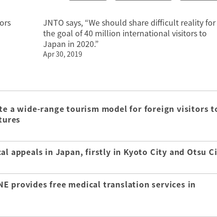
ors
JNTO says, “We should share difficult reality for
the goal of 40 million international visitors to
Japan in 2020.”
Apr 30, 2019
te a wide-range tourism model for foreign visitors t
tures
l appeals in Japan, firstly in Kyoto City and Otsu C
E provides free medical translation services in