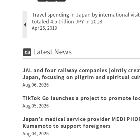
Travel spending in Japan by international visit
totaled 4.5 trillion JPY in 2018
Apr 25, 2019
Latest News
JAL and four railway companies jointly crea
Japan, focusing on pilgrim and spiritual cul
Aug 06, 2026
TikTok Go launches a project to promote loca
Aug 05, 2026
Japan’s medical service provider MEDI PHON
Kumamoto to support foreigners
Aug 04, 2026