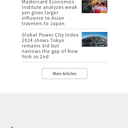
Mastercard Economics
Institute analyzes weak
yen gives larger
influence to Asian
travelers to Japan
Global Power City Index
2024 shows Tokyo
remains 3rd but
narrows the gap of New
York as 2nd
More Articles