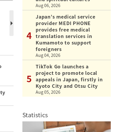
Aug 06, 2026
Japan’s medical service
provider MEDI PHONE
provides free medical
translation services in
Kumamoto to support
foreigners
Aug 04, 2026
o
TikTok Go launches a
project to promote local
appeals in Japan, firstly in
Kyoto City and Otsu City
ity
Aug 05, 2026
Statistics