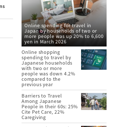
ns
Online spending for travel in
Japan by households of two or
more people was up 20% to 6,600
yen in March 2026
Online shopping
spending to travel by
Japanese households
with two or more
people was down 4.2%
compared to the
previous year
Barriers to Travel
Among Japanese
People in their 60s: 25%
Cite Pet Care, 22%
Caregiving