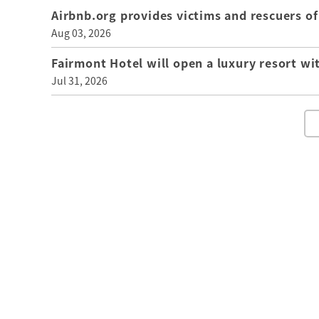
Airbnb.org provides victims and rescuers 
Aug 03, 2026
Fairmont Hotel will open a luxury resort wi
Jul 31, 2026