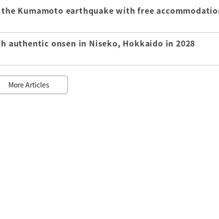
of the Kumamoto earthquake with free accommodatio
th authentic onsen in Niseko, Hokkaido in 2028
More Articles