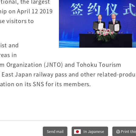
ional, the largest
hip on April 12 2019
e visitors to
ist and
reas in
ism Organization (JNTO) and Tohoku Tourism
R East Japan railway pass and other related-produ
mation on its SNS for its members.
Send mail
In Japanese
Print thi