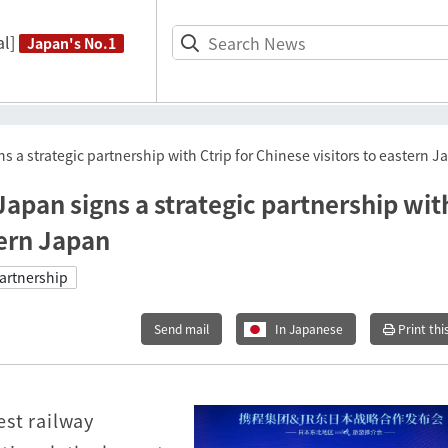
l]
Japan's No.1
 a strategic partnership with Ctrip for Chinese visitors to eastern 
apan signs a strategic partnership wit
tern Japan
artnership
Send mail
In Japanese
Print thi
st railway