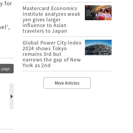
y for
Mastercard Economics
Institute analyzes weak
yen gives larger
influence to Asian
el’,
travelers to Japan
Global Power City Index
2024 shows Tokyo
remains 3rd but
narrows the gap of New
York as 2nd
s page
More Articles