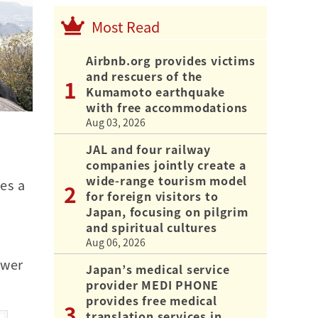
Most Read
Airbnb.org provides victims
and rescuers of the
Kumamoto earthquake
with free accommodations
Aug 03, 2026
JAL and four railway
companies jointly create a
wide-range tourism model
es a
for foreign visitors to
Japan, focusing on pilgrim
and spiritual cultures
Aug 06, 2026
swer
Japan’s medical service
provider MEDI PHONE
provides free medical
translation services in