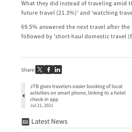
What they did instead of traveling amid 
future travel (21.3%)’ and ‘watching trave
69.5% answered the next travel after the
followed by ‘short-haul domestic travel (
Share:
JTB gives travelers easier booking of local
activities on smart phone, linking to a hotel
check-in app
Jul 21, 2021
Latest News