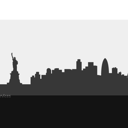
rvices