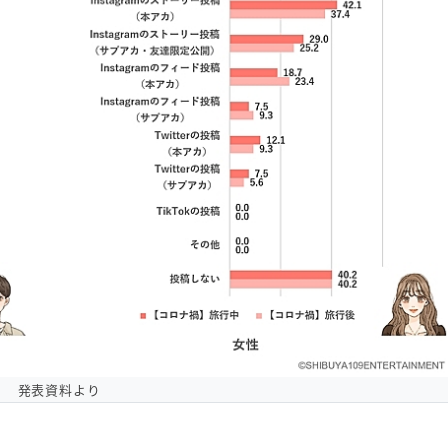
発表資料より