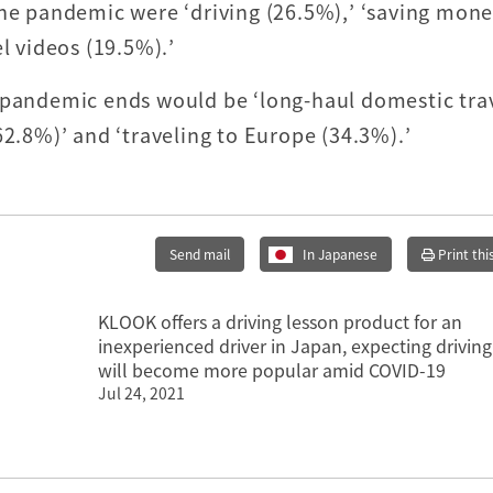
the pandemic were ‘driving (26.5%),’ ‘saving mone
l videos (19.5%).’
 pandemic ends would be ‘long-haul domestic trav
62.8%)’ and ‘traveling to Europe (34.3%).’
Send mail
In Japanese
Print thi
KLOOK offers a driving lesson product for an
inexperienced driver in Japan, expecting driving
will become more popular amid COVID-19
Jul 24, 2021