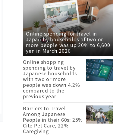
Online spending for travel in
Japan by households of two or
more people was up 20% to 6,600
yen in March 2026
Online shopping
spending to travel by
Japanese households
with two or more
people was down 4.2%
compared to the
previous year
Barriers to Travel
Among Japanese
People in their 60s: 25%
Cite Pet Care, 22%
Caregiving