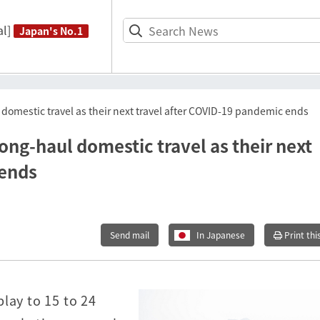
l]
Japan's No.1
omestic travel as their next travel after COVID-19 pandemic ends
ng-haul domestic travel as their next
 ends
Send mail
In Japanese
Print thi
lay to 15 to 24