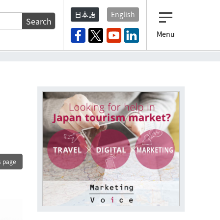
日本語
English
Search
Menu
s page