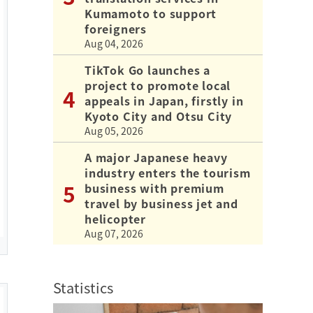
Kumamoto to support
foreigners
Aug 04, 2026
TikTok Go launches a
project to promote local
appeals in Japan, firstly in
Kyoto City and Otsu City
Aug 05, 2026
A major Japanese heavy
industry enters the tourism
business with premium
travel by business jet and
helicopter
Aug 07, 2026
Statistics