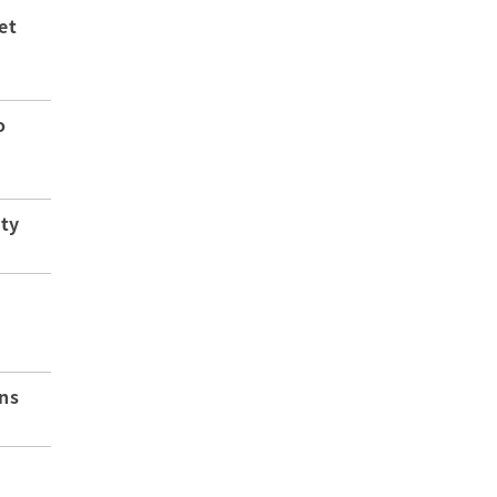
et
o
ity
ns