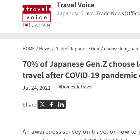
Travel Voice
Japanese Travel Trade News [Officia
HOME
News
70% of Japanese Gen.Z choose long-haul d
70% of Japanese Gen.Z choose lo
travel after COVID-19 pandemic
#DomesticTravel
Jul 24, 2021
Share:
An awareness survey on travel or how to p