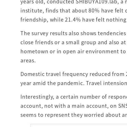
years old, conducted SHIBUYA109.lab, a 
institute, finds that about 80% have felt
friendship, while 21.4% have felt nothin
The survey results also shows tendencies
close friends or a small group and also a
hometown or in open air environment to
areas.
Domestic travel frequency reduced from 2
year amid the pandemic. Travel intension 
Interestingly, a certain number of respon
account, not with a main account, on SN
seems to represent they worried about a