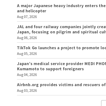
A major Japanese heavy industry enters the
and helicopter
Aug 07, 2026
JAL and four railway companies jointly crea
Japan, focusing on pilgrim and spiritual cul
Aug 06, 2026
TikTok Go launches a project to promote loca
Aug 05, 2026
Japan’s medical service provider MEDI PHON
Kumamoto to support foreigners
Aug 04, 2026
Airbnb.org provides victims and rescuers 
Aug 03, 2026