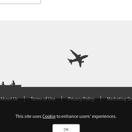
About Us
Terms of Use
Privacy Policy
Marketing Se
This site uses
Cookie
to enhance users’ experiences.
OK