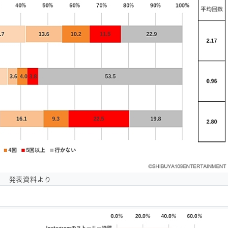
発表資料より