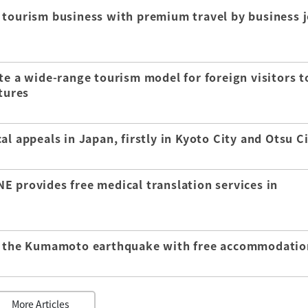
 tourism business with premium travel by business j
te a wide-range tourism model for foreign visitors t
tures
l appeals in Japan, firstly in Kyoto City and Otsu C
E provides free medical translation services in
of the Kumamoto earthquake with free accommodatio
More Articles