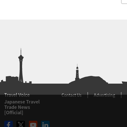
Travel Voice
Contact Us
Advertising
Japanese Travel
Trade News
[Official]