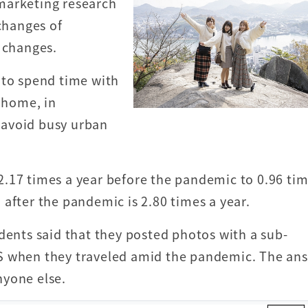
marketing research
 changes of
g changes.
 to spend time with
t home, in
 avoid busy urban
.17 times a year before the pandemic to 0.96 tim
after the pandemic is 2.80 times a year.
dents said that they posted photos with a sub-
S when they traveled amid the pandemic. The an
nyone else.