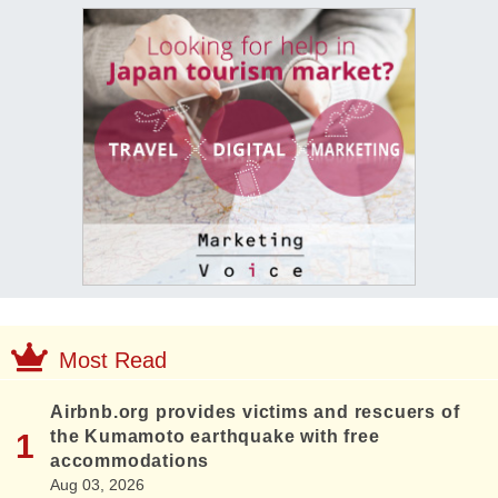
Most Read
Airbnb.org provides victims and rescuers of
the Kumamoto earthquake with free
accommodations
Aug 03, 2026