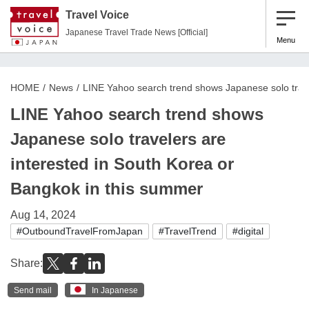
Travel Voice
Japanese Travel Trade News [Official]
Menu
HOME
News
LINE Yahoo search trend shows Japanese solo trave
LINE Yahoo search trend shows
Japanese solo travelers are
interested in South Korea or
Bangkok in this summer
Aug 14, 2024
#OutboundTravelFromJapan
#TravelTrend
#digital
Share:
Send mail
In Japanese