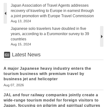
Japan Association of Travel Agents addresses
recovery of traveling to Europe in earnest through
a joint promotion with Europe Travel Commission
Aug 13, 2024
Japanese solo travelers have doubled in five
years, according to a Euromonitor survey to 39
countries
Aug 15, 2024
Latest News
A major Japanese heavy industry enters the
tourism business with premium travel by
business jet and helicopter
Aug 07, 2026
JAL and four railway companies jointly create a
wide-range tourism model for foreign visitors to
Japan, focusing on pilgrim and spiritual cultures