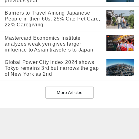
previous year
Barriers to Travel Among Japanese
People in their 60s: 25% Cite Pet Care,
22% Caregiving
Mastercard Economics Institute
analyzes weak yen gives larger
influence to Asian travelers to Japan
Global Power City Index 2024 shows
Tokyo remains 3rd but narrows the gap
of New York as 2nd
More Articles