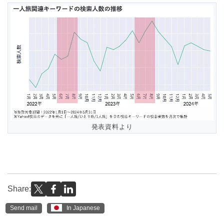
発表資料より
Share:
Send mail
In Japanese