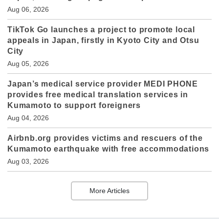
Aug 06, 2026
TikTok Go launches a project to promote local
appeals in Japan, firstly in Kyoto City and Otsu
City
Aug 05, 2026
Japan’s medical service provider MEDI PHONE
provides free medical translation services in
Kumamoto to support foreigners
Aug 04, 2026
Airbnb.org provides victims and rescuers of the
Kumamoto earthquake with free accommodations
Aug 03, 2026
More Articles