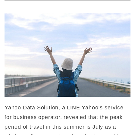
Yahoo Data Solution, a LINE Yahoo’s service
for business operator, revealed that the peak
period of travel in this summer is July as a