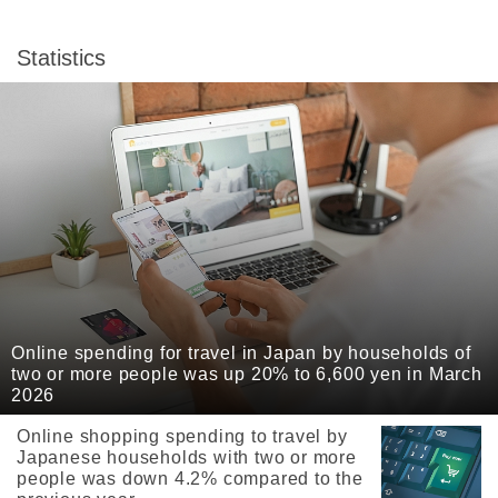
Statistics
Online spending for travel in Japan by households of
two or more people was up 20% to 6,600 yen in March
2026
Online shopping spending to travel by
Japanese households with two or more
people was down 4.2% compared to the