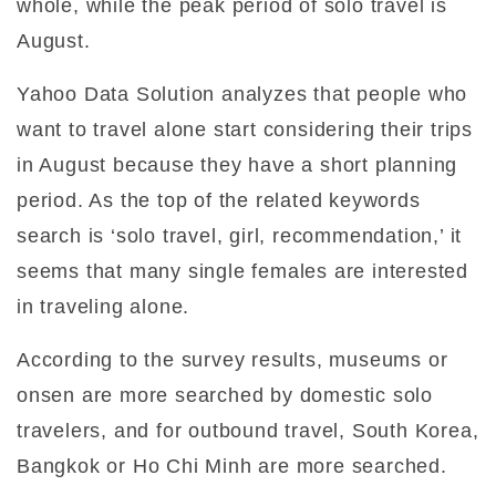
whole, while the peak period of solo travel is
August.
Yahoo Data Solution analyzes that people who
want to travel alone start considering their trips
in August because they have a short planning
period. As the top of the related keywords
search is ‘solo travel, girl, recommendation,’ it
seems that many single females are interested
in traveling alone.
According to the survey results, museums or
onsen are more searched by domestic solo
travelers, and for outbound travel, South Korea,
Bangkok or Ho Chi Minh are more searched.