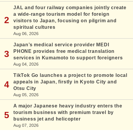
JAL and four railway companies jointly create
a wide-range tourism model for foreign
visitors to Japan, focusing on pilgrim and
spiritual cultures
Aug 06, 2026
Japan’s medical service provider MEDI
PHONE provides free medical translation
services in Kumamoto to support foreigners
Aug 04, 2026
TikTok Go launches a project to promote local
appeals in Japan, firstly in Kyoto City and
Otsu City
Aug 05, 2026
A major Japanese heavy industry enters the
tourism business with premium travel by
business jet and helicopter
Aug 07, 2026