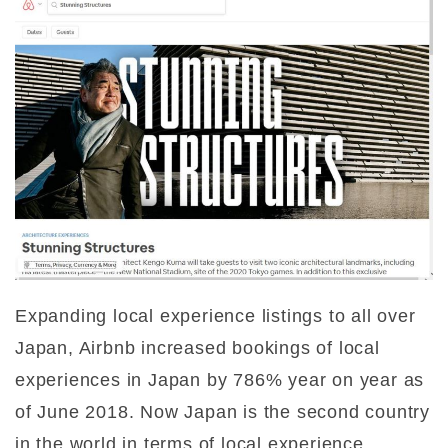
Expanding local experience listings to all over
Japan, Airbnb increased bookings of local
experiences in Japan by 786% year on year as
of June 2018. Now Japan is the second country
in the world in terms of local experience