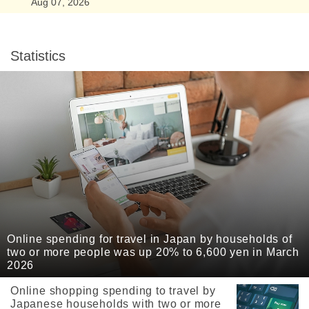
Aug 07, 2026
Statistics
Online spending for travel in Japan by households of
two or more people was up 20% to 6,600 yen in March
2026
Online shopping spending to travel by
Japanese households with two or more