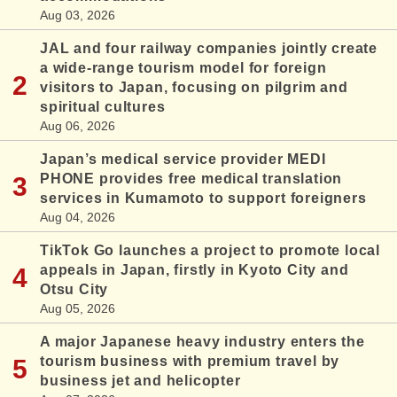
Aug 03, 2026
JAL and four railway companies jointly create
a wide-range tourism model for foreign
visitors to Japan, focusing on pilgrim and
spiritual cultures
Aug 06, 2026
Japan’s medical service provider MEDI
PHONE provides free medical translation
services in Kumamoto to support foreigners
Aug 04, 2026
TikTok Go launches a project to promote local
appeals in Japan, firstly in Kyoto City and
Otsu City
Aug 05, 2026
A major Japanese heavy industry enters the
tourism business with premium travel by
business jet and helicopter