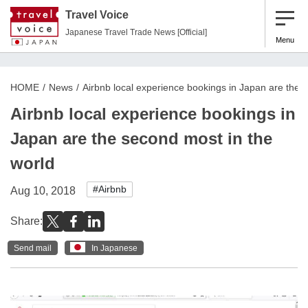
Travel Voice
Japanese Travel Trade News [Official]
Menu
HOME
News
Airbnb local experience bookings in Japan are the 
Airbnb local experience bookings in
Japan are the second most in the
world
#Airbnb
Aug 10, 2018
Share:
Send mail
In Japanese