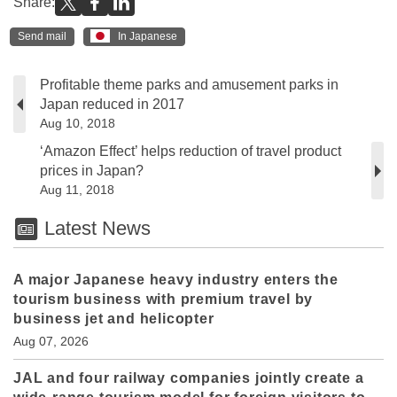
Share:
Send mail
In Japanese
Profitable theme parks and amusement parks in
Japan reduced in 2017
Aug 10, 2018
‘Amazon Effect’ helps reduction of travel product
prices in Japan?
Aug 11, 2018
Latest News
A major Japanese heavy industry enters the
tourism business with premium travel by
business jet and helicopter
Aug 07, 2026
JAL and four railway companies jointly create a