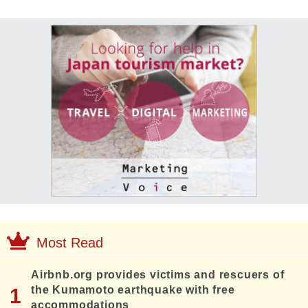
Most Read
Airbnb.org provides victims and rescuers of
the Kumamoto earthquake with free
accommodations