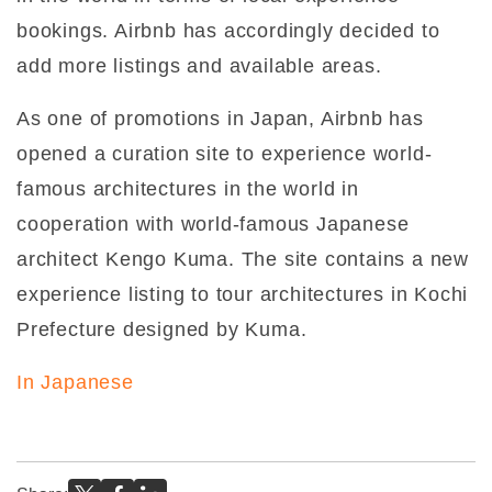
bookings. Airbnb has accordingly decided to
add more listings and available areas.
As one of promotions in Japan, Airbnb has
opened a curation site to experience world-
famous architectures in the world in
cooperation with world-famous Japanese
architect Kengo Kuma. The site contains a new
experience listing to tour architectures in Kochi
Prefecture designed by Kuma.
In Japanese