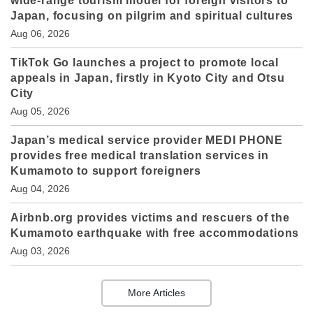
wide-range tourism model for foreign visitors to
Japan, focusing on pilgrim and spiritual cultures
Aug 06, 2026
TikTok Go launches a project to promote local
appeals in Japan, firstly in Kyoto City and Otsu
City
Aug 05, 2026
Japan’s medical service provider MEDI PHONE
provides free medical translation services in
Kumamoto to support foreigners
Aug 04, 2026
Airbnb.org provides victims and rescuers of the
Kumamoto earthquake with free accommodations
Aug 03, 2026
More Articles