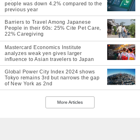
people was down 4.2% compared to the
previous year
Barriers to Travel Among Japanese
People in their 60s: 25% Cite Pet Care,
22% Caregiving
Mastercard Economics Institute
analyzes weak yen gives larger
influence to Asian travelers to Japan
Global Power City Index 2024 shows
Tokyo remains 3rd but narrows the gap
of New York as 2nd
More Articles