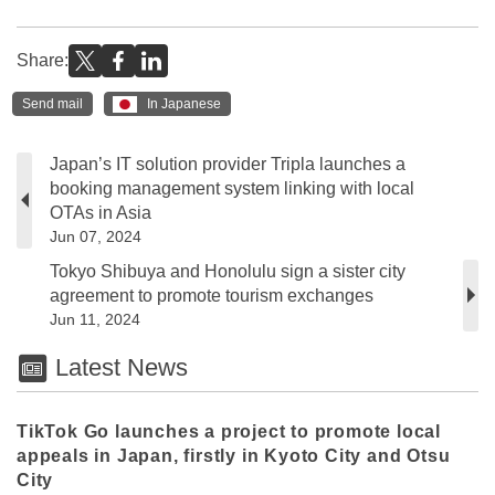
Share:
Send mail
In Japanese
Japan’s IT solution provider Tripla launches a
booking management system linking with local
OTAs in Asia
Jun 07, 2024
Tokyo Shibuya and Honolulu sign a sister city
agreement to promote tourism exchanges
Jun 11, 2024
Latest News
TikTok Go launches a project to promote local
appeals in Japan, firstly in Kyoto City and Otsu
City