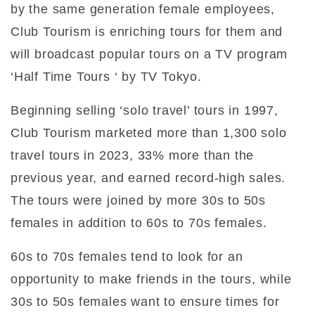
by the same generation female employees,
Club Tourism is enriching tours for them and
will broadcast popular tours on a TV program
‘Half Time Tours ‘ by TV Tokyo.
Beginning selling ‘solo travel’ tours in 1997,
Club Tourism marketed more than 1,300 solo
travel tours in 2023, 33% more than the
previous year, and earned record-high sales.
The tours were joined by more 30s to 50s
females in addition to 60s to 70s females.
60s to 70s females tend to look for an
opportunity to make friends in the tours, while
30s to 50s females want to ensure times for