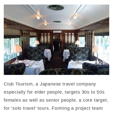
Club Tourism, a Japanese travel company
especially for elder people, targets 30s to 50s
females as well as senior people, a core target,
for ’solo travel’ tours. Forming a project team