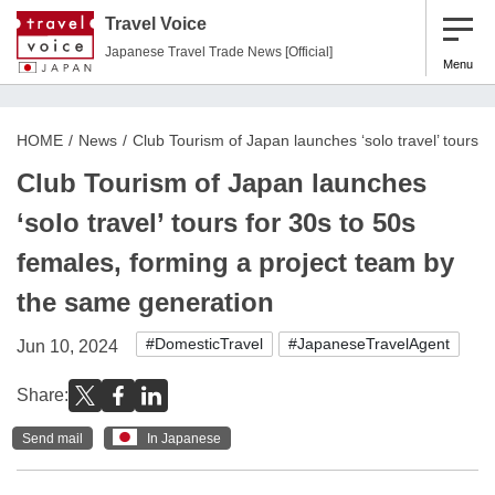
Travel Voice
Japanese Travel Trade News [Official]
Menu
HOME
News
Club Tourism of Japan launches ‘solo travel’ tours 
Club Tourism of Japan launches
‘solo travel’ tours for 30s to 50s
females, forming a project team by
the same generation
#DomesticTravel
#JapaneseTravelAgent
Jun 10, 2024
Share:
Send mail
In Japanese