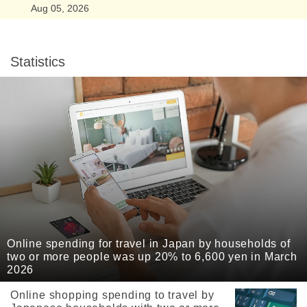
Aug 05, 2026
Statistics
Online spending for travel in Japan by households of
two or more people was up 20% to 6,600 yen in March
2026
Online shopping spending to travel by