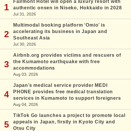
Fairmont Hotel will open a luxury resort with
authentic onsen in Niseko, Hokkaido in 2028
Jul 31, 2026
Multimodal booking platform ‘Omio’ is
accelerating its business in Japan and
Southeast Asia
Jul 30, 2026
Airbnb.org provides victims and rescuers of
the Kumamoto earthquake with free
accommodations
Aug 03, 2026
Japan’s medical service provider MEDI
PHONE provides free medical translation
services in Kumamoto to support foreigners
Aug 04, 2026
TikTok Go launches a project to promote local
appeals in Japan, firstly in Kyoto City and
Otsu City