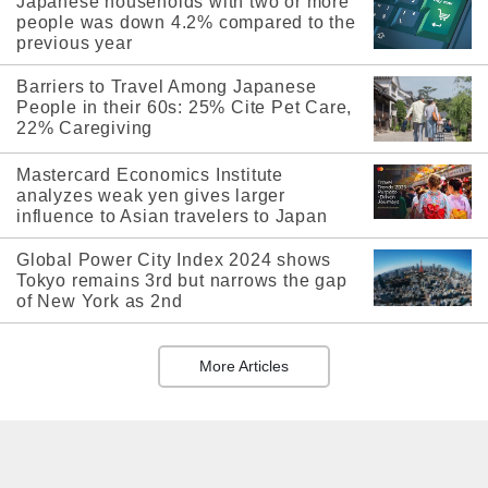
Japanese households with two or more
people was down 4.2% compared to the
previous year
Barriers to Travel Among Japanese
People in their 60s: 25% Cite Pet Care,
22% Caregiving
Mastercard Economics Institute
analyzes weak yen gives larger
influence to Asian travelers to Japan
Global Power City Index 2024 shows
Tokyo remains 3rd but narrows the gap
of New York as 2nd
More Articles