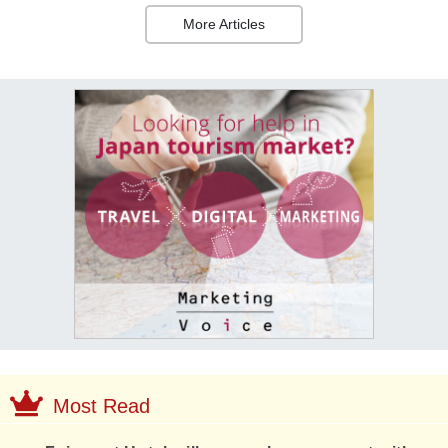
More Articles
Most Read