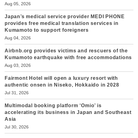
Aug 05, 2026
Japan’s medical service provider MEDI PHONE
provides free medical translation services in
Kumamoto to support foreigners
Aug 04, 2026
Airbnb.org provides victims and rescuers of the
Kumamoto earthquake with free accommodations
Aug 03, 2026
Fairmont Hotel will open a luxury resort with
authentic onsen in Niseko, Hokkaido in 2028
Jul 31, 2026
Multimodal booking platform ‘Omio’ is
accelerating its business in Japan and Southeast
Asia
Jul 30, 2026