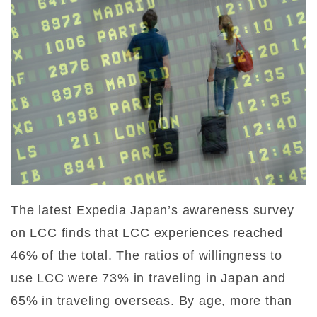
The latest Expedia Japan’s awareness survey
on LCC finds that LCC experiences reached
46% of the total. The ratios of willingness to
use LCC were 73% in traveling in Japan and
65% in traveling overseas. By age, more than