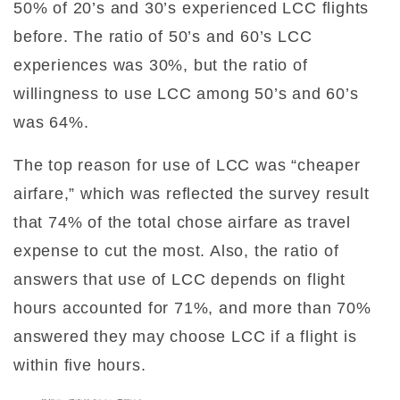
50% of 20’s and 30’s experienced LCC flights
before. The ratio of 50’s and 60’s LCC
experiences was 30%, but the ratio of
willingness to use LCC among 50’s and 60’s
was 64%.
The top reason for use of LCC was “cheaper
airfare,” which was reflected the survey result
that 74% of the total chose airfare as travel
expense to cut the most. Also, the ratio of
answers that use of LCC depends on flight
hours accounted for 71%, and more than 70%
answered they may choose LCC if a flight is
within five hours.