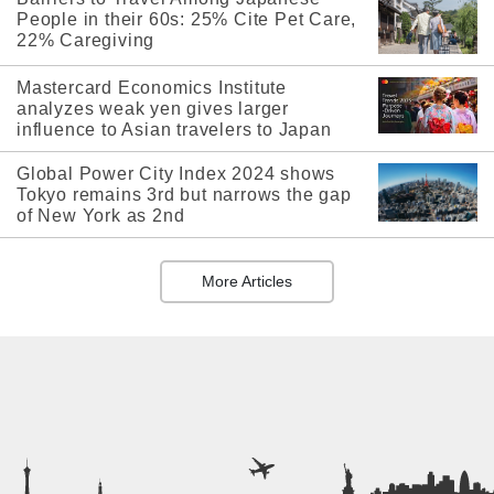
People in their 60s: 25% Cite Pet Care,
22% Caregiving
Mastercard Economics Institute
analyzes weak yen gives larger
influence to Asian travelers to Japan
Global Power City Index 2024 shows
Tokyo remains 3rd but narrows the gap
of New York as 2nd
More Articles