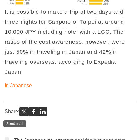
It is possible to make a trip of two days and
three nights for Sapporo or Taipei at around
10,000 JPY including hotel with a LCC. The
ratios of the cost awareness, however, were
just 50% in traveling in Japan and 42% in
traveling overseas, according to Expedia
Japan.
In Japanese
Share:
Send mail