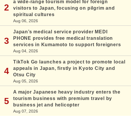
a wide-range tourism model for foreign
visitors to Japan, focusing on pilgrim and
spiritual cultures
Aug 06, 2026
Japan’s medical service provider MEDI
PHONE provides free medical translation
services in Kumamoto to support foreigners
Aug 04, 2026
TikTok Go launches a project to promote local
appeals in Japan, firstly in Kyoto City and
Otsu City
Aug 05, 2026
A major Japanese heavy industry enters the
tourism business with premium travel by
business jet and helicopter
Aug 07, 2026