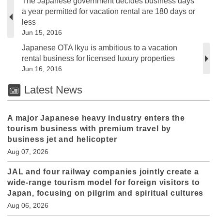
The Japanese government decides business days
a year permitted for vacation rental are 180 days or
less
Jun 15, 2016
Japanese OTA Ikyu is ambitious to a vacation
rental business for licensed luxury properties
Jun 16, 2016
Latest News
A major Japanese heavy industry enters the
tourism business with premium travel by
business jet and helicopter
Aug 07, 2026
JAL and four railway companies jointly create a
wide-range tourism model for foreign visitors to
Japan, focusing on pilgrim and spiritual cultures
Aug 06, 2026