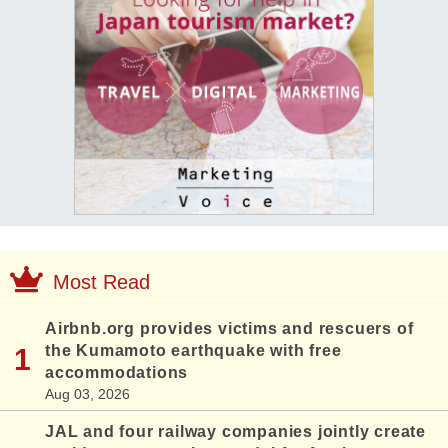
Most Read
Airbnb.org provides victims and rescuers of
the Kumamoto earthquake with free
accommodations
Aug 03, 2026
JAL and four railway companies jointly create