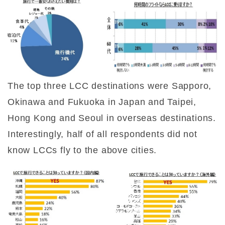
The top three LCC destinations were Sapporo,
Okinawa and Fukuoka in Japan and Taipei,
Hong Kong and Seoul in overseas destinations.
Interestingly, half of all respondents did not
know LCCs fly to the above cities.