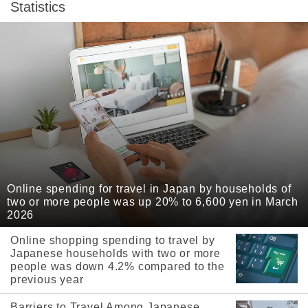
Statistics
Online spending for travel in Japan by households of
two or more people was up 20% to 6,600 yen in March
2026
Online shopping spending to travel by
Japanese households with two or more
people was down 4.2% compared to the
previous year
Barriers to Travel Among Japanese