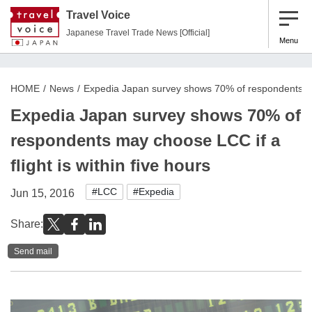
Travel Voice
Japanese Travel Trade News [Official]
Menu
HOME
News
Expedia Japan survey shows 70% of respondents may 
Expedia Japan survey shows 70% of
respondents may choose LCC if a
flight is within five hours
#LCC
#Expedia
Jun 15, 2016
Share:
Send mail