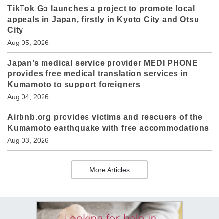
TikTok Go launches a project to promote local
appeals in Japan, firstly in Kyoto City and Otsu
City
Aug 05, 2026
Japan’s medical service provider MEDI PHONE
provides free medical translation services in
Kumamoto to support foreigners
Aug 04, 2026
Airbnb.org provides victims and rescuers of the
Kumamoto earthquake with free accommodations
Aug 03, 2026
More Articles