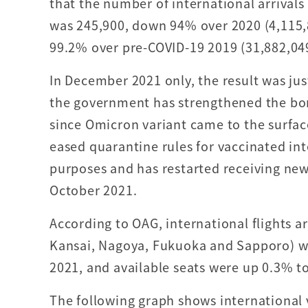
that the number of international arrivals
was 245,900, down 94% over 2020 (4,115
99.2% over pre-COVID-19 2019 (31,882,04
In December 2021 only, the result was ju
the government has strengthened the bor
since Omicron variant came to the surfac
eased quarantine rules for vaccinated int
purposes and has restarted receiving new
October 2021.
According to OAG, international flights ar
Kansai, Nagoya, Fukuoka and Sapporo) w
2021, and available seats were up 0.3% to
The following graph shows international 