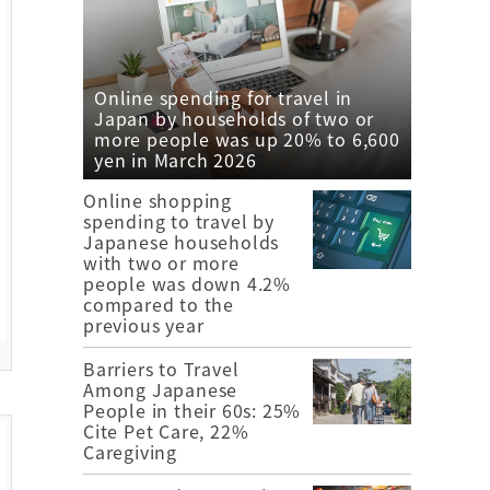
Online spending for travel in
Japan by households of two or
more people was up 20% to 6,600
yen in March 2026
Online shopping
spending to travel by
Japanese households
with two or more
people was down 4.2%
compared to the
previous year
Barriers to Travel
Among Japanese
People in their 60s: 25%
Cite Pet Care, 22%
Caregiving