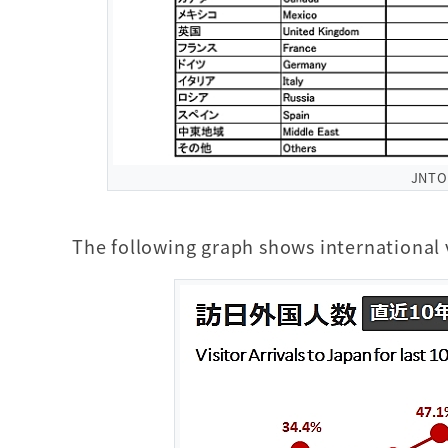
JNT
The following graph shows international v