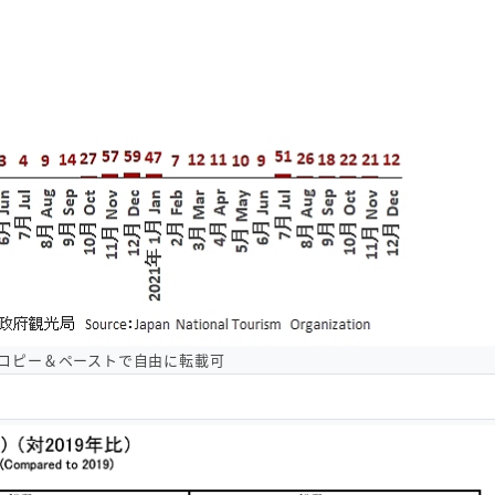
コピー＆ペーストで自由に転載可