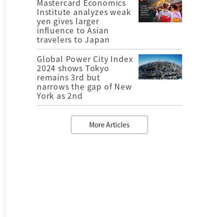
Mastercard Economics
Institute analyzes weak
yen gives larger
influence to Asian
travelers to Japan
Global Power City Index
2024 shows Tokyo
remains 3rd but
narrows the gap of New
York as 2nd
More Articles