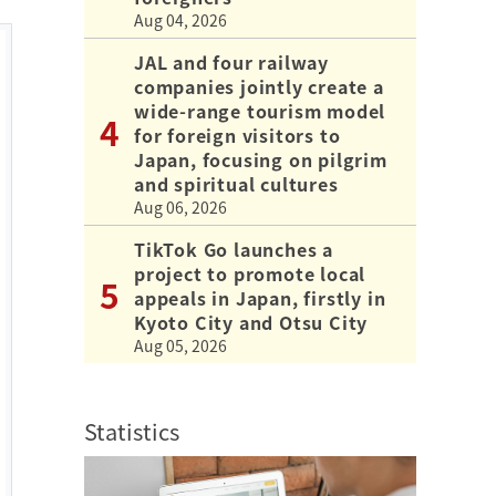
Aug 04, 2026
JAL and four railway
companies jointly create a
wide-range tourism model
for foreign visitors to
Japan, focusing on pilgrim
and spiritual cultures
Aug 06, 2026
TikTok Go launches a
project to promote local
appeals in Japan, firstly in
Kyoto City and Otsu City
Aug 05, 2026
Statistics