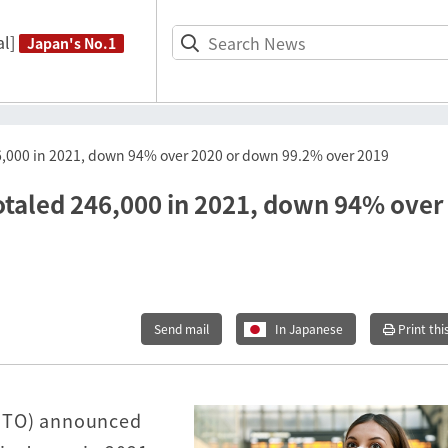
l]
Japan's No.1
246,000 in 2021, down 94% over 2020 or down 99.2% over 2019
totaled 246,000 in 2021, down 94% over
Send mail
In Japanese
Print thi
JNTO) announced