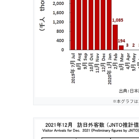
※本グラフは