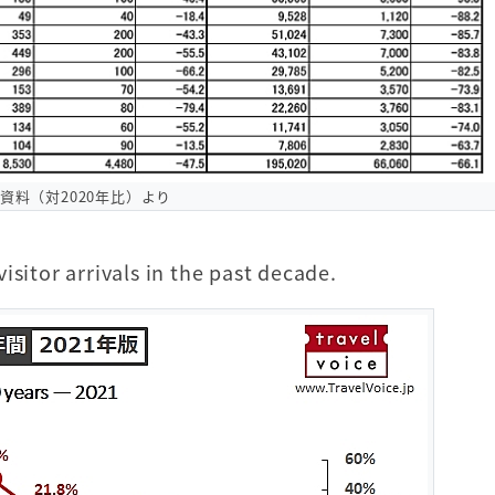
O資料（対2020年比）より
isitor arrivals in the past decade.