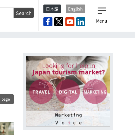
日本語
English
Search
Menu
s page