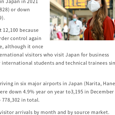
 in Japan in 2021
,828) or down
9).
st 12,100 because
der control again
e, although it once
ernational visitors who visit Japan for business
 international students and technical trainees si
riving in six major airports in Japan (Narita, Han
ere down 4.9% year on year to3,195 in December
 778,302 in total.
visitor arrivals by month and by source market.