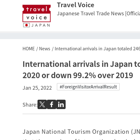
Travel Voice
Japanese Travel Trade News [Officia
HOME
News
International arrivals in Japan totaled 
International arrivals in Japan 
2020 or down 99.2% over 2019
#ForeignVisitorArrivalResult
Jan 25, 2022
Share:
Japan National Tourism Organization (