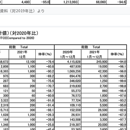
O資料（対2019年比）より