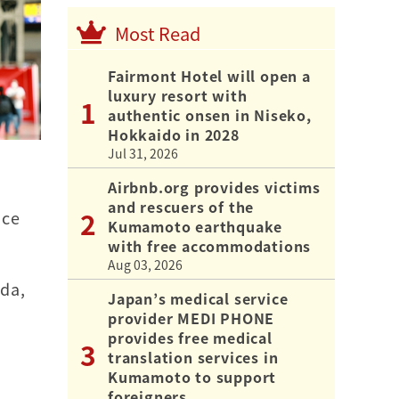
Most Read
Fairmont Hotel will open a
luxury resort with
authentic onsen in Niseko,
Hokkaido in 2028
Jul 31, 2026
Airbnb.org provides victims
and rescuers of the
nce
Kumamoto earthquake
with free accommodations
Aug 03, 2026
eda,
Japan’s medical service
provider MEDI PHONE
provides free medical
translation services in
Kumamoto to support
foreigners