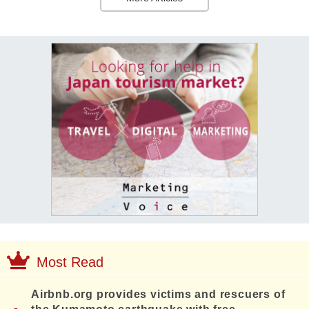
Most Read
Airbnb.org provides victims and rescuers of