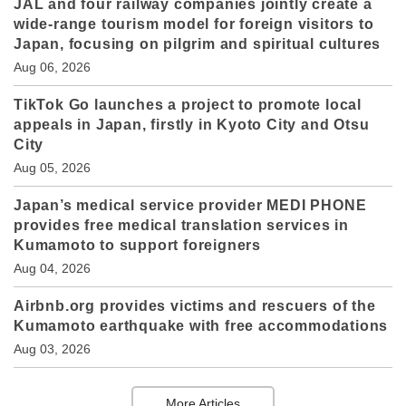
JAL and four railway companies jointly create a
wide-range tourism model for foreign visitors to
Japan, focusing on pilgrim and spiritual cultures
Aug 06, 2026
TikTok Go launches a project to promote local
appeals in Japan, firstly in Kyoto City and Otsu
City
Aug 05, 2026
Japan’s medical service provider MEDI PHONE
provides free medical translation services in
Kumamoto to support foreigners
Aug 04, 2026
Airbnb.org provides victims and rescuers of the
Kumamoto earthquake with free accommodations
Aug 03, 2026
More Articles