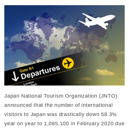
Japan National Tourism Organization (JNTO)
announced that the number of international
visitors to Japan was drastically down 58.3%
year on year to 1,085,100 in February 2020 due