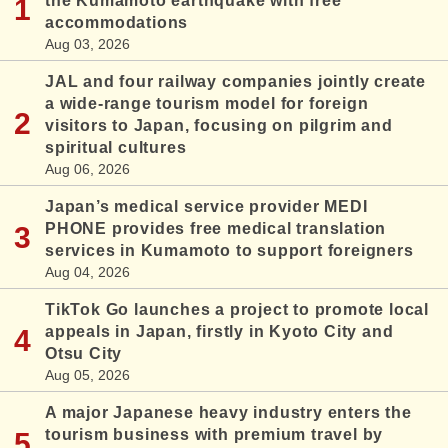
the Kumamoto earthquake with free
accommodations
Aug 03, 2026
JAL and four railway companies jointly create
a wide-range tourism model for foreign
visitors to Japan, focusing on pilgrim and
spiritual cultures
Aug 06, 2026
Japan’s medical service provider MEDI
PHONE provides free medical translation
services in Kumamoto to support foreigners
Aug 04, 2026
TikTok Go launches a project to promote local
appeals in Japan, firstly in Kyoto City and
Otsu City
Aug 05, 2026
A major Japanese heavy industry enters the
tourism business with premium travel by