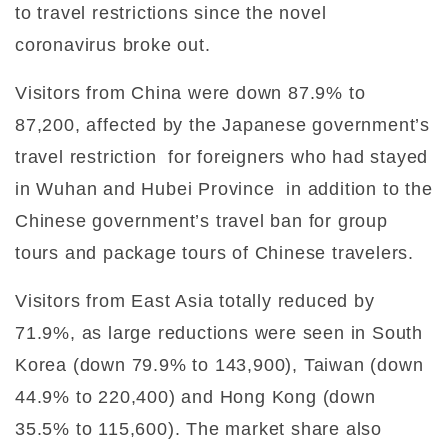
to travel restrictions since the novel
coronavirus broke out.
Visitors from China were down 87.9% to
87,200, affected by the Japanese government’s
travel restriction
for foreigners who had stayed
in Wuhan and Hubei Province
in addition to the
Chinese government’s travel ban for group
tours and package tours of Chinese travelers.
Visitors from East Asia totally reduced by
71.9%, as large reductions were seen in South
Korea (down 79.9% to 143,900), Taiwan (down
44.9% to 220,400) and Hong Kong (down
35.5% to 115,600). The market share also