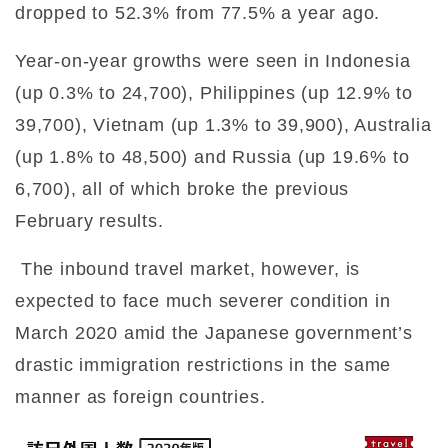
dropped to 52.3% from 77.5% a year ago.
Year-on-year growths were seen in Indonesia
(up 0.3% to 24,700), Philippines (up 12.9% to
39,700), Vietnam (up 1.3% to 39,900), Australia
(up 1.8% to 48,500) and Russia (up 19.6% to
6,700), all of which broke the previous
February results.
The inbound travel market, however, is
expected to face much severer condition in
March 2020 amid the Japanese government’s
drastic immigration restrictions in the same
manner as foreign countries.