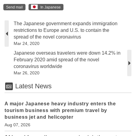
Send mail
In Japanese
The Japanese government expands immigration
restrictions to Europe and U.S. to contain the
spread of the novel coronavirus
Mar 24, 2020
Japanese overseas travelers were down 14.2% in
February 2020 amid spread of the novel
coronavirus worldwide
Mar 26, 2020
Latest News
A major Japanese heavy industry enters the
tourism business with premium travel by
business jet and helicopter
Aug 07, 2026