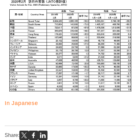
In Japanese
Share: