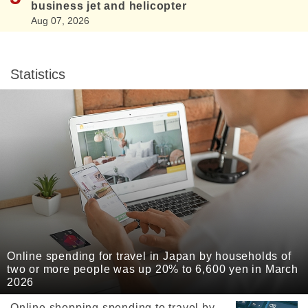
business jet and helicopter
Aug 07, 2026
Statistics
Online spending for travel in Japan by households of
two or more people was up 20% to 6,600 yen in March
2026
Online shopping spending to travel by