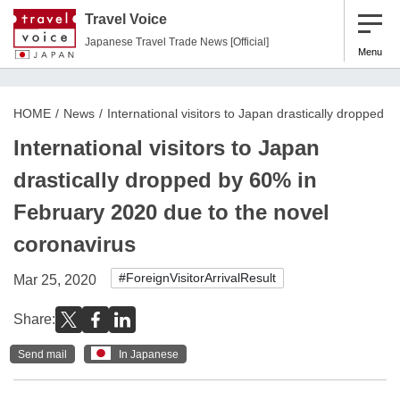
Travel Voice
Japanese Travel Trade News [Official]
Menu
HOME
News
International visitors to Japan drastically dropped
International visitors to Japan
drastically dropped by 60% in
February 2020 due to the novel
coronavirus
#ForeignVisitorArrivalResult
Mar 25, 2020
Share:
Send mail
In Japanese