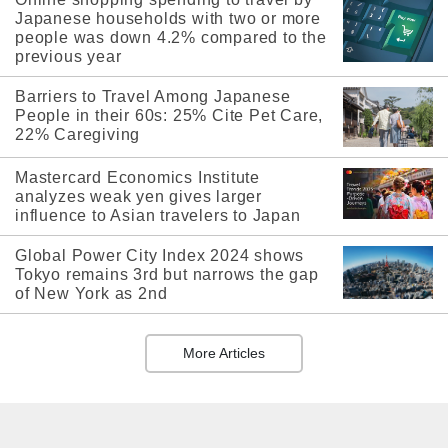
Japanese households with two or more
people was down 4.2% compared to the
previous year
Barriers to Travel Among Japanese
People in their 60s: 25% Cite Pet Care,
22% Caregiving
Mastercard Economics Institute
analyzes weak yen gives larger
influence to Asian travelers to Japan
Global Power City Index 2024 shows
Tokyo remains 3rd but narrows the gap
of New York as 2nd
More Articles