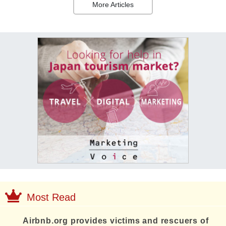
More Articles
Most Read
Airbnb.org provides victims and rescuers of