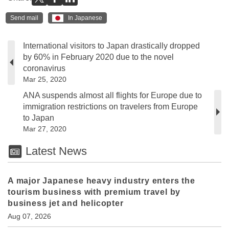
Send mail
In Japanese
International visitors to Japan drastically dropped
by 60% in February 2020 due to the novel
coronavirus
Mar 25, 2020
ANA suspends almost all flights for Europe due to
immigration restrictions on travelers from Europe
to Japan
Mar 27, 2020
Latest News
A major Japanese heavy industry enters the
tourism business with premium travel by
business jet and helicopter
Aug 07, 2026