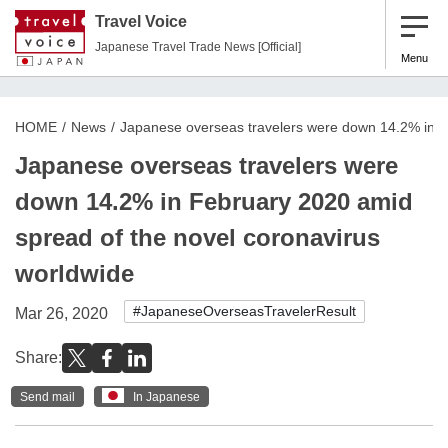
Travel Voice
Japanese Travel Trade News [Official]
Menu
HOME
News
Japanese overseas travelers were down 14.2% in F
Japanese overseas travelers were
down 14.2% in February 2020 amid
spread of the novel coronavirus
worldwide
#JapaneseOverseasTravelerResult
Mar 26, 2020
Share:
Send mail
In Japanese