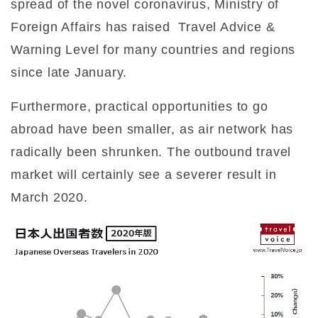
spread of the novel coronavirus, Ministry of
Foreign Affairs has raised
Travel Advice &
Warning Level for many countries and regions
since late January.
Furthermore, practical opportunities to go
abroad have been smaller, as air network has
radically been shrunken. The outbound travel
market will certainly see a severer result in
March 2020.