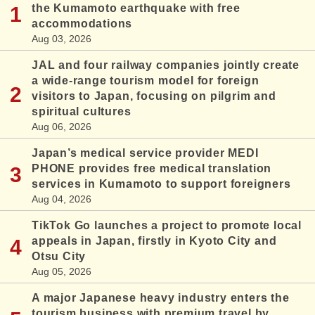
the Kumamoto earthquake with free
accommodations
Aug 03, 2026
JAL and four railway companies jointly create
a wide-range tourism model for foreign
visitors to Japan, focusing on pilgrim and
spiritual cultures
Aug 06, 2026
Japan’s medical service provider MEDI
PHONE provides free medical translation
services in Kumamoto to support foreigners
Aug 04, 2026
TikTok Go launches a project to promote local
appeals in Japan, firstly in Kyoto City and
Otsu City
Aug 05, 2026
A major Japanese heavy industry enters the
tourism business with premium travel by