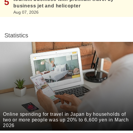
business jet and helicopter
Aug 07, 2026
Statistics
Online spending for travel in Japan by households of
two or more people was up 20% to 6,600 yen in March
2026