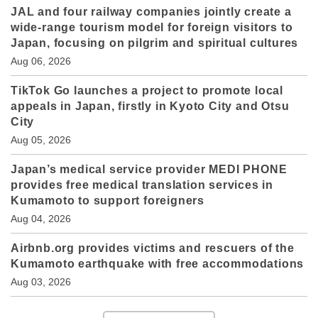
JAL and four railway companies jointly create a
wide-range tourism model for foreign visitors to
Japan, focusing on pilgrim and spiritual cultures
Aug 06, 2026
TikTok Go launches a project to promote local
appeals in Japan, firstly in Kyoto City and Otsu
City
Aug 05, 2026
Japan’s medical service provider MEDI PHONE
provides free medical translation services in
Kumamoto to support foreigners
Aug 04, 2026
Airbnb.org provides victims and rescuers of the
Kumamoto earthquake with free accommodations
Aug 03, 2026