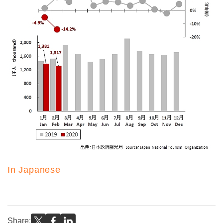
In Japanese
Share: