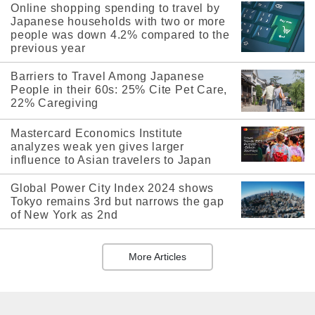
Online shopping spending to travel by
Japanese households with two or more
people was down 4.2% compared to the
previous year
Barriers to Travel Among Japanese
People in their 60s: 25% Cite Pet Care,
22% Caregiving
Mastercard Economics Institute
analyzes weak yen gives larger
influence to Asian travelers to Japan
Global Power City Index 2024 shows
Tokyo remains 3rd but narrows the gap
of New York as 2nd
More Articles