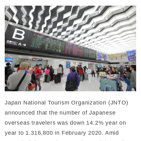
Japan National Tourism Organization (JNTO)
announced that the number of Japanese
overseas travelers was down 14.2% year on
year to 1.316,800 in February 2020. Amid