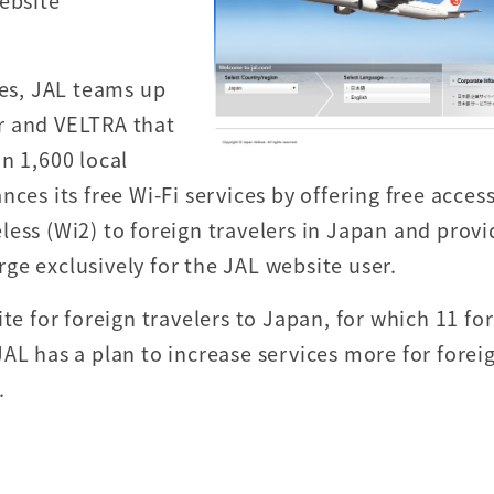
ebsite
ces, JAL teams up
r and VELTRA that
n 1,600 local
ces its free Wi-Fi services by offering free acces
ess (Wi2) to foreign travelers in Japan and provi
ge exclusively for the JAL website user.
te for foreign travelers to Japan, for which 11 fo
AL has a plan to increase services more for forei
.