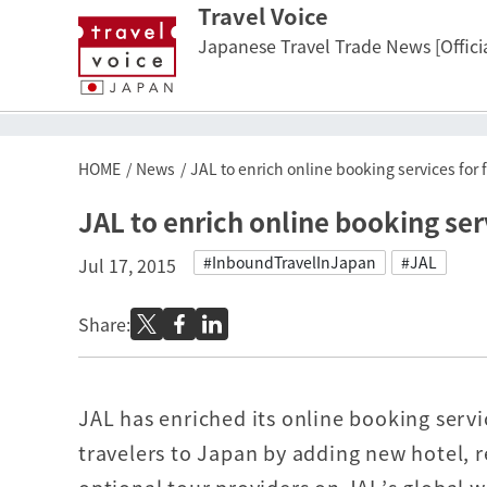
Travel Voice
Japanese Travel Trade News [Officia
HOME
News
JAL to enrich online booking services for 
JAL to enrich online booking ser
#InboundTravelInJapan
#JAL
Jul 17, 2015
Share:
JAL has enriched its online booking servi
travelers to Japan by adding new hotel, r