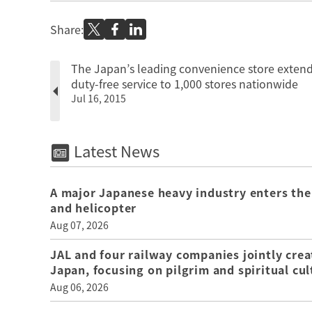
Share:
The Japan’s leading convenience store exten
duty-free service to 1,000 stores nationwide
Jul 16, 2015
Latest News
A major Japanese heavy industry enters the
and helicopter
Aug 07, 2026
JAL and four railway companies jointly crea
Japan, focusing on pilgrim and spiritual cul
Aug 06, 2026