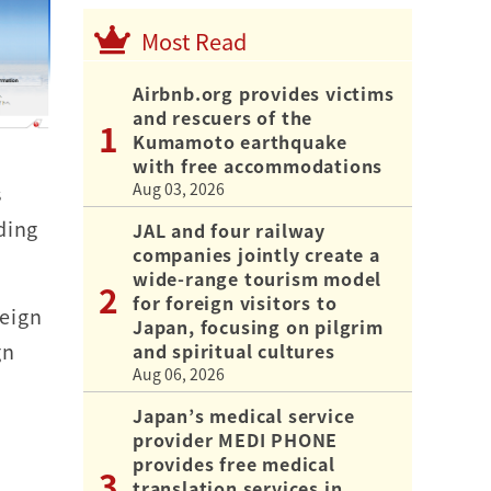
Most Read
Airbnb.org provides victims
and rescuers of the
Kumamoto earthquake
with free accommodations
Aug 03, 2026
s
ding
JAL and four railway
companies jointly create a
wide-range tourism model
for foreign visitors to
reign
Japan, focusing on pilgrim
gn
and spiritual cultures
Aug 06, 2026
Japan’s medical service
provider MEDI PHONE
provides free medical
translation services in