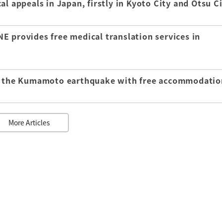
l appeals in Japan, firstly in Kyoto City and Otsu C
E provides free medical translation services in
of the Kumamoto earthquake with free accommodatio
More Articles