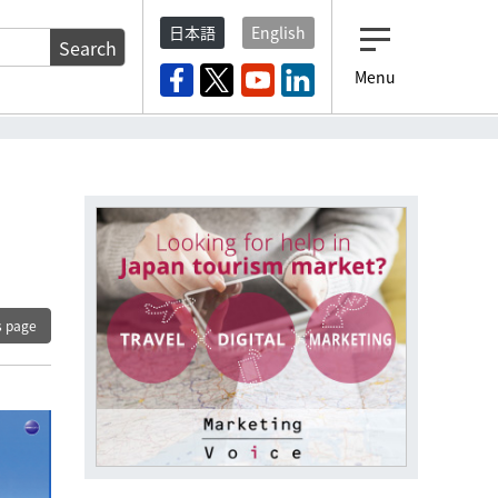
日本語
English
Search
Menu
s page