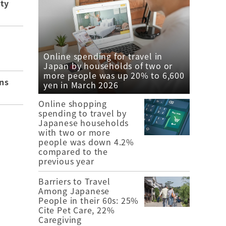
ity
Online spending for travel in
Japan by households of two or
more people was up 20% to 6,600
ns
yen in March 2026
Online shopping
spending to travel by
Japanese households
with two or more
people was down 4.2%
compared to the
previous year
Barriers to Travel
Among Japanese
People in their 60s: 25%
Cite Pet Care, 22%
Caregiving