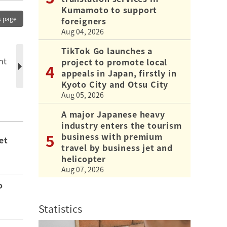
Kumamoto to support
s page
foreigners
Aug 04, 2026
TikTok Go launches a
nt
project to promote local
appeals in Japan, firstly in
Kyoto City and Otsu City
Aug 05, 2026
A major Japanese heavy
industry enters the tourism
business with premium
et
travel by business jet and
helicopter
Aug 07, 2026
o
Statistics