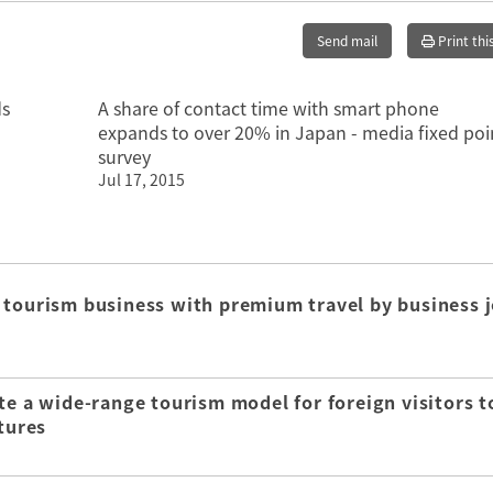
Send mail
Print thi
ds
A share of contact time with smart phone
expands to over 20% in Japan - media fixed poi
survey
Jul 17, 2015
 tourism business with premium travel by business j
te a wide-range tourism model for foreign visitors t
tures