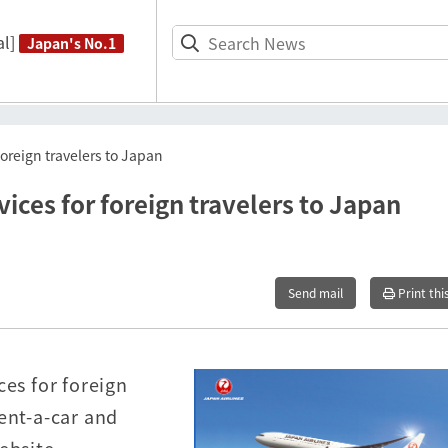
l]
Japan's No.1
foreign travelers to Japan
vices for foreign travelers to Japan
Send mail
Print thi
ces for foreign
ent-a-car and