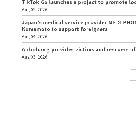
TikTok Go launches a project to promote loca
Aug 05, 2026
Japan’s medical service provider MEDI PHON
Kumamoto to support foreigners
Aug 04, 2026
Airbnb.org provides victims and rescuers 
Aug 03, 2026