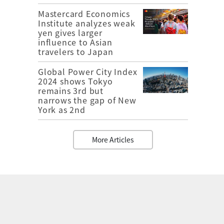
Mastercard Economics
Institute analyzes weak
yen gives larger
influence to Asian
travelers to Japan
Global Power City Index
2024 shows Tokyo
remains 3rd but
narrows the gap of New
York as 2nd
More Articles