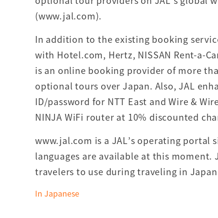
optional tour providers on JAL’s global w
(www.jal.com).
In addition to the existing booking servi
with Hotel.com, Hertz, NISSAN Rent-a-Ca
is an online booking provider of more tha
optional tours over Japan. Also, JAL enhan
ID/password for NTT East and Wire & Wirel
NINJA WiFi router at 10% discounted char
www.jal.com is a JAL’s operating portal si
languages are available at this moment. J
travelers to use during traveling in Japan
In Japanese