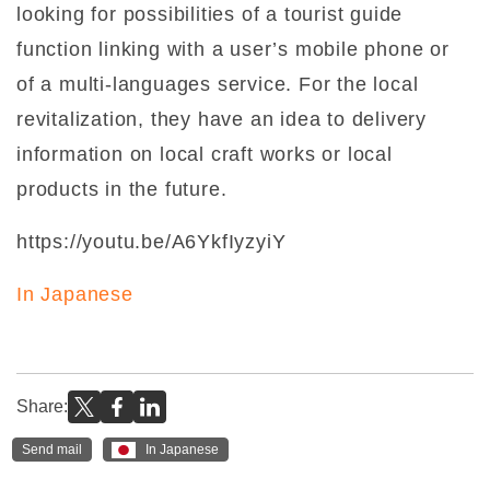
looking for possibilities of a tourist guide
function linking with a user’s mobile phone or
of a multi-languages service. For the local
revitalization, they have an idea to delivery
information on local craft works or local
products in the future.
https://youtu.be/A6YkfIyzyiY
In Japanese
Share:
Send mail
In Japanese