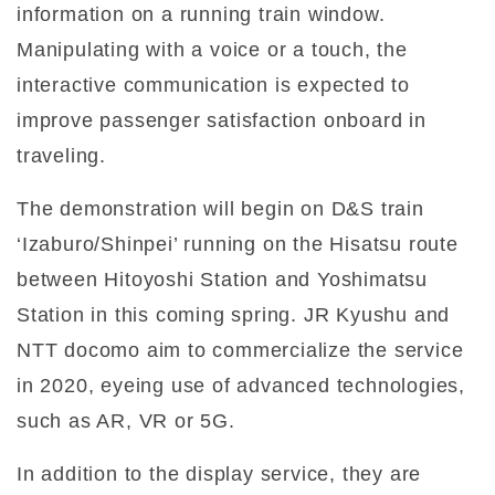
information on a running train window.
Manipulating with a voice or a touch, the
interactive communication is expected to
improve passenger satisfaction onboard in
traveling.
The demonstration will begin on D&S train
‘Izaburo/Shinpei’ running on the Hisatsu route
between Hitoyoshi Station and Yoshimatsu
Station in this coming spring. JR Kyushu and
NTT docomo aim to commercialize the service
in 2020, eyeing use of advanced technologies,
such as AR, VR or 5G.
In addition to the display service, they are