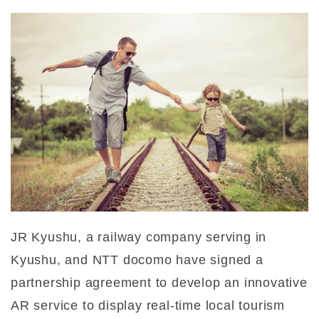
JR Kyushu, a railway company serving in
Kyushu, and NTT docomo have signed a
partnership agreement to develop an innovative
AR service to display real-time local tourism