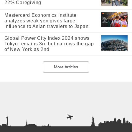
22% Caregiving
Mastercard Economics Institute
analyzes weak yen gives larger
influence to Asian travelers to Japan
Global Power City Index 2024 shows
Tokyo remains 3rd but narrows the gap
of New York as 2nd
More Articles