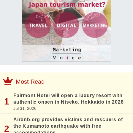
Most Read
Fairmont Hotel will open a luxury resort with
authentic onsen in Niseko, Hokkaido in 2028
Jul 31, 2026
Airbnb.org provides victims and rescuers of
the Kumamoto earthquake with free
accommodations