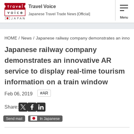
Travel Voice
Japanese Travel Trade News [Official]
Menu
HOME
News
Japanese railway company demonstrates an innovativ
Japanese railway company
demonstrates an innovative AR
service to display real-time tourism
information on a train window
#AR
Feb 06, 2019
Share:
Send mail
In Japanese