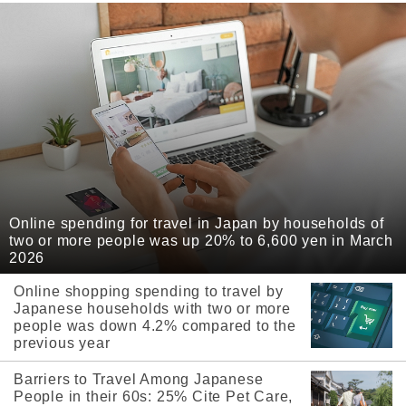
Online spending for travel in Japan by households of
two or more people was up 20% to 6,600 yen in March
2026
Online shopping spending to travel by
Japanese households with two or more
people was down 4.2% compared to the
previous year
Barriers to Travel Among Japanese
People in their 60s: 25% Cite Pet Care,