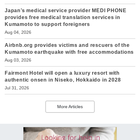
Japan’s medical service provider MEDI PHONE
provides free medical translation services in
Kumamoto to support foreigners
Aug 04, 2026
Airbnb.org provides victims and rescuers of the
Kumamoto earthquake with free accommodations
Aug 03, 2026
Fairmont Hotel will open a luxury resort with
authentic onsen in Niseko, Hokkaido in 2028
Jul 31, 2026
More Articles