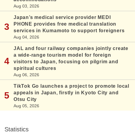
Aug 03, 2026
Japan’s medical service provider MEDI
PHONE provides free medical translation
services in Kumamoto to support foreigners
Aug 04, 2026
JAL and four railway companies jointly create
a wide-range tourism model for foreign
visitors to Japan, focusing on pilgrim and
spiritual cultures
Aug 06, 2026
TikTok Go launches a project to promote local
appeals in Japan, firstly in Kyoto City and
Otsu City
Aug 05, 2026
Statistics