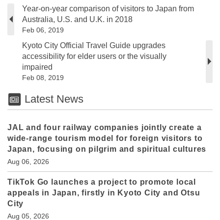
Year-on-year comparison of visitors to Japan from
Australia, U.S. and U.K. in 2018
Feb 06, 2019
Kyoto City Official Travel Guide upgrades
accessibility for elder users or the visually
impaired
Feb 08, 2019
Latest News
JAL and four railway companies jointly create a
wide-range tourism model for foreign visitors to
Japan, focusing on pilgrim and spiritual cultures
Aug 06, 2026
TikTok Go launches a project to promote local
appeals in Japan, firstly in Kyoto City and Otsu
City
Aug 05, 2026