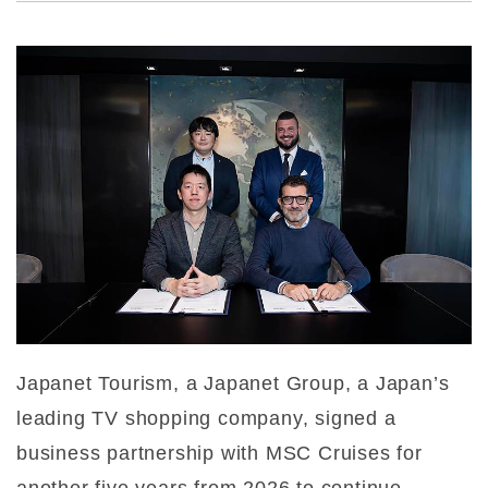
Japanet Tourism, a Japanet Group, a Japan’s
leading TV shopping company, signed a
business partnership with MSC Cruises for
another five years from 2026 to continue