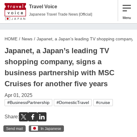
Travel Voice
Japanese Travel Trade News [Official]
Menu
HOME
News
Japanet, a Japan’s leading TV shopping company, si
Japanet, a Japan’s leading TV
shopping company, signs a
business partnership with MSC
Cruises for another five years
Apr 01, 2025
#BusinessPartnership
#DomesticTravel
#cruise
Share:
Send mail
In Japanese