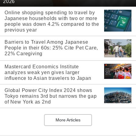
2026
Online shopping spending to travel by
Japanese households with two or more
people was down 4.2% compared to the
previous year
Barriers to Travel Among Japanese
People in their 60s: 25% Cite Pet Care,
22% Caregiving
Mastercard Economics Institute
analyzes weak yen gives larger
influence to Asian travelers to Japan
Global Power City Index 2024 shows
Tokyo remains 3rd but narrows the gap
of New York as 2nd
More Articles