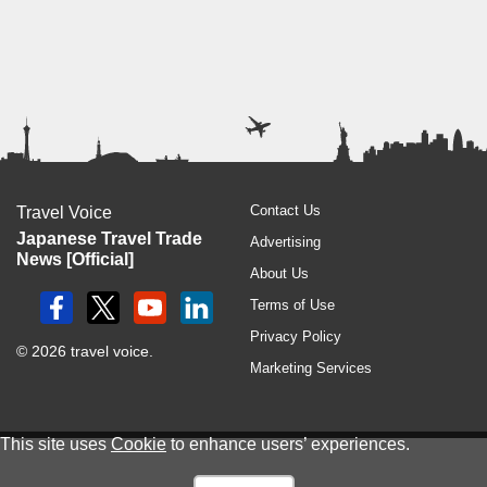
Contact Us
Travel Voice
Japanese Travel Trade
Advertising
News [Official]
About Us
Terms of Use
Privacy Policy
© 2026 travel voice.
Marketing Services
This site uses
Cookie
to enhance users’ experiences.