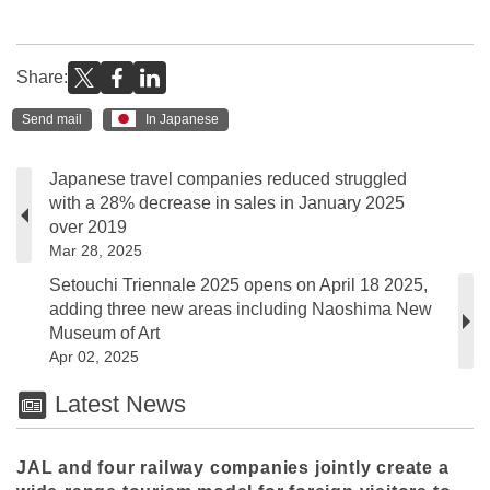
Share:
Send mail
In Japanese
Japanese travel companies reduced struggled
with a 28% decrease in sales in January 2025
over 2019
Mar 28, 2025
Setouchi Triennale 2025 opens on April 18 2025,
adding three new areas including Naoshima New
Museum of Art
Apr 02, 2025
Latest News
JAL and four railway companies jointly create a