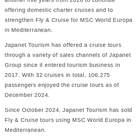
offering domestic charter cruises and to
strengthen Fly & Cruise for MSC World Europa
in Mediterranean.
Japanet Tourism has offered a cruise tours
through a variety of sales channels of Japanet
Group since it entered tourism business in
2017. With 32 cruises in total, 106,275
passengers enjoyed the cruise tours as of
December 2024.
Since October 2024, Japanet Tourism has sold
Fly & Cruise tours using MSC World Europa in
Mediterranean.