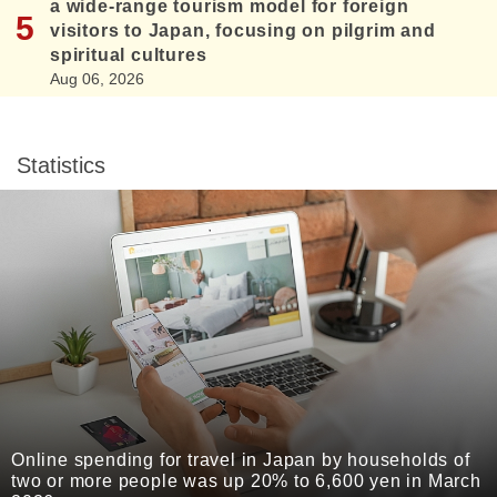
a wide-range tourism model for foreign
visitors to Japan, focusing on pilgrim and
spiritual cultures
Aug 06, 2026
Statistics
Online spending for travel in Japan by households of
two or more people was up 20% to 6,600 yen in March