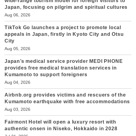
wide-range tourism model for foreign visitors to
Japan, focusing on pilgrim and spiritual cultures
Aug 06, 2026
TikTok Go launches a project to promote local
appeals in Japan, firstly in Kyoto City and Otsu
City
Aug 05, 2026
Japan’s medical service provider MEDI PHONE
provides free medical translation services in
Kumamoto to support foreigners
Aug 04, 2026
Airbnb.org provides victims and rescuers of the
Kumamoto earthquake with free accommodations
Aug 03, 2026
Fairmont Hotel will open a luxury resort with
authentic onsen in Niseko, Hokkaido in 2028