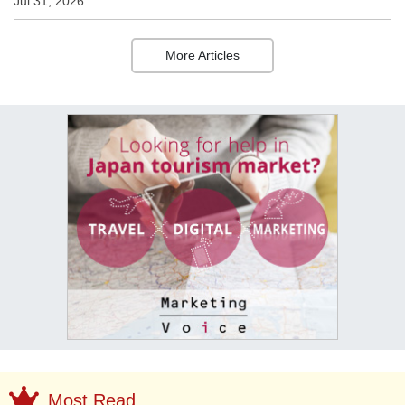
Jul 31, 2026
More Articles
Most Read