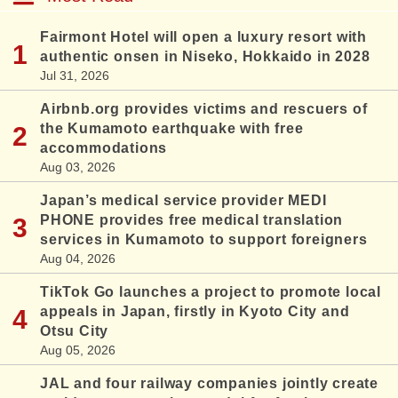
Fairmont Hotel will open a luxury resort with
authentic onsen in Niseko, Hokkaido in 2028
Jul 31, 2026
Airbnb.org provides victims and rescuers of
the Kumamoto earthquake with free
accommodations
Aug 03, 2026
Japan’s medical service provider MEDI
PHONE provides free medical translation
services in Kumamoto to support foreigners
Aug 04, 2026
TikTok Go launches a project to promote local
appeals in Japan, firstly in Kyoto City and
Otsu City
Aug 05, 2026
JAL and four railway companies jointly create