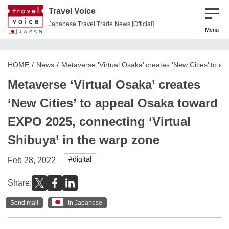
Travel Voice
Japanese Travel Trade News [Official]
Menu
HOME
News
Metaverse ‘Virtual Osaka’ creates ‘New Cities’ to 
Metaverse ‘Virtual Osaka’ creates
‘New Cities’ to appeal Osaka toward
EXPO 2025, connecting ‘Virtual
Shibuya’ in the warp zone
#digital
Feb 28, 2022
Share:
Send mail
In Japanese