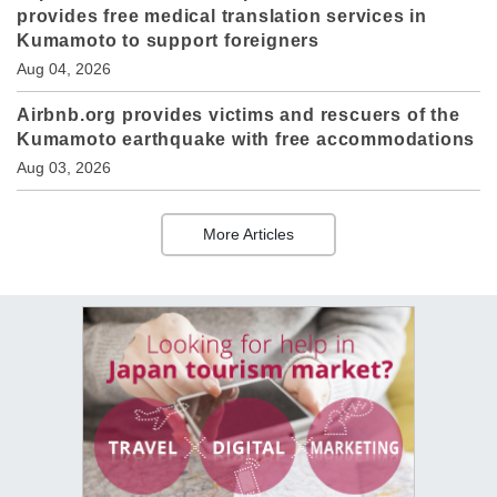
provides free medical translation services in
Kumamoto to support foreigners
Aug 04, 2026
Airbnb.org provides victims and rescuers of the
Kumamoto earthquake with free accommodations
Aug 03, 2026
More Articles