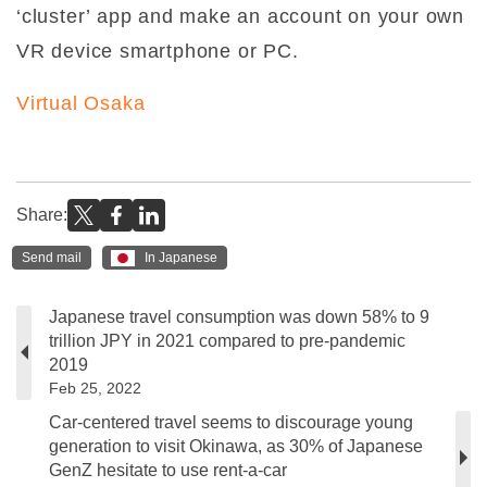
‘cluster’ app and make an account on your own
VR device smartphone or PC.
Virtual Osaka
Share:
Send mail
In Japanese
Japanese travel consumption was down 58% to 9
trillion JPY in 2021 compared to pre-pandemic
2019
Feb 25, 2022
Car-centered travel seems to discourage young
generation to visit Okinawa, as 30% of Japanese
GenZ hesitate to use rent-a-car