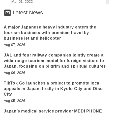
Mar 01, 2022
Latest News
A major Japanese heavy industry enters the
tourism business with premium travel by
business jet and helicopter
Aug 07, 2026
JAL and four railway companies jointly create a
wide-range tourism model for foreign visitors to
Japan, focusing on pilgrim and spiritual cultures
Aug 06, 2026
TikTok Go launches a project to promote local
appeals in Japan, firstly in Kyoto City and Otsu
City
Aug 05, 2026
Japan’s medical service provider MEDI PHONE