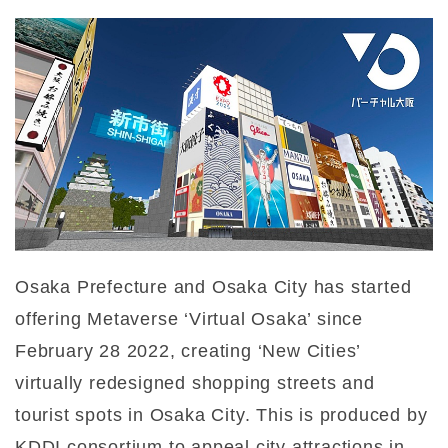
Osaka Prefecture and Osaka City has started
offering Metaverse ‘Virtual Osaka’ since
February 28 2022, creating ‘New Cities’
virtually redesigned shopping streets and
tourist spots in Osaka City. This is produced by
KDDI consortium to appeal city attractions in