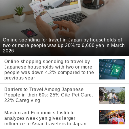
Online spending for travel in Japan by households of
two or more people was up 20% to 6,600 yen in March
2026
Online shopping spending to travel by
Japanese households with two or more
people was down 4.2% compared to the
previous year
Barriers to Travel Among Japanese
People in their 60s: 25% Cite Pet Care,
22% Caregiving
Mastercard Economics Institute
analyzes weak yen gives larger
influence to Asian travelers to Japan