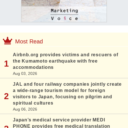
Most Read
Airbnb.org provides victims and rescuers of
the Kumamoto earthquake with free
accommodations
Aug 03, 2026
JAL and four railway companies jointly create
a wide-range tourism model for foreign
visitors to Japan, focusing on pilgrim and
spiritual cultures
Aug 06, 2026
Japan’s medical service provider MEDI
PHONE provides free medical translation