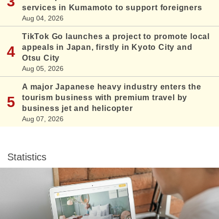
services in Kumamoto to support foreigners
Aug 04, 2026
TikTok Go launches a project to promote local
appeals in Japan, firstly in Kyoto City and
Otsu City
Aug 05, 2026
A major Japanese heavy industry enters the
tourism business with premium travel by
business jet and helicopter
Aug 07, 2026
Statistics