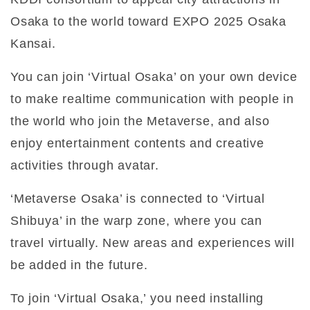
Osaka to the world toward EXPO 2025 Osaka
Kansai.
You can join ‘Virtual Osaka’ on your own device
to make realtime communication with people in
the world who join the Metaverse, and also
enjoy entertainment contents and creative
activities through avatar.
‘Metaverse Osaka’ is connected to ‘Virtual
Shibuya’ in the warp zone, where you can
travel virtually. New areas and experiences will
be added in the future.
To join ‘Virtual Osaka,’ you need installing