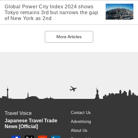
Global Power City Index 2024 shows
Tokyo remains 3rd but narrows the gap
of New York as 2nd
More Articles
Contact Us
Travel Voice
Japanese Travel Trade
Advertising
News [Official]
About Us