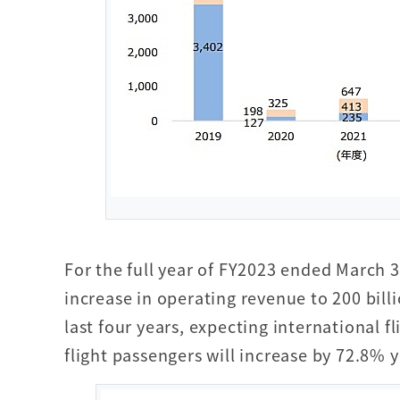
For the full year of FY2023 ended March 
increase in operating revenue to 200 billi
last four years, expecting international 
flight passengers will increase by 72.8% ye