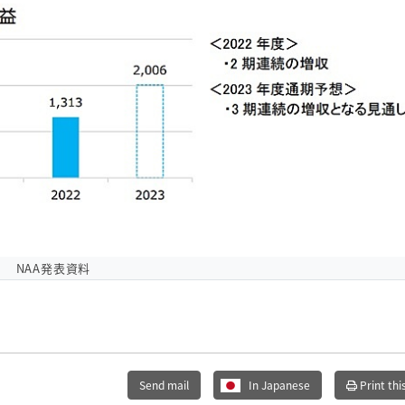
NAA発表資料
Send mail
In Japanese
Print thi