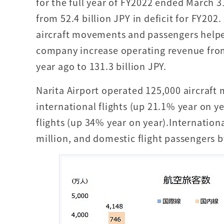
for the full year of FY2022 ended March 
from 52.4 billion JPY in deficit for FY202.
aircraft movements and passengers helpe
company increase operating revenue from
year ago to 131.3 billion JPY.
Narita Airport operated 125,000 aircraft
international flights (up 21.1% year on 
flights (up 34% year on year).Internationa
million, and domestic flight passengers by