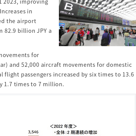
31 2023, improving
 Increases in
d the airport
 82.9 billion JPY a
 movements for
year) and 52,000 aircraft movements for domestic
l flight passengers increased by six times to 13.6
 1.7 times to 7 million.