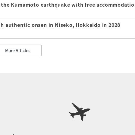
of the Kumamoto earthquake with free accommodatio
th authentic onsen in Niseko, Hokkaido in 2028
More Articles