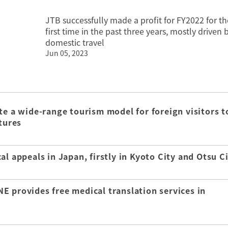
JTB successfully made a profit for FY2022 for th
first time in the past three years, mostly driven 
domestic travel
Jun 05, 2023
te a wide-range tourism model for foreign visitors t
tures
l appeals in Japan, firstly in Kyoto City and Otsu C
E provides free medical translation services in