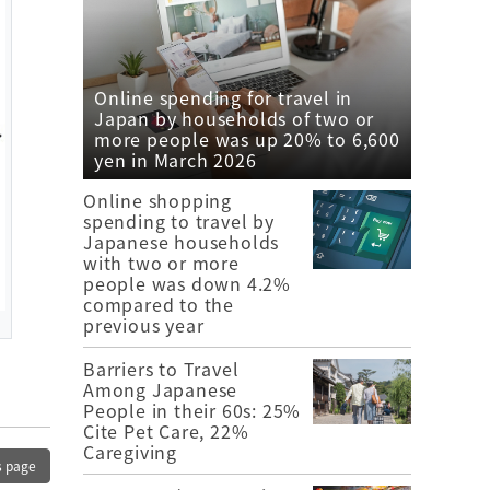
Online spending for travel in
Japan by households of two or
more people was up 20% to 6,600
yen in March 2026
Online shopping
spending to travel by
Japanese households
with two or more
people was down 4.2%
compared to the
previous year
Barriers to Travel
Among Japanese
People in their 60s: 25%
Cite Pet Care, 22%
Caregiving
s page