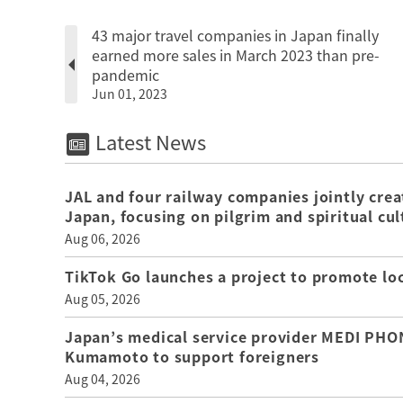
43 major travel companies in Japan finally
earned more sales in March 2023 than pre-
pandemic
Jun 01, 2023
Latest News
JAL and four railway companies jointly crea
Japan, focusing on pilgrim and spiritual cul
Aug 06, 2026
TikTok Go launches a project to promote loca
Aug 05, 2026
Japan’s medical service provider MEDI PHON
Kumamoto to support foreigners
Aug 04, 2026