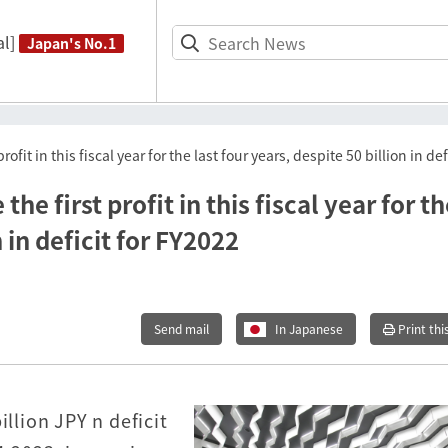
l]
Japan's No.1
rofit in this fiscal year for the last four years, despite 50 billion in de
he first profit in this fiscal year for t
n in deficit for FY2022
Send mail
In Japanese
Print thi
illion JPY n deficit