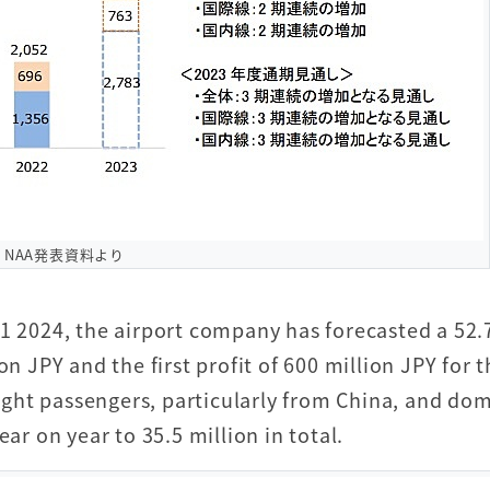
NAA発表資料より
31 2024, the airport company has forecasted a 52
on JPY and the first profit of 600 million JPY for 
flight passengers, particularly from China, and do
ar on year to 35.5 million in total.