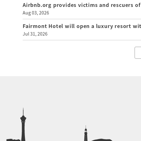
Airbnb.org provides victims and rescuers 
Aug 03, 2026
Fairmont Hotel will open a luxury resort wi
Jul 31, 2026