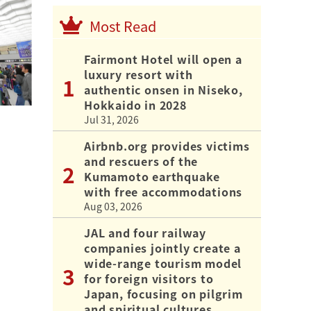
Most Read
Fairmont Hotel will open a
luxury resort with
authentic onsen in Niseko,
Hokkaido in 2028
Jul 31, 2026
Airbnb.org provides victims
and rescuers of the
Kumamoto earthquake
with free accommodations
Aug 03, 2026
JAL and four railway
companies jointly create a
wide-range tourism model
for foreign visitors to
Japan, focusing on pilgrim
and spiritual cultures