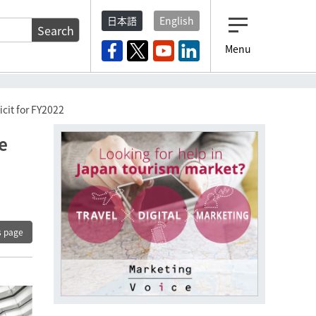
日本語
English
Search
Menu
ficit for FY2022
he
s page