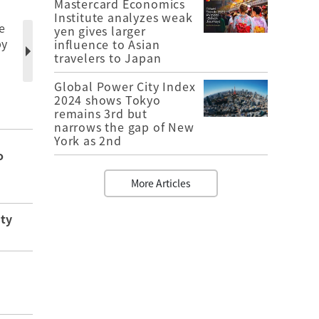
Mastercard Economics
Institute analyzes weak
e
yen gives larger
by
influence to Asian
travelers to Japan
Global Power City Index
2024 shows Tokyo
remains 3rd but
narrows the gap of New
York as 2nd
o
More Articles
ity