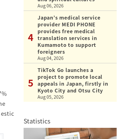
Aug 06, 2026
Japan’s medical service
provider MEDI PHONE
provides free medical
translation services in
Kumamoto to support
foreigners
Aug 04, 2026
TikTok Go launches a
project to promote local
appeals in Japan, firstly in
Kyoto City and Otsu City
.7%
Aug 05, 2026
the
mestic
Statistics