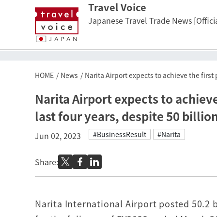
Travel Voice
Japanese Travel Trade News [Officia
HOME
News
Narita Airport expects to achieve the first p
Narita Airport expects to achieve t
last four years, despite 50 billio
#BusinessResult
#Narita
Jun 02, 2023
Share:
Narita International Airport posted 50.2 b