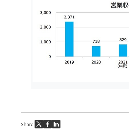
Share: