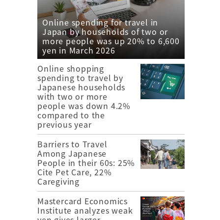
Online spending for travel in
Japan by households of two or
more people was up 20% to 6,600
yen in March 2026
Online shopping
spending to travel by
Japanese households
with two or more
people was down 4.2%
compared to the
previous year
Barriers to Travel
Among Japanese
People in their 60s: 25%
Cite Pet Care, 22%
Caregiving
Mastercard Economics
Institute analyzes weak
yen gives larger