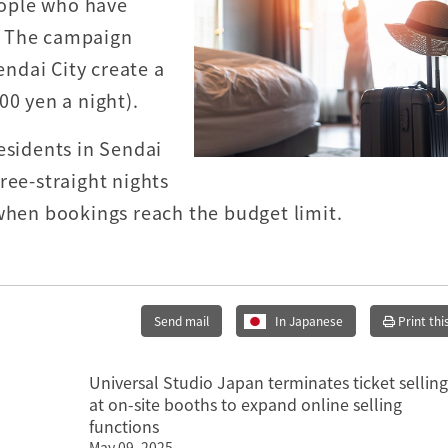
ople who have
i. The campaign
ndai City create a
00 yen a night).
esidents in Sendai
ree-straight nights
 when bookings reach the budget limit.
Send mail
In Japanese
Print thi
Universal Studio Japan terminates ticket selling
at on-site booths to expand online selling
functions
May 09, 2025