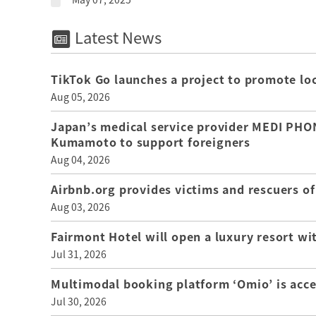
Latest News
TikTok Go launches a project to promote loca
Aug 05, 2026
Japan’s medical service provider MEDI PHON
Kumamoto to support foreigners
Aug 04, 2026
Airbnb.org provides victims and rescuers 
Aug 03, 2026
Fairmont Hotel will open a luxury resort wi
Jul 31, 2026
Multimodal booking platform ‘Omio’ is acce
Jul 30, 2026