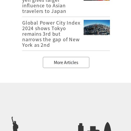
influence to Asian
travelers to Japan
Global Power City Index
2024 shows Tokyo
remains 3rd but
narrows the gap of New
York as 2nd
More Articles