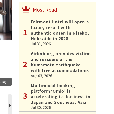
Most Read
Fairmont Hotel will open a
luxury resort with
authentic onsen in Niseko,
Hokkaido in 2028
Jul 31, 2026
Airbnb.org provides victims
and rescuers of the
Kumamoto earthquake
with free accommodations
Aug 03, 2026
s page
Multimodal booking
platform ‘Omio’ is
accelerating its business in
Japan and Southeast Asia
Jul 30, 2026