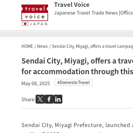
Travel Voice
Japanese Travel Trade News [Officia
HOME
News
Sendai City, Miyagi, offers a travel camp
Sendai City, Miyagi, offers a tra
for accommodation through this
#DomesticTravel
May 08, 2025
Share:
Sendai City, Miyagi Prefecture, launched