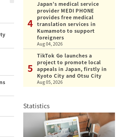
Japan’s medical service
provider MEDI PHONE
provides free medical
translation services in
Kumamoto to support
ity
foreigners
Aug 04, 2026
TikTok Go launches a
project to promote local
appeals in Japan, firstly in
Kyoto City and Otsu City
ns
Aug 05, 2026
Statistics