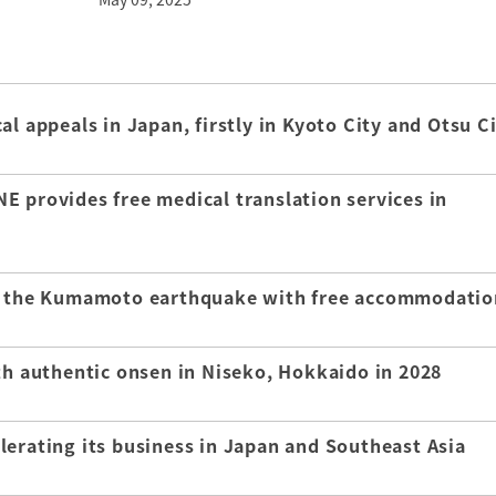
l appeals in Japan, firstly in Kyoto City and Otsu C
E provides free medical translation services in
of the Kumamoto earthquake with free accommodatio
th authentic onsen in Niseko, Hokkaido in 2028
lerating its business in Japan and Southeast Asia