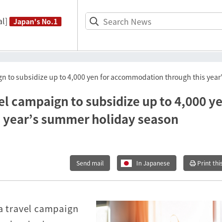
l]
Japan's No.1
aign to subsidize up to 4,000 yen for accommodation through this ye
vel campaign to subsidize up to 4,000 y
 year’s summer holiday season
Send mail
In Japanese
Print thi
 a travel campaign