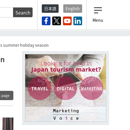
日本語
English
Search
Menu
ar’s summer holiday season
en
s page