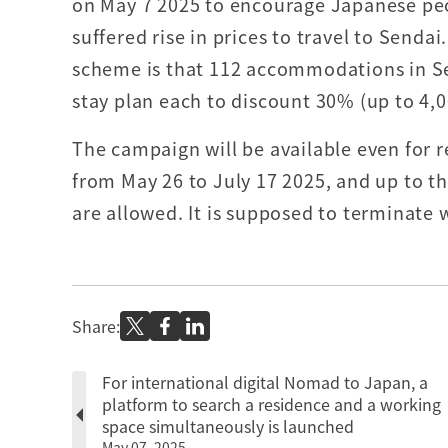
on May 7 2025 to encourage Japanese pe
suffered rise in prices to travel to Senda
scheme is that 112 accommodations in Se
stay plan each to discount 30% (up to 4,0
The campaign will be available even for r
from May 26 to July 17 2025, and up to th
are allowed. It is supposed to terminate
Share:
For international digital Nomad to Japan, a
platform to search a residence and a working
space simultaneously is launched
May 07, 2025