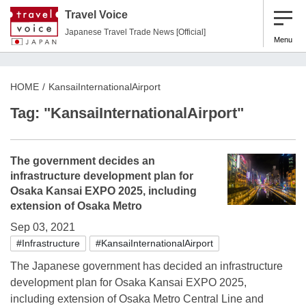
Travel Voice
Japanese Travel Trade News [Official]
Menu
HOME
KansaiInternationalAirport
Tag: "KansaiInternationalAirport"
The government decides an
infrastructure development plan for
Osaka Kansai EXPO 2025, including
extension of Osaka Metro
Sep 03, 2021
#Infrastructure
#KansaiInternationalAirport
The Japanese government has decided an infrastructure
development plan for Osaka Kansai EXPO 2025,
including extension of Osaka Metro Central Line and