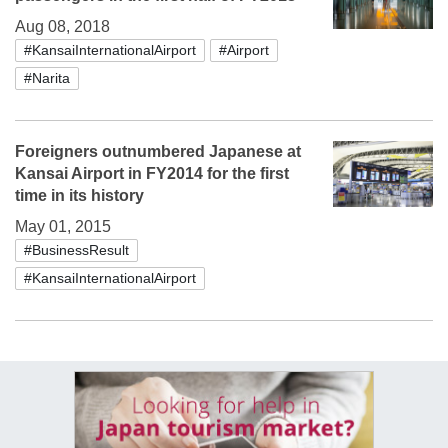
Aug 08, 2018
#KansaiInternationalAirport
#Airport
#Narita
Foreigners outnumbered Japanese at
Kansai Airport in FY2014 for the first
time in its history
May 01, 2015
#BusinessResult
#KansaiInternationalAirport