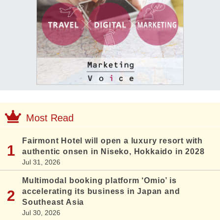
Most Read
Fairmont Hotel will open a luxury resort with
authentic onsen in Niseko, Hokkaido in 2028
Jul 31, 2026
Multimodal booking platform ‘Omio’ is
accelerating its business in Japan and
Southeast Asia
Jul 30, 2026