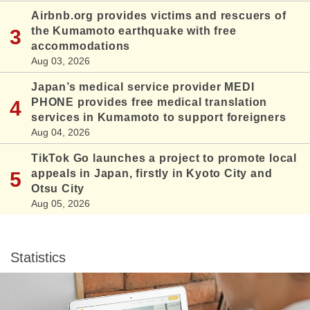
Airbnb.org provides victims and rescuers of
the Kumamoto earthquake with free
accommodations
Aug 03, 2026
Japan’s medical service provider MEDI
PHONE provides free medical translation
services in Kumamoto to support foreigners
Aug 04, 2026
TikTok Go launches a project to promote local
appeals in Japan, firstly in Kyoto City and
Otsu City
Aug 05, 2026
Statistics