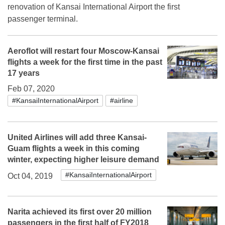
renovation of Kansai International Airport the first
passenger terminal.
Aeroflot will restart four Moscow-Kansai
flights a week for the first time in the past
17 years
Feb 07, 2020
#KansaiInternationalAirport
#airline
United Airlines will add three Kansai-
Guam flights a week in this coming
winter, expecting higher leisure demand
#KansaiInternationalAirport
Oct 04, 2019
Narita achieved its first over 20 million
passengers in the first half of FY2018