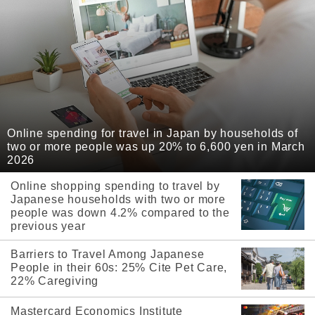
Online spending for travel in Japan by households of
two or more people was up 20% to 6,600 yen in March
2026
Online shopping spending to travel by
Japanese households with two or more
people was down 4.2% compared to the
previous year
Barriers to Travel Among Japanese
People in their 60s: 25% Cite Pet Care,
22% Caregiving
Mastercard Economics Institute