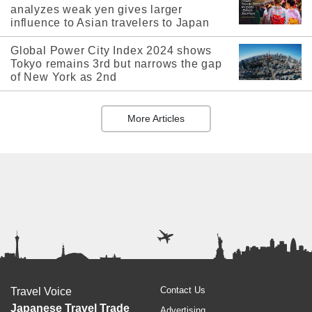
analyzes weak yen gives larger
influence to Asian travelers to Japan
Global Power City Index 2024 shows
Tokyo remains 3rd but narrows the gap
of New York as 2nd
More Articles
Contact Us
Travel Voice
Japanese Travel Trade
Advertising