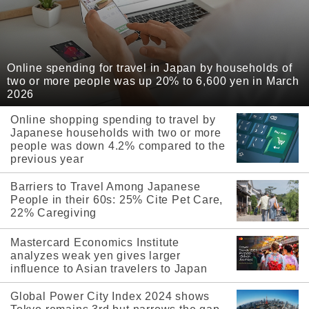
Online spending for travel in Japan by households of
two or more people was up 20% to 6,600 yen in March
2026
Online shopping spending to travel by
Japanese households with two or more
people was down 4.2% compared to the
previous year
Barriers to Travel Among Japanese
People in their 60s: 25% Cite Pet Care,
22% Caregiving
Mastercard Economics Institute
analyzes weak yen gives larger
influence to Asian travelers to Japan
Global Power City Index 2024 shows