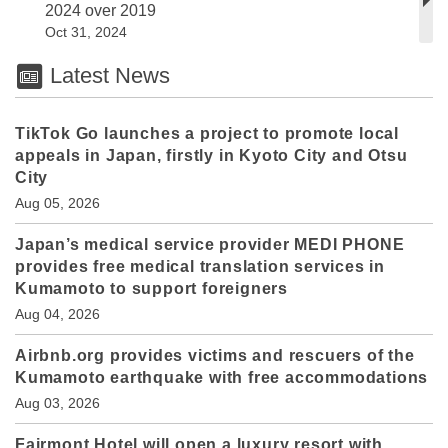
2024 over 2019
Oct 31, 2024
Latest News
TikTok Go launches a project to promote local
appeals in Japan, firstly in Kyoto City and Otsu
City
Aug 05, 2026
Japan’s medical service provider MEDI PHONE
provides free medical translation services in
Kumamoto to support foreigners
Aug 04, 2026
Airbnb.org provides victims and rescuers of the
Kumamoto earthquake with free accommodations
Aug 03, 2026
Fairmont Hotel will open a luxury resort with