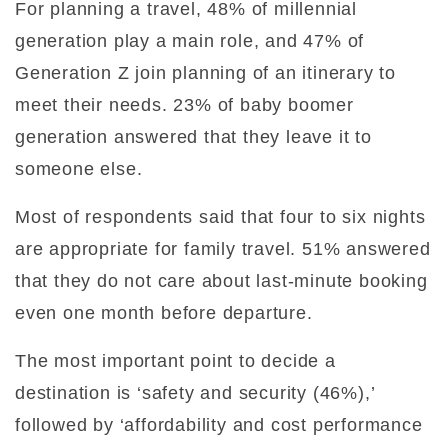
For planning a travel, 48% of millennial
generation play a main role, and 47% of
Generation Z join planning of an itinerary to
meet their needs. 23% of baby boomer
generation answered that they leave it to
someone else.
Most of respondents said that four to six nights
are appropriate for family travel. 51% answered
that they do not care about last-minute booking
even one month before departure.
The most important point to decide a
destination is ‘safety and security (46%),’
followed by ‘affordability and cost performance