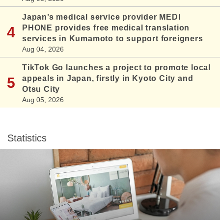
Japan’s medical service provider MEDI
PHONE provides free medical translation
services in Kumamoto to support foreigners
Aug 04, 2026
TikTok Go launches a project to promote local
appeals in Japan, firstly in Kyoto City and
Otsu City
Aug 05, 2026
Statistics