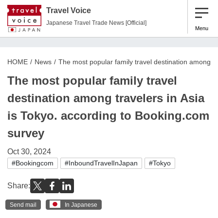
Travel Voice
Japanese Travel Trade News [Official]
Menu
HOME
News
The most popular family travel destination among tr
The most popular family travel
destination among travelers in Asia
is Tokyo. according to Booking.com
survey
Oct 30, 2024
#Bookingcom
#InboundTravelInJapan
#Tokyo
Share:
Send mail
In Japanese