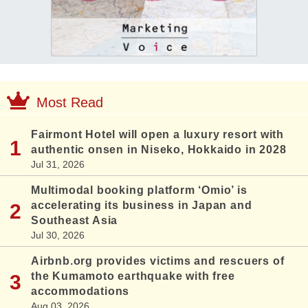
Most Read
Fairmont Hotel will open a luxury resort with
authentic onsen in Niseko, Hokkaido in 2028
Jul 31, 2026
Multimodal booking platform ‘Omio’ is
accelerating its business in Japan and
Southeast Asia
Jul 30, 2026
Airbnb.org provides victims and rescuers of
the Kumamoto earthquake with free
accommodations
Aug 03, 2026