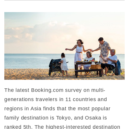
The latest Booking.com survey on multi-
generations travelers in 11 countries and
regions in Asia finds that the most popular
family destination is Tokyo, and Osaka is
ranked 5th. The highest-interested destination