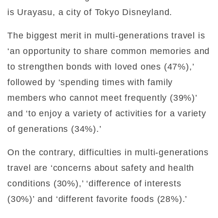
is Urayasu, a city of Tokyo Disneyland.
The biggest merit in multi-generations travel is
‘an opportunity to share common memories and
to strengthen bonds with loved ones (47%),’
followed by ‘spending times with family
members who cannot meet frequently (39%)’
and ‘to enjoy a variety of activities for a variety
of generations (34%).’
On the contrary, difficulties in multi-generations
travel are ‘concerns about safety and health
conditions (30%),’ ‘difference of interests
(30%)’ and ‘different favorite foods (28%).’