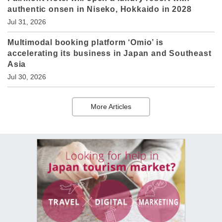
authentic onsen in Niseko, Hokkaido in 2028
Jul 31, 2026
Multimodal booking platform ‘Omio’ is
accelerating its business in Japan and Southeast
Asia
Jul 30, 2026
More Articles