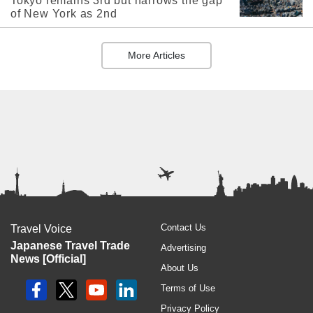
Tokyo remains 3rd but narrows the gap
of New York as 2nd
More Articles
Contact Us
Travel Voice
Japanese Travel Trade
Advertising
News [Official]
About Us
Terms of Use
Privacy Policy