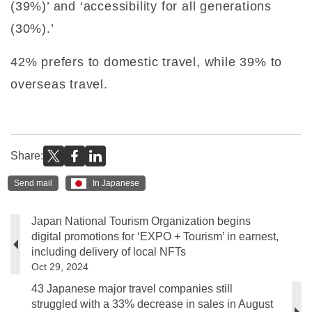
(39%)’ and ‘accessibility for all generations
(30%).’
42% prefers to domestic travel, while 39% to
overseas travel.
Share:
Send mail
In Japanese
Japan National Tourism Organization begins
digital promotions for ‘EXPO + Tourism’ in earnest,
including delivery of local NFTs
Oct 29, 2024
43 Japanese major travel companies still
struggled with a 33% decrease in sales in August