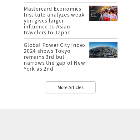
Mastercard Economics
Institute analyzes weak
yen gives larger
influence to Asian
travelers to Japan
Global Power City Index
2024 shows Tokyo
remains 3rd but
narrows the gap of New
York as 2nd
More Articles