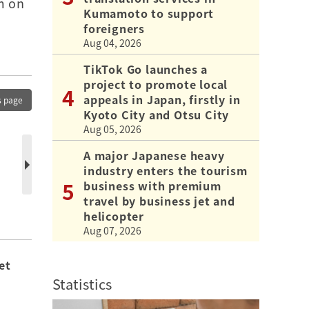
m on
Kumamoto to support
foreigners
Aug 04, 2026
TikTok Go launches a
project to promote local
appeals in Japan, firstly in
s page
Kyoto City and Otsu City
Aug 05, 2026
A major Japanese heavy
industry enters the tourism
business with premium
travel by business jet and
helicopter
Aug 07, 2026
et
Statistics