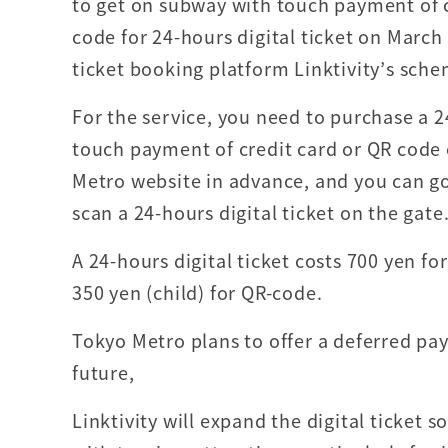
to get on subway with touch payment of c
code for 24-hours digital ticket on March 
ticket booking platform Linktivity’s sche
For the service, you need to purchase a 2
touch payment of credit card or QR code
Metro website in advance, and you can go
scan a 24-hours digital ticket on the gate
A 24-hours digital ticket costs 700 yen f
350 yen (child) for QR-code.
Tokyo Metro plans to offer a deferred pa
future,
Linktivity will expand the digital ticket