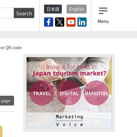
日本語
English
Search
Menu
 or QR code
s page