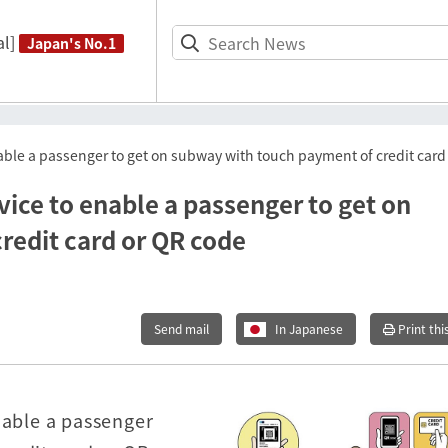
l]
Japan's No.1
able a passenger to get on subway with touch payment of credit card
ice to enable a passenger to get on
redit card or QR code
Send mail
In Japanese
Print thi
nable a passenger