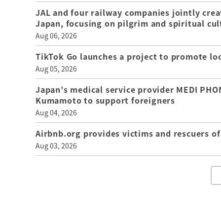
JAL and four railway companies jointly crea
Japan, focusing on pilgrim and spiritual cul
Aug 06, 2026
TikTok Go launches a project to promote loca
Aug 05, 2026
Japan’s medical service provider MEDI PHON
Kumamoto to support foreigners
Aug 04, 2026
Airbnb.org provides victims and rescuers 
Aug 03, 2026