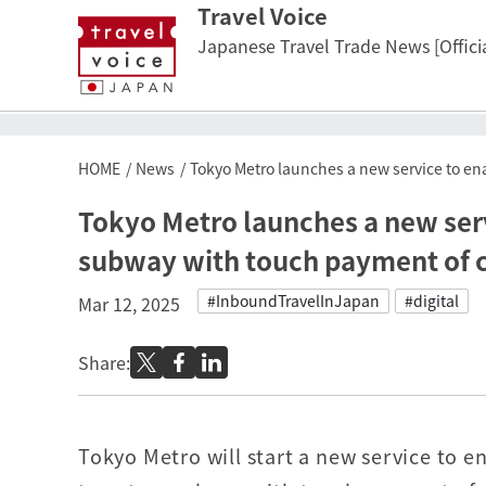
Travel Voice
Japanese Travel Trade News [Officia
HOME
News
Tokyo Metro launches a new service to en
Tokyo Metro launches a new serv
subway with touch payment of c
#InboundTravelInJapan
#digital
Mar 12, 2025
Share:
Tokyo Metro will start a new service to e