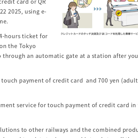
redit card or QR
22 2025, using e-
me.
4-hours ticket for
 on the Tokyo
 through an automatic gate at a station after yo
.
or touch payment of credit card and 700 yen (adul
yment service for touch payment of credit card in
 solutions to other railways and the combined prod