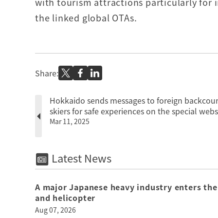
with tourism attractions particularly for
the linked global OTAs.
Share:
Hokkaido sends messages to foreign backcou
skiers for safe experiences on the special webs
Mar 11, 2025
Latest News
A major Japanese heavy industry enters the
and helicopter
Aug 07, 2026