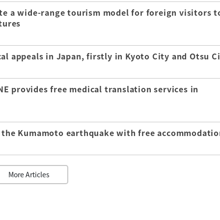
te a wide-range tourism model for foreign visitors t
tures
l appeals in Japan, firstly in Kyoto City and Otsu C
E provides free medical translation services in
of the Kumamoto earthquake with free accommodatio
More Articles