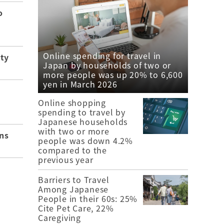
o
Online spending for travel in
ity
Japan by households of two or
more people was up 20% to 6,600
yen in March 2026
Online shopping
spending to travel by
Japanese households
with two or more
ns
people was down 4.2%
compared to the
previous year
Barriers to Travel
Among Japanese
People in their 60s: 25%
Cite Pet Care, 22%
Caregiving