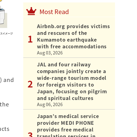
Most Read
Airbnb.org provides victims
and rescuers of the
Kumamoto earthquake
with free accommodations
Aug 03, 2026
u
JAL and four railway
companies jointly create a
wide-range tourism model
t) and
for foreign visitors to
Japan, focusing on pilgrim
and spiritual cultures
 the
Aug 06, 2026
Japan’s medical service
provider MEDI PHONE
ucts
provides free medical
translation services in