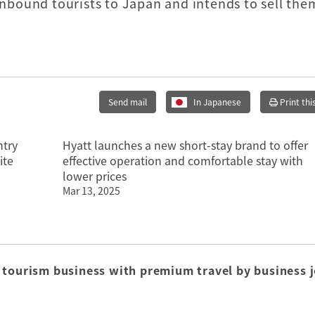
 inbound tourists to Japan and intends to sell the
Send mail
In Japanese
Print thi
ntry
Hyatt launches a new short-stay brand to offer
ite
effective operation and comfortable stay with
lower prices
Mar 13, 2025
 tourism business with premium travel by business j