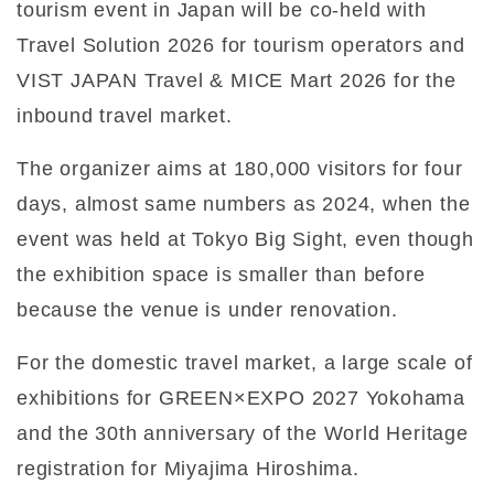
tourism event in Japan will be co-held with
Travel Solution 2026 for tourism operators and
VIST JAPAN Travel & MICE Mart 2026 for the
inbound travel market.
The organizer aims at 180,000 visitors for four
days, almost same numbers as 2024, when the
event was held at Tokyo Big Sight, even though
the exhibition space is smaller than before
because the venue is under renovation.
For the domestic travel market, a large scale of
exhibitions for GREEN×EXPO 2027 Yokohama
and the 30th anniversary of the World Heritage
registration for Miyajima Hiroshima.