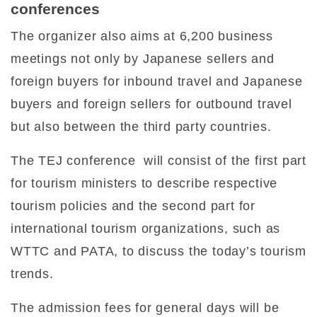
conferences
The organizer also aims at 6,200 business
meetings not only by Japanese sellers and
foreign buyers for inbound travel and Japanese
buyers and foreign sellers for outbound travel
but also between the third party countries.
The TEJ conference will consist of the first part
for tourism ministers to describe respective
tourism policies and the second part for
international tourism organizations, such as
WTTC and PATA, to discuss the today’s tourism
trends.
The admission fees for general days will be