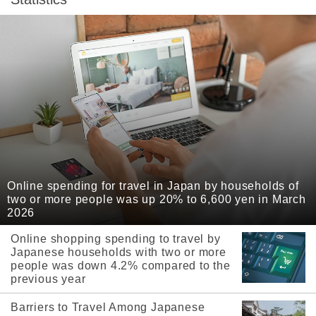
Online spending for travel in Japan by households of
two or more people was up 20% to 6,600 yen in March
2026
Online shopping spending to travel by
Japanese households with two or more
people was down 4.2% compared to the
previous year
Barriers to Travel Among Japanese