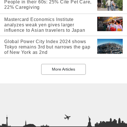
People in their 60s: 25% Cite Pet Care,
22% Caregiving
Mastercard Economics Institute
analyzes weak yen gives larger
influence to Asian travelers to Japan
Global Power City Index 2024 shows
Tokyo remains 3rd but narrows the gap
of New York as 2nd
More Articles