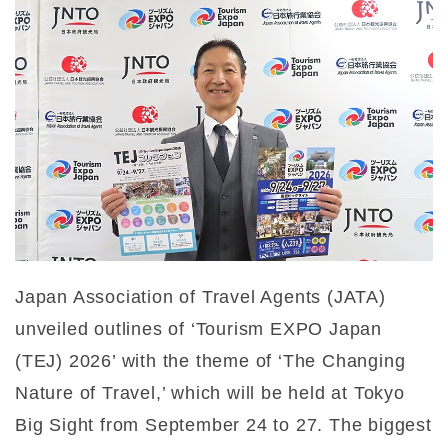
Japan Association of Travel Agents (JATA)
unveiled outlines of ‘Tourism EXPO Japan
(TEJ) 2026’ with the theme of ‘The Changing
Nature of Travel,’ which will be held at Tokyo
Big Sight from September 24 to 27. The biggest