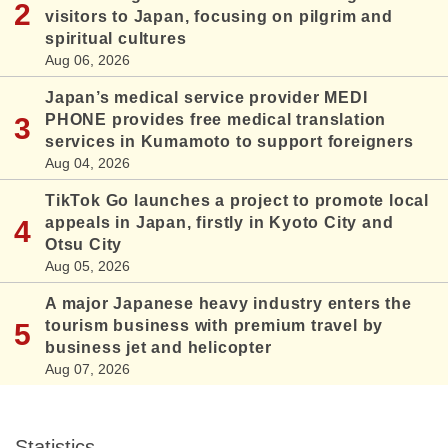
visitors to Japan, focusing on pilgrim and
spiritual cultures
Aug 06, 2026
Japan’s medical service provider MEDI
PHONE provides free medical translation
services in Kumamoto to support foreigners
Aug 04, 2026
TikTok Go launches a project to promote local
appeals in Japan, firstly in Kyoto City and
Otsu City
Aug 05, 2026
A major Japanese heavy industry enters the
tourism business with premium travel by
business jet and helicopter
Aug 07, 2026
Statistics