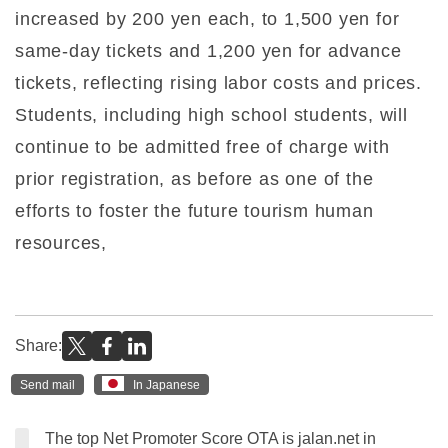
increased by 200 yen each, to 1,500 yen for
same-day tickets and 1,200 yen for advance
tickets, reflecting rising labor costs and prices.
Students, including high school students, will
continue to be admitted free of charge with
prior registration, as before as one of the
efforts to foster the future tourism human
resources,
Share:
Send mail
In Japanese
The top Net Promoter Score OTA is jalan.net in