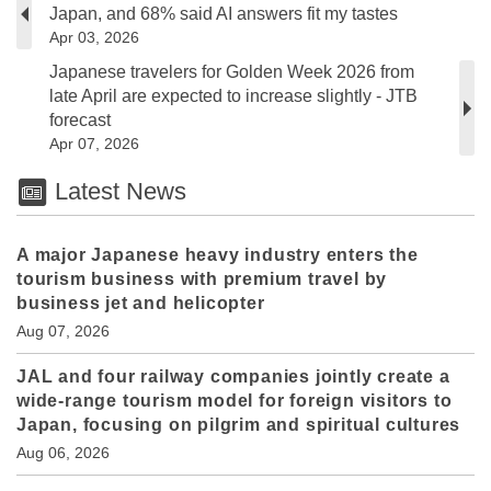
Japan, and 68% said AI answers fit my tastes
Apr 03, 2026
Japanese travelers for Golden Week 2026 from
late April are expected to increase slightly - JTB
forecast
Apr 07, 2026
Latest News
A major Japanese heavy industry enters the
tourism business with premium travel by
business jet and helicopter
Aug 07, 2026
JAL and four railway companies jointly create a
wide-range tourism model for foreign visitors to
Japan, focusing on pilgrim and spiritual cultures
Aug 06, 2026