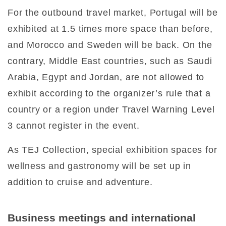
For the outbound travel market, Portugal will be
exhibited at 1.5 times more space than before,
and Morocco and Sweden will be back. On the
contrary, Middle East countries, such as Saudi
Arabia, Egypt and Jordan, are not allowed to
exhibit according to the organizer’s rule that a
country or a region under Travel Warning Level
3 cannot register in the event.
As TEJ Collection, special exhibition spaces for
wellness and gastronomy will be set up in
addition to cruise and adventure.
Business meetings and international