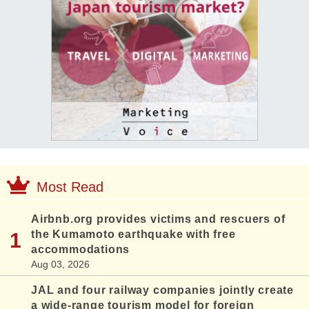
Most Read
Airbnb.org provides victims and rescuers of
the Kumamoto earthquake with free
accommodations
Aug 03, 2026
JAL and four railway companies jointly create
a wide-range tourism model for foreign