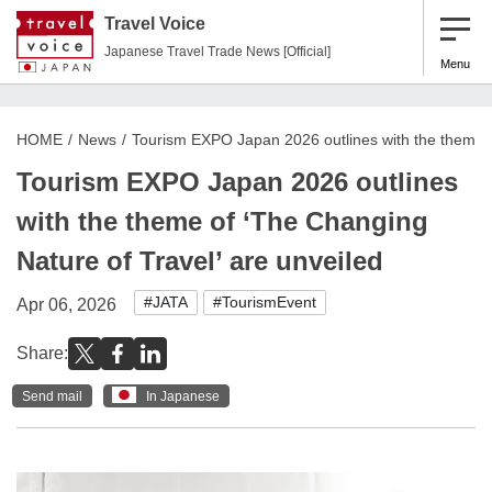
Travel Voice
Japanese Travel Trade News [Official]
Menu
HOME
News
Tourism EXPO Japan 2026 outlines with the theme o
Tourism EXPO Japan 2026 outlines
with the theme of ‘The Changing
Nature of Travel’ are unveiled
#JATA
#TourismEvent
Apr 06, 2026
Share:
Send mail
In Japanese