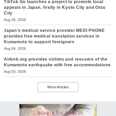
TikTok Go launches a project to promote local
appeals in Japan, firstly in Kyoto City and Otsu
City
Aug 05, 2026
Japan’s medical service provider MEDI PHONE
provides free medical translation services in
Kumamoto to support foreigners
Aug 04, 2026
Airbnb.org provides victims and rescuers of the
Kumamoto earthquake with free accommodations
Aug 03, 2026
More Articles