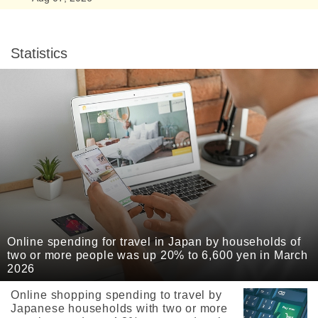
Statistics
Online spending for travel in Japan by households of
two or more people was up 20% to 6,600 yen in March
2026
Online shopping spending to travel by
Japanese households with two or more