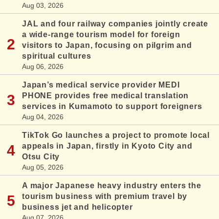
Aug 03, 2026
JAL and four railway companies jointly create
a wide-range tourism model for foreign
visitors to Japan, focusing on pilgrim and
spiritual cultures
Aug 06, 2026
Japan’s medical service provider MEDI
PHONE provides free medical translation
services in Kumamoto to support foreigners
Aug 04, 2026
TikTok Go launches a project to promote local
appeals in Japan, firstly in Kyoto City and
Otsu City
Aug 05, 2026
A major Japanese heavy industry enters the
tourism business with premium travel by
business jet and helicopter
Aug 07, 2026