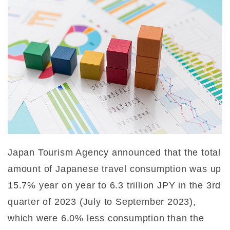
Japan Tourism Agency announced that the total
amount of Japanese travel consumption was up
15.7% year on year to 6.3 trillion JPY in the 3rd
quarter of 2023 (July to September 2023),
which were 6.0% less consumption than the