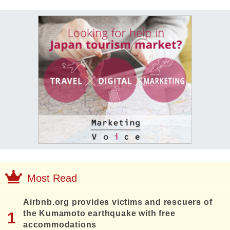
Most Read
Airbnb.org provides victims and rescuers of
the Kumamoto earthquake with free
accommodations