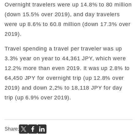
Overnight travelers were up 14.8% to 80 million
(down 15.5% over 2019), and day travelers
were up 8.6% to 60.8 million (down 17.3% over
2019).
Travel spending a travel per traveler was up
3.3% year on year to 44,361 JPY, which were
12.2% more than even 2019. It was up 2.8% to
64,450 JPY for overnight trip (up 12.8% over
2019) and down 2,2% to 18,118 JPY for day
trip (up 6.9% over 2019).
Share: