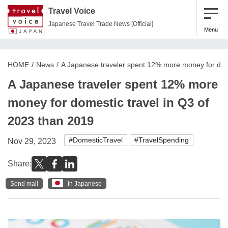
Travel Voice
Japanese Travel Trade News [Official]
Menu
HOME
News
A Japanese traveler spent 12% more money for dome
A Japanese traveler spent 12% more
money for domestic travel in Q3 of
2023 than 2019
#DomesticTravel
#TravelSpending
Nov 29, 2023
Share:
Send mail
In Japanese