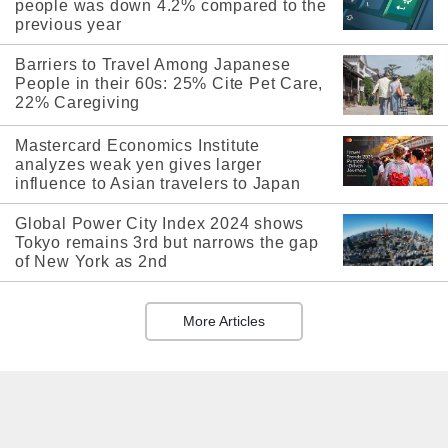
people was down 4.2% compared to the
previous year
Barriers to Travel Among Japanese
People in their 60s: 25% Cite Pet Care,
22% Caregiving
Mastercard Economics Institute
analyzes weak yen gives larger
influence to Asian travelers to Japan
Global Power City Index 2024 shows
Tokyo remains 3rd but narrows the gap
of New York as 2nd
More Articles