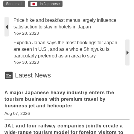
Send mail
In Japanese
Price hike and breakfast menus largely influence
satisfaction to stay in hotels in Japan
Nov 28, 2023
Expedia Japan says the most bookings for Japan
are seen in U.S., and as a whole Shinjyuku is
particularly preferred as an area to stay
Nov 30, 2023
Latest News
A major Japanese heavy industry enters the
tourism business with premium travel by
business jet and helicopter
Aug 07, 2026
JAL and four railway companies jointly create a
wide-range tourism model for foreign visitors to