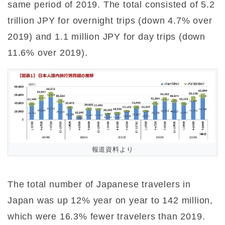
same period of 2019. The total consisted of 5.2
trillion JPY for overnight trips (down 4.7% over
2019) and 1.1 million JPY for day trips (down
11.6% over 2019).
報道資料より
The total number of Japanese travelers in
Japan was up 12% year on year to 142 million,
which were 16.3% fewer travelers than 2019.