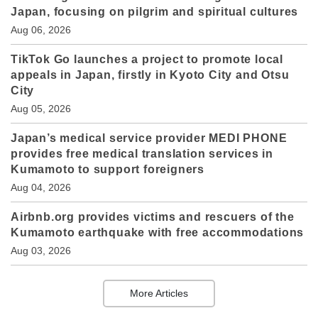
Japan, focusing on pilgrim and spiritual cultures
Aug 06, 2026
TikTok Go launches a project to promote local
appeals in Japan, firstly in Kyoto City and Otsu
City
Aug 05, 2026
Japan’s medical service provider MEDI PHONE
provides free medical translation services in
Kumamoto to support foreigners
Aug 04, 2026
Airbnb.org provides victims and rescuers of the
Kumamoto earthquake with free accommodations
Aug 03, 2026
More Articles