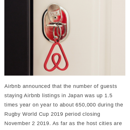
Airbnb announced that the number of guests
staying Airbnb listings in Japan was up 1.5
times year on year to about 650,000 during the
Rugby World Cup 2019 period closing
November 2 2019. As far as the host cities are