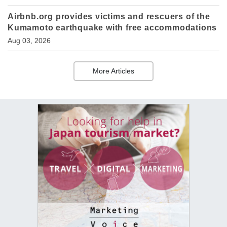
Airbnb.org provides victims and rescuers of the
Kumamoto earthquake with free accommodations
Aug 03, 2026
More Articles