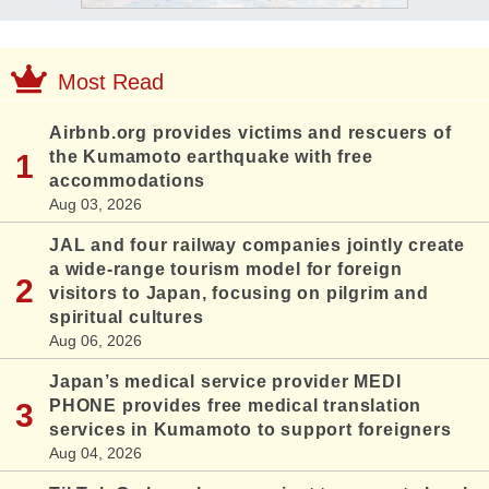
Most Read
Airbnb.org provides victims and rescuers of
the Kumamoto earthquake with free
accommodations
Aug 03, 2026
JAL and four railway companies jointly create
a wide-range tourism model for foreign
visitors to Japan, focusing on pilgrim and
spiritual cultures
Aug 06, 2026
Japan’s medical service provider MEDI
PHONE provides free medical translation
services in Kumamoto to support foreigners
Aug 04, 2026