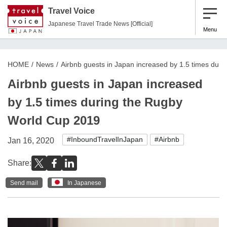
Travel Voice
Japanese Travel Trade News [Official]
Menu
HOME
News
Airbnb guests in Japan increased by 1.5 times dur
Airbnb guests in Japan increased
by 1.5 times during the Rugby
World Cup 2019
#InboundTravelInJapan
#Airbnb
Jan 16, 2020
Share:
Send mail
In Japanese