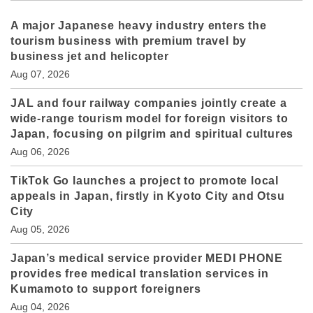
A major Japanese heavy industry enters the
tourism business with premium travel by
business jet and helicopter
Aug 07, 2026
JAL and four railway companies jointly create a
wide-range tourism model for foreign visitors to
Japan, focusing on pilgrim and spiritual cultures
Aug 06, 2026
TikTok Go launches a project to promote local
appeals in Japan, firstly in Kyoto City and Otsu
City
Aug 05, 2026
Japan’s medical service provider MEDI PHONE
provides free medical translation services in
Kumamoto to support foreigners
Aug 04, 2026