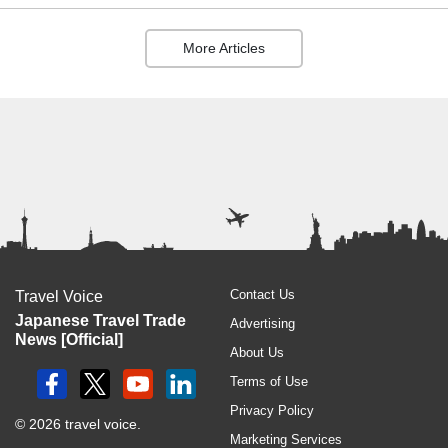
More Articles
Contact Us
Travel Voice
Japanese Travel Trade
Advertising
News [Official]
About Us
Terms of Use
Privacy Policy
© 2026 travel voice.
Marketing Services