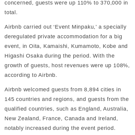
concerned, guests were up 110% to 370,000 in
total.
Airbnb carried out ‘Event Minpaku,’ a specially
deregulated private accommodation for a big
event, in Oita, Kamaishi, Kumamoto, Kobe and
Higashi Osaka during the period. With the
growth of guests, host revenues were up 108%,
according to Airbnb.
Airbnb welcomed guests from 8,894 cities in
145 countries and regions, and guests from the
qualified countries, such as England, Australia,
New Zealand, France, Canada and Ireland,
notably increased during the event period.