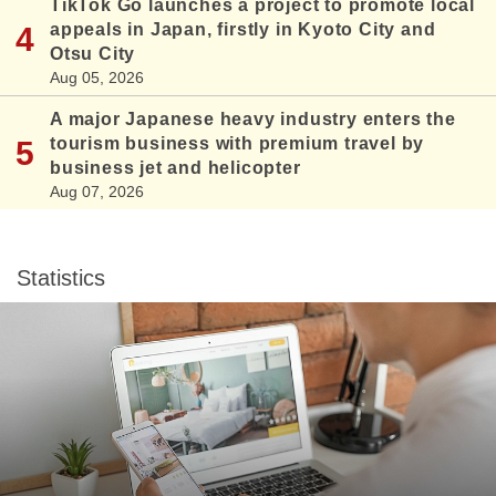
TikTok Go launches a project to promote local
appeals in Japan, firstly in Kyoto City and
Otsu City
Aug 05, 2026
A major Japanese heavy industry enters the
tourism business with premium travel by
business jet and helicopter
Aug 07, 2026
Statistics