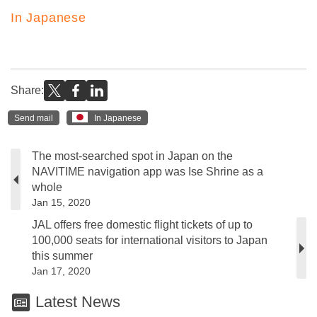
In Japanese
Share:
Send mail
In Japanese
The most-searched spot in Japan on the
NAVITIME navigation app was Ise Shrine as a
whole
Jan 15, 2020
JAL offers free domestic flight tickets of up to
100,000 seats for international visitors to Japan
this summer
Jan 17, 2020
Latest News