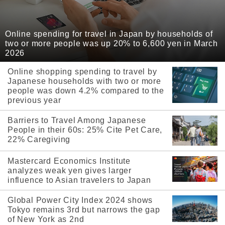
Online spending for travel in Japan by households of
two or more people was up 20% to 6,600 yen in March
2026
Online shopping spending to travel by
Japanese households with two or more
people was down 4.2% compared to the
previous year
Barriers to Travel Among Japanese
People in their 60s: 25% Cite Pet Care,
22% Caregiving
Mastercard Economics Institute
analyzes weak yen gives larger
influence to Asian travelers to Japan
Global Power City Index 2024 shows
Tokyo remains 3rd but narrows the gap
of New York as 2nd