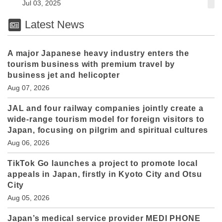
Jul 03, 2025
Latest News
A major Japanese heavy industry enters the
tourism business with premium travel by
business jet and helicopter
Aug 07, 2026
JAL and four railway companies jointly create a
wide-range tourism model for foreign visitors to
Japan, focusing on pilgrim and spiritual cultures
Aug 06, 2026
TikTok Go launches a project to promote local
appeals in Japan, firstly in Kyoto City and Otsu
City
Aug 05, 2026
Japan’s medical service provider MEDI PHONE