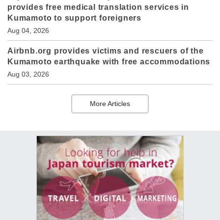
provides free medical translation services in
Kumamoto to support foreigners
Aug 04, 2026
Airbnb.org provides victims and rescuers of the
Kumamoto earthquake with free accommodations
Aug 03, 2026
More Articles