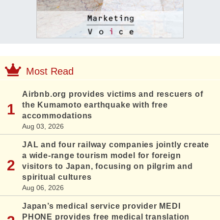
Most Read
Airbnb.org provides victims and rescuers of
the Kumamoto earthquake with free
accommodations
Aug 03, 2026
JAL and four railway companies jointly create
a wide-range tourism model for foreign
visitors to Japan, focusing on pilgrim and
spiritual cultures
Aug 06, 2026
Japan’s medical service provider MEDI
PHONE provides free medical translation