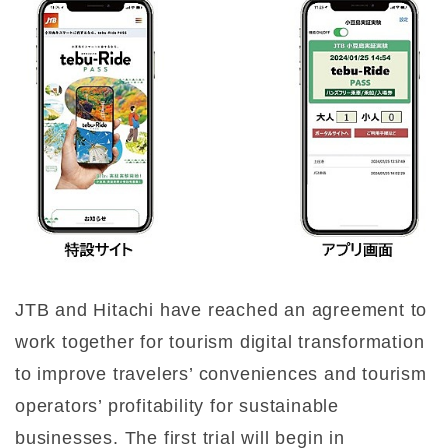
JTB and Hitachi have reached an agreement to
work together for tourism digital transformation
to improve travelers’ conveniences and tourism
operators’ profitability for sustainable
businesses. The first trial will begin in