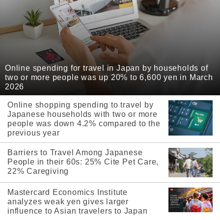
Online spending for travel in Japan by households of
two or more people was up 20% to 6,600 yen in March
2026
Online shopping spending to travel by
Japanese households with two or more
people was down 4.2% compared to the
previous year
Barriers to Travel Among Japanese
People in their 60s: 25% Cite Pet Care,
22% Caregiving
Mastercard Economics Institute
analyzes weak yen gives larger
influence to Asian travelers to Japan