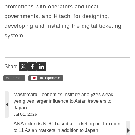
promotions with operators and local
governments, and Hitachi for designing,
developing and installing the digital ticketing
system.
Share:
Send mail
In Japanese
Mastercard Economics Institute analyzes weak
yen gives larger influence to Asian travelers to
Japan
Jul 01, 2025
ANA extends NDC-based air ticketing on Trip.com
to 11 Asian markets in addition to Japan