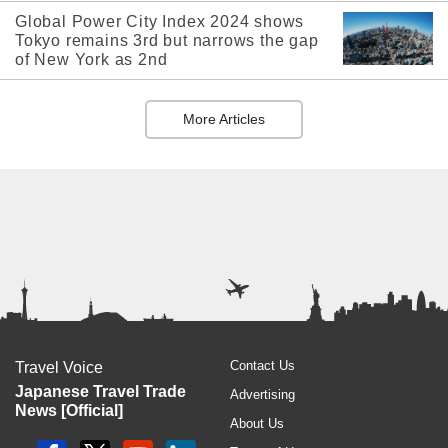
Global Power City Index 2024 shows
Tokyo remains 3rd but narrows the gap
of New York as 2nd
More Articles
Contact Us
Travel Voice
Japanese Travel Trade
Advertising
News [Official]
About Us