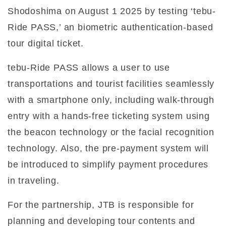
Shodoshima on August 1 2025 by testing ‘tebu-
Ride PASS,’ an biometric authentication-based
tour digital ticket.
tebu-Ride PASS allows a user to use
transportations and tourist facilities seamlessly
with a smartphone only, including walk-through
entry with a hands-free ticketing system using
the beacon technology or the facial recognition
technology. Also, the pre-payment system will
be introduced to simplify payment procedures
in traveling.
For the partnership, JTB is responsible for
planning and developing tour contents and