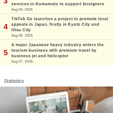
services in Kumamoto to support foreigners
Aug 04, 2026
TikTok Go launches a project to promote local
appeals in Japan, firstly in Kyoto City and
Otsu City
Aug 05, 2026
A major Japanese heavy industry enters the
tourism business with premium travel by
business jet and helicopter
Aug 07, 2026
Statistics