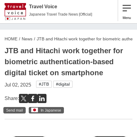
Travel Voice
Japanese Travel Trade News [Official]
Menu
HOME
News
JTB and Hitachi work together for biometric authent
JTB and Hitachi work together for
biometric authentication-based
digital ticket on smartphone
#JTB
#digital
Jul 02, 2025
Share:
Send mail
In Japanese