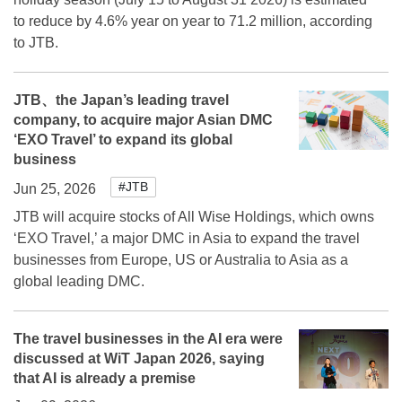
to reduce by 4.6% year on year to 71.2 million, according
to JTB.
JTB、the Japan’s leading travel
company, to acquire major Asian DMC
‘EXO Travel’ to expand its global
business
#JTB
Jun 25, 2026
JTB will acquire stocks of All Wise Holdings, which owns
‘EXO Travel,’ a major DMC in Asia to expand the travel
businesses from Europe, US or Australia to Asia as a
global leading DMC.
The travel businesses in the AI era were
discussed at WiT Japan 2026, saying
that AI is already a premise