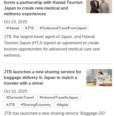
forms a partnership with Hawaii Tourism
Japan to create new medical and
wellness experiences
Oct 23, 2025
#Hawaii
#JTB
#OutboundTravelFromJapan
JTB, the largest travel agent of Japan, and Hawaii
Tourism Japan (HTJ) signed an agreement to create
tourism opportunities for advanced medical care and
wellness.
JTB launches a new sharing service for
baggage delivery in Japan to match a
traveler with a driver
Oct 10, 2025
#DomesticTravel
#InboundTravelInJapan
#JTB
#SharingEconomy
#digital
JTB has launched a new sharing service ‘Baggage GO’