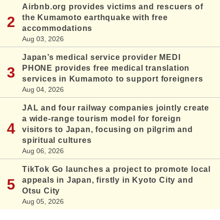
Airbnb.org provides victims and rescuers of
the Kumamoto earthquake with free
accommodations
Aug 03, 2026
Japan’s medical service provider MEDI
PHONE provides free medical translation
services in Kumamoto to support foreigners
Aug 04, 2026
JAL and four railway companies jointly create
a wide-range tourism model for foreign
visitors to Japan, focusing on pilgrim and
spiritual cultures
Aug 06, 2026
TikTok Go launches a project to promote local
appeals in Japan, firstly in Kyoto City and
Otsu City
Aug 05, 2026