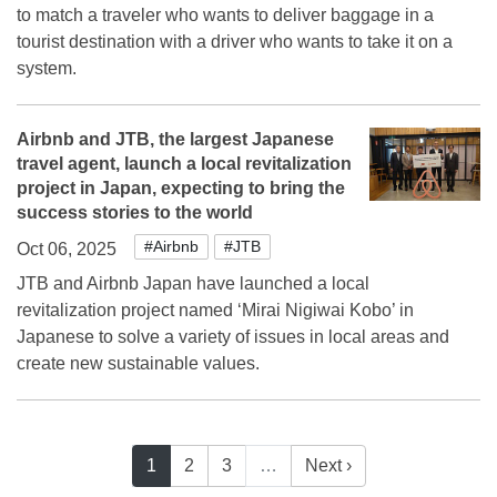
to match a traveler who wants to deliver baggage in a
tourist destination with a driver who wants to take it on a
system.
Airbnb and JTB, the largest Japanese
travel agent, launch a local revitalization
project in Japan, expecting to bring the
success stories to the world
#Airbnb
#JTB
Oct 06, 2025
JTB and Airbnb Japan have launched a local
revitalization project named ‘Mirai Nigiwai Kobo’ in
Japanese to solve a variety of issues in local areas and
create new sustainable values.
1
2
3
…
Next ›