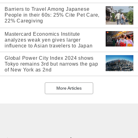
Barriers to Travel Among Japanese
People in their 60s: 25% Cite Pet Care,
22% Caregiving
Mastercard Economics Institute
analyzes weak yen gives larger
influence to Asian travelers to Japan
Global Power City Index 2024 shows
Tokyo remains 3rd but narrows the gap
of New York as 2nd
More Articles