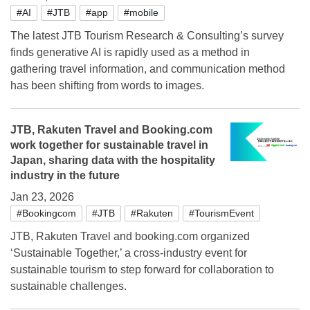
#AI
#JTB
#app
#mobile
The latest JTB Tourism Research & Consulting’s survey
finds generative AI is rapidly used as a method in
gathering travel information, and communication method
has been shifting from words to images.
JTB, Rakuten Travel and Booking.com
work together for sustainable travel in
Japan, sharing data with the hospitality
industry in the future
Jan 23, 2026
#Bookingcom
#JTB
#Rakuten
#TourismEvent
JTB, Rakuten Travel and booking.com organized
‘Sustainable Together,’ a cross-industry event for
sustainable tourism to step forward for collaboration to
sustainable challenges.