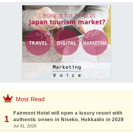
Most Read
Fairmont Hotel will open a luxury resort with
authentic onsen in Niseko, Hokkaido in 2028
Jul 31, 2026