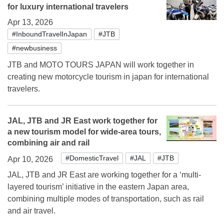
for luxury international travelers
Apr 13, 2026
#InboundTravelInJapan
#JTB
#newbusiness
JTB and MOTO TOURS JAPAN will work together in
creating new motorcycle tourism in japan for international
travelers.
JAL, JTB and JR East work together for
a new tourism model for wide-area tours,
combining air and rail
#DomesticTravel
#JAL
#JTB
Apr 10, 2026
JAL, JTB and JR East are working together for a ‘multi-
layered tourism’ initiative in the eastern Japan area,
combining multiple modes of transportation, such as rail
and air travel.