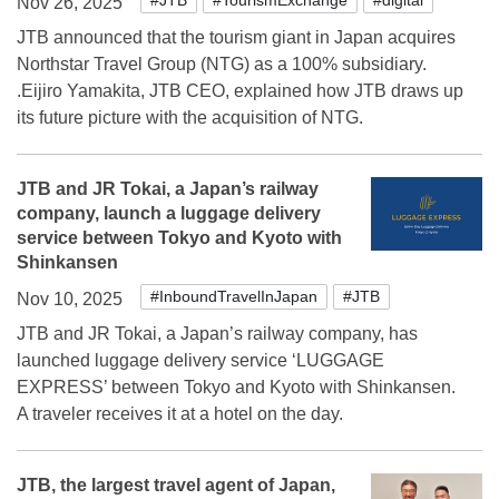
Nov 26, 2025
JTB announced that the tourism giant in Japan acquires
Northstar Travel Group (NTG) as a 100% subsidiary.
.Eijiro Yamakita, JTB CEO, explained how JTB draws up
its future picture with the acquisition of NTG.
JTB and JR Tokai, a Japan’s railway
company, launch a luggage delivery
service between Tokyo and Kyoto with
Shinkansen
#InboundTravelInJapan
#JTB
Nov 10, 2025
JTB and JR Tokai, a Japan’s railway company, has
launched luggage delivery service ‘LUGGAGE
EXPRESS’ between Tokyo and Kyoto with Shinkansen.
A traveler receives it at a hotel on the day.
JTB, the largest travel agent of Japan,