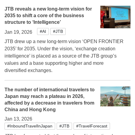
JTB reveals a new long-term vision for
2035 to shift a core of the business
structure to ‘Intelligence’
#AI
#JTB
Jan 19, 2026
JTB drew up a new long-term vision ‘OPEN FRONTIER
2035’ for 2035. Under the vision, ‘exchange creation
intelligence’ is placed as a source of the JTB group’s
values and a base supporting higher and more
diversified exchanges.
The number of international travelers to
Japan may reach a plateau in 2026,
affected by a decrease in travelers from
China and Hong Kong
Jan 13, 2026
#InboundTravelInJapan
#JTB
#TravelForecast