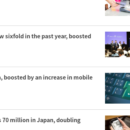
sixfold in the past year, boosted
, boosted by an increase in mobile
 70 million in Japan, doubling