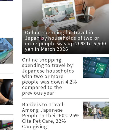
Online spending for travel in
Japan by households of two or
more people was up 20% to 6,600
yen in March 2026
Online shopping
spending to travel by
Japanese households
with two or more
people was down 4.2%
compared to the
previous year
Barriers to Travel
Among Japanese
People in their 60s: 25%
Cite Pet Care, 22%
Caregiving