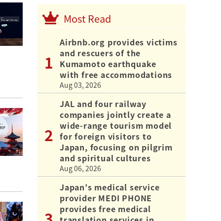
Most Read
Airbnb.org provides victims
and rescuers of the
Kumamoto earthquake
with free accommodations
Aug 03, 2026
JAL and four railway
companies jointly create a
wide-range tourism model
for foreign visitors to
Japan, focusing on pilgrim
and spiritual cultures
Aug 06, 2026
Japan’s medical service
provider MEDI PHONE
provides free medical
translation services in