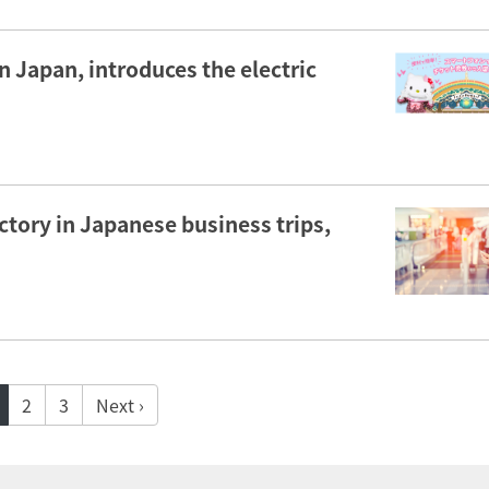
 Japan, introduces the electric
actory in Japanese business trips,
2
3
Next ›