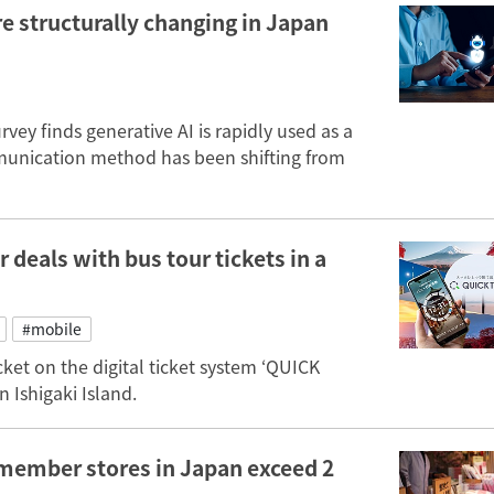
re structurally changing in Japan
vey finds generative AI is rapidly used as a
munication method has been shifting from
 deals with bus tour tickets in a
#mobile
ket on the digital ticket system ‘QUICK
n Ishigaki Island.
member stores in Japan exceed 2