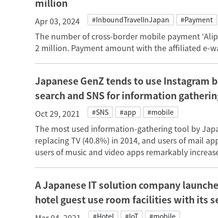
million
#InboundTravelInJapan
#Payment
Apr 03, 2024
The number of cross-border mobile payment ‘Ali
2 million. Payment amount with the affiliated e-
Japanese GenZ tends to use Instagram b
search and SNS for information gatherin
#SNS
#app
#mobile
Oct 29, 2021
The most used information-gathering tool by Jap
replacing TV (40.8%) in 2014, and users of mail a
users of music and video apps remarkably increas
A Japanese IT solution company launches
hotel guest use room facilities with its 
#Hotel
#IoT
#mobile
Mar 04, 2021