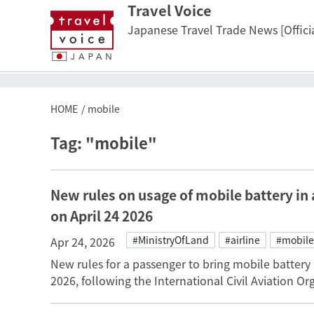
Travel Voice
Japanese Travel Trade News [Officia
HOME
mobile
Tag: "mobile"
New rules on usage of mobile battery in 
on April 24 2026
#MinistryOfLand
#airline
#mobile
Apr 24, 2026
New rules for a passenger to bring mobile battery 
2026, following the International Civil Aviation 