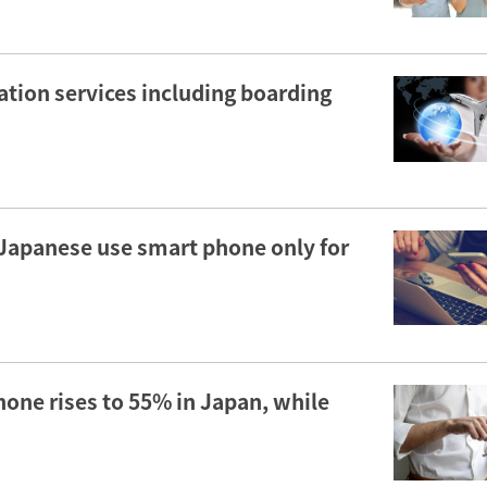
tion services including boarding
r Japanese use smart phone only for
hone rises to 55% in Japan, while