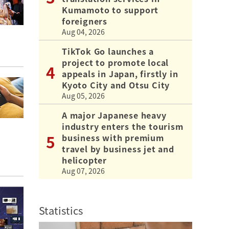
Kumamoto to support
foreigners
Aug 04, 2026
TikTok Go launches a
project to promote local
appeals in Japan, firstly in
Kyoto City and Otsu City
Aug 05, 2026
A major Japanese heavy
industry enters the tourism
business with premium
travel by business jet and
helicopter
Aug 07, 2026
Statistics