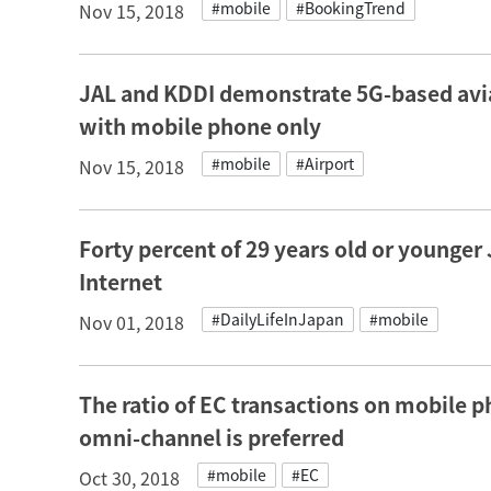
#mobile
#BookingTrend
Nov 15, 2018
JAL and KDDI demonstrate 5G-based avia
with mobile phone only
#mobile
#Airport
Nov 15, 2018
Forty percent of 29 years old or younge
Internet
#DailyLifeInJapan
#mobile
Nov 01, 2018
The ratio of EC transactions on mobile p
omni-channel is preferred
#mobile
#EC
Oct 30, 2018