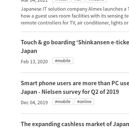
Japanese IT solution company Almex launches a 
how a guest uses room facilities with its sensing
remote controllers for TV, air conditioner, lights 
Touch & go boarding ‘Shinkansen e-ticket
Japan
#mobile
Feb 13, 2020
Smart phone users are more than PC use
Japan - Nielsen survey for Q2 of 2019
#mobile
#online
Dec 04, 2019
The expanding cashless market of Japan 