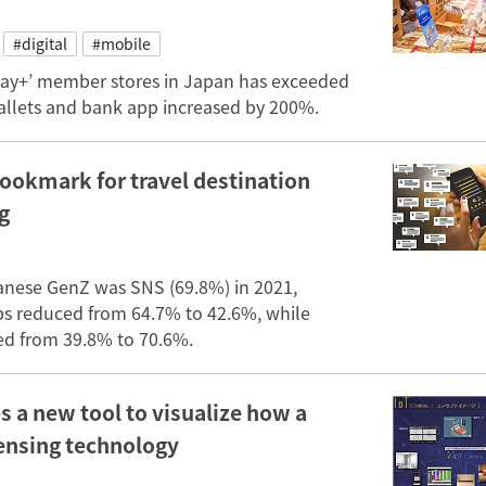
#digital
#mobile
pay+’ member stores in Japan has exceeded
wallets and bank app increased by 200%.
ookmark for travel destination
g
anese GenZ was SNS (69.8%) in 2021,
pps reduced from 64.7% to 42.6%, while
ed from 39.8% to 70.6%.
 a new tool to visualize how a
sensing technology