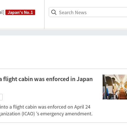
l]
Japan's No.1
a flight cabin was enforced in Japan
into a flight cabin was enforced on April 24
Organization (ICAO) ’s emergency amendment.