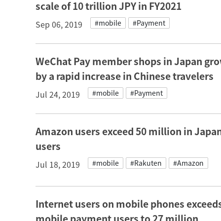
scale of 10 trillion JPY in FY2021
#mobile
#Payment
Sep 06, 2019
WeChat Pay member shops in Japan grow 
by a rapid increase in Chinese travelers
#mobile
#Payment
Jul 24, 2019
Amazon users exceed 50 million in Japan
users
#mobile
#Rakuten
#Amazon
Jul 18, 2019
Internet users on mobile phones exceeds
mobile payment users to 27 million