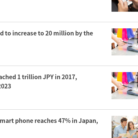
to increase to 20 million by the
hed 1 trillion JPY in 2017,
 2023
 smart phone reaches 47% in Japan,