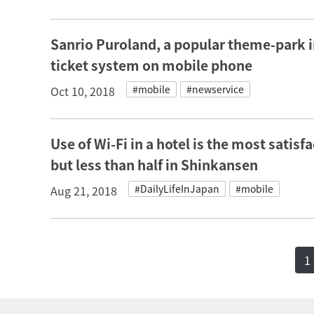
Sanrio Puroland, a popular theme-park in
ticket system on mobile phone
#mobile
#newservice
Oct 10, 2018
Use of Wi-Fi in a hotel is the most satisf
but less than half in Shinkansen
#DailyLifeInJapan
#mobile
Aug 21, 2018
1