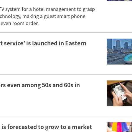
TV system for a hotel management to grasp
 technology, making a guest smart phone
or even room order.
 service’ is launched in Eastern
rs even among 50s and 60s in
is forecasted to grow to a market