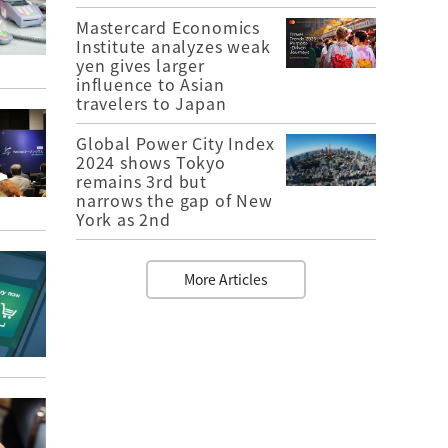
Mastercard Economics
Institute analyzes weak
yen gives larger
influence to Asian
travelers to Japan
Global Power City Index
2024 shows Tokyo
remains 3rd but
narrows the gap of New
York as 2nd
More Articles