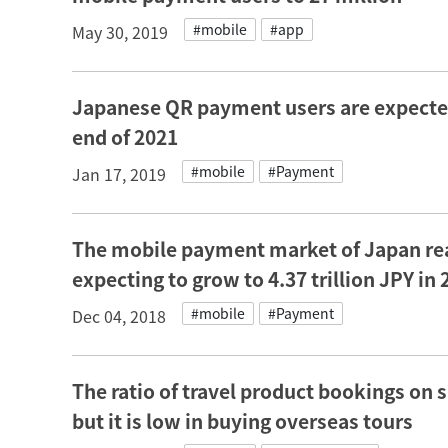
#mobile
#app
May 30, 2019
Japanese QR payment users are expected 
end of 2021
#mobile
#Payment
Jan 17, 2019
The mobile payment market of Japan reac
expecting to grow to 4.37 trillion JPY in
#mobile
#Payment
Dec 04, 2018
The ratio of travel product bookings on
but it is low in buying overseas tours