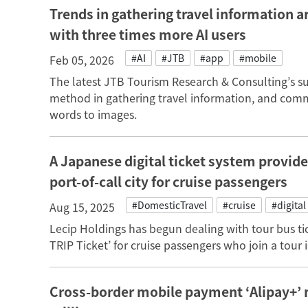
Trends in gathering travel information a
with three times more AI users
#AI
#JTB
#app
#mobile
Feb 05, 2026
The latest JTB Tourism Research & Consulting’s sur
method in gathering travel information, and com
words to images.
A Japanese digital ticket system provider
port-of-call city for cruise passengers
#DomesticTravel
#cruise
#digital
Aug 15, 2025
Lecip Holdings has begun dealing with tour bus tic
TRIP Ticket’ for cruise passengers who join a tour i
Cross-border mobile payment ‘Alipay+’ 