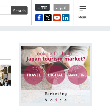
日本語
English
Search
Menu