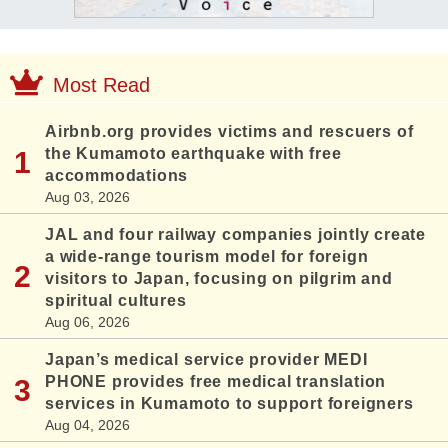
Most Read
Airbnb.org provides victims and rescuers of
the Kumamoto earthquake with free
accommodations
Aug 03, 2026
JAL and four railway companies jointly create
a wide-range tourism model for foreign
visitors to Japan, focusing on pilgrim and
spiritual cultures
Aug 06, 2026
Japan’s medical service provider MEDI
PHONE provides free medical translation
services in Kumamoto to support foreigners
Aug 04, 2026