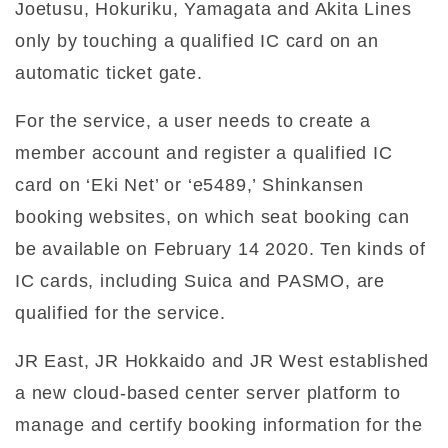
Joetusu, Hokuriku, Yamagata and Akita Lines
only by touching a qualified IC card on an
automatic ticket gate.
For the service, a user needs to create a
member account and register a qualified IC
card on ‘Eki Net’ or ‘e5489,’ Shinkansen
booking websites, on which seat booking can
be available on February 14 2020. Ten kinds of
IC cards, including Suica and PASMO, are
qualified for the service.
JR East, JR Hokkaido and JR West established
a new cloud-based center server platform to
manage and certify booking information for the