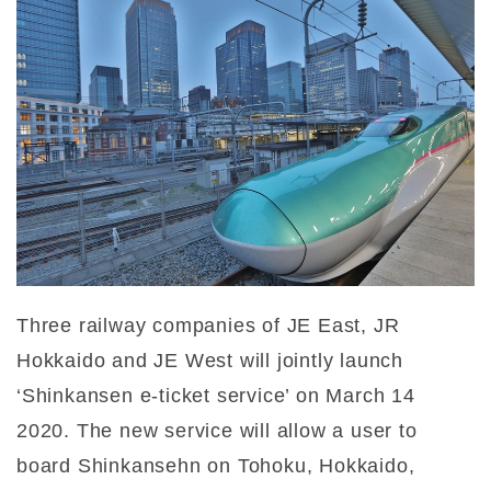
Three railway companies of JE East, JR
Hokkaido and JE West will jointly launch
‘Shinkansen e-ticket service’ on March 14
2020. The new service will allow a user to
board Shinkansehn on Tohoku, Hokkaido,