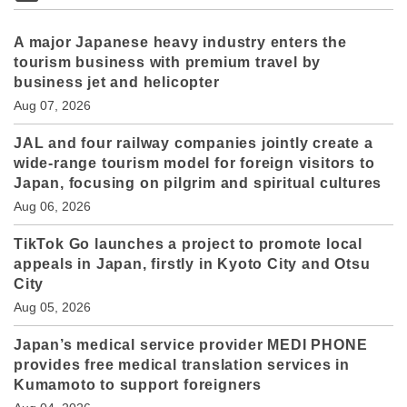
A major Japanese heavy industry enters the
tourism business with premium travel by
business jet and helicopter
Aug 07, 2026
JAL and four railway companies jointly create a
wide-range tourism model for foreign visitors to
Japan, focusing on pilgrim and spiritual cultures
Aug 06, 2026
TikTok Go launches a project to promote local
appeals in Japan, firstly in Kyoto City and Otsu
City
Aug 05, 2026
Japan’s medical service provider MEDI PHONE
provides free medical translation services in
Kumamoto to support foreigners