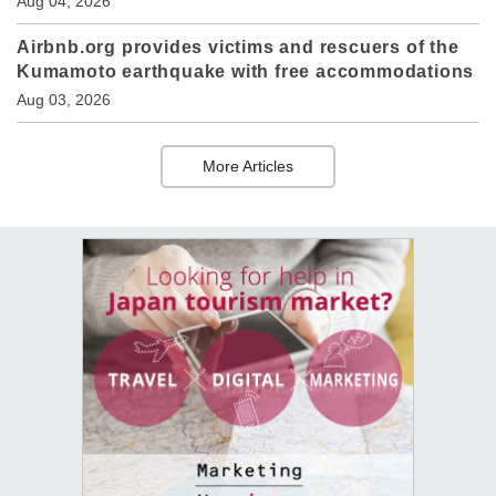
Aug 04, 2026
Airbnb.org provides victims and rescuers of the
Kumamoto earthquake with free accommodations
Aug 03, 2026
More Articles