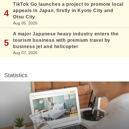
TikTok Go launches a project to promote local
appeals in Japan, firstly in Kyoto City and
Otsu City
Aug 05, 2026
A major Japanese heavy industry enters the
tourism business with premium travel by
business jet and helicopter
Aug 07, 2026
Statistics