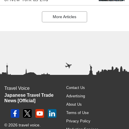
More Articles
Contact Us
Travel Voice
Japanese Travel Trade
Advertising
News [Official]
About Us
Terms of Use
Privacy Policy
© 2026 travel voice.