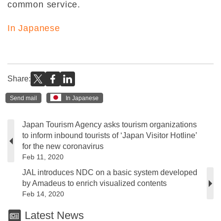
common service.
In Japanese
Share:
Send mail
In Japanese
Japan Tourism Agency asks tourism organizations
to inform inbound tourists of ‘Japan Visitor Hotline’
for the new coronavirus
Feb 11, 2020
JAL introduces NDC on a basic system developed
by Amadeus to enrich visualized contents
Feb 14, 2020
Latest News