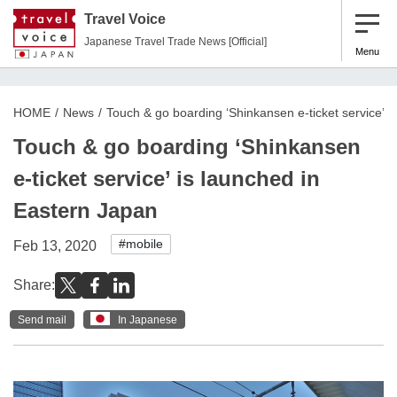
Travel Voice
Japanese Travel Trade News [Official]
Menu
HOME
News
Touch & go boarding ‘Shinkansen e-ticket service’ i
Touch & go boarding ‘Shinkansen
e-ticket service’ is launched in
Eastern Japan
#mobile
Feb 13, 2020
Share:
Send mail
In Japanese