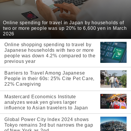
Online spending for travel in Japan by households of
two or more people was up 20% to 6,600 yen in March
2026
Online shopping spending to travel by
Japanese households with two or more
people was down 4.2% compared to the
previous year
Barriers to Travel Among Japanese
People in their 60s: 25% Cite Pet Care,
22% Caregiving
Mastercard Economics Institute
analyzes weak yen gives larger
influence to Asian travelers to Japan
Global Power City Index 2024 shows
Tokyo remains 3rd but narrows the gap
of New York as 2nd