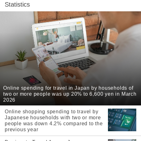
Statistics
Online spending for travel in Japan by households of
two or more people was up 20% to 6,600 yen in March
2026
Online shopping spending to travel by
Japanese households with two or more
people was down 4.2% compared to the
previous year