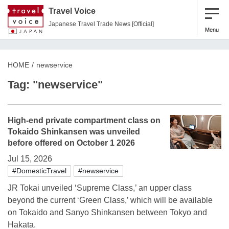
Travel Voice
Japanese Travel Trade News [Official]
Menu
HOME
newservice
Tag: "newservice"
High-end private compartment class on
Tokaido Shinkansen was unveiled
before offered on October 1 2026
Jul 15, 2026
#DomesticTravel
#newservice
JR Tokai unveiled ‘Supreme Class,’ an upper class
beyond the current ‘Green Class,’ which will be available
on Tokaido and Sanyo Shinkansen between Tokyo and
Hakata.