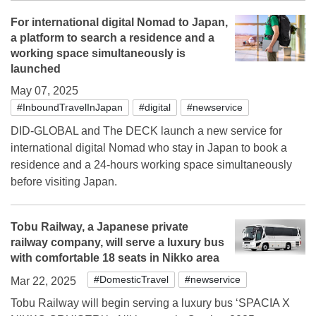
For international digital Nomad to Japan,
a platform to search a residence and a
working space simultaneously is
launched
May 07, 2025
#InboundTravelInJapan
#digital
#newservice
DID-GLOBAL and The DECK launch a new service for
international digital Nomad who stay in Japan to book a
residence and a 24-hours working space simultaneously
before visiting Japan.
Tobu Railway, a Japanese private
railway company, will serve a luxury bus
with comfortable 18 seats in Nikko area
#DomesticTravel
#newservice
Mar 22, 2025
Tobu Railway will begin serving a luxury bus ‘SPACIA X