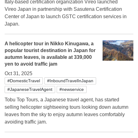
Italy-based certification organization Vireo launched
Vireo Japan in partnership with Sasutena Certification
Center of Japan to launch GSTC certification services in
Japan.
A helicopter tour in Nikko Kinugawa, a
popular tourist destination in Japan for
autumn leaves, is available at 339,000
yen to avoid traffic jam
Oct 31, 2025
#DomesticTravel
#InboundTravelInJapan
#JapaneseTravelAgent
#newservice
Tobu Top Tours, a Japanese travel agent, has started
selling helicopter sightseeing tours looking down autumn
leaves from the sky to enjoy autumn leaves comfortably
avoiding traffic jam.