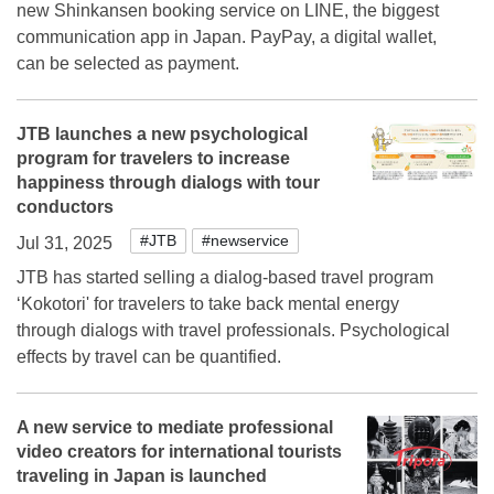
new Shinkansen booking service on LINE, the biggest
communication app in Japan. PayPay, a digital wallet,
can be selected as payment.
JTB launches a new psychological
program for travelers to increase
happiness through dialogs with tour
conductors
#JTB
#newservice
Jul 31, 2025
JTB has started selling a dialog-based travel program
‘Kokotori' for travelers to take back mental energy
through dialogs with travel professionals. Psychological
effects by travel can be quantified.
A new service to mediate professional
video creators for international tourists
traveling in Japan is launched