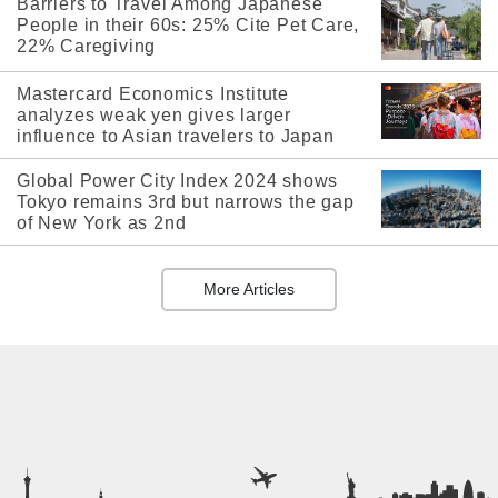
Barriers to Travel Among Japanese
People in their 60s: 25% Cite Pet Care,
22% Caregiving
Mastercard Economics Institute
analyzes weak yen gives larger
influence to Asian travelers to Japan
Global Power City Index 2024 shows
Tokyo remains 3rd but narrows the gap
of New York as 2nd
More Articles