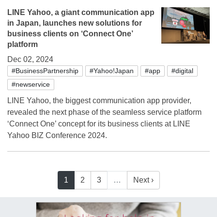
LINE Yahoo, a giant communication app
in Japan, launches new solutions for
business clients on ‘Connect One’
platform
Dec 02, 2024
#BusinessPartnership
#Yahoo!Japan
#app
#digital
#newservice
LINE Yahoo, the biggest communication app provider,
revealed the next phase of the seamless service platform
‘Connect One’ concept for its business clients at LINE
Yahoo BIZ Conference 2024.
1
2
3
…
Next ›