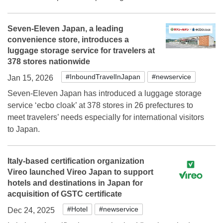
Seven-Eleven Japan, a leading
convenience store, introduces a
luggage storage service for travelers at
378 stores nationwide
#InboundTravelInJapan
#newservice
Jan 15, 2026
Seven-Eleven Japan has introduced a luggage storage
service ‘ecbo cloak’ at 378 stores in 26 prefectures to
meet travelers’ needs especially for international visitors
to Japan.
Italy-based certification organization
Vireo launched Vireo Japan to support
hotels and destinations in Japan for
acquisition of GSTC certificate
#Hotel
#newservice
Dec 24, 2025