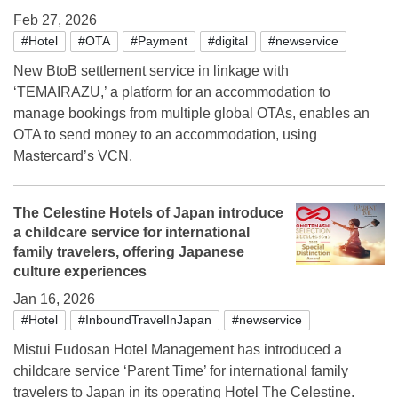
Feb 27, 2026
#Hotel
#OTA
#Payment
#digital
#newservice
New BtoB settlement service in linkage with
‘TEMAIRAZU,’ a platform for an accommodation to
manage bookings from multiple global OTAs, enables an
OTA to send money to an accommodation, using
Mastercard’s VCN.
The Celestine Hotels of Japan introduce
a childcare service for international
family travelers, offering Japanese
culture experiences
Jan 16, 2026
#Hotel
#InboundTravelInJapan
#newservice
Mistui Fudosan Hotel Management has introduced a
childcare service ‘Parent Time’ for international family
travelers to Japan in its operating Hotel The Celestine.