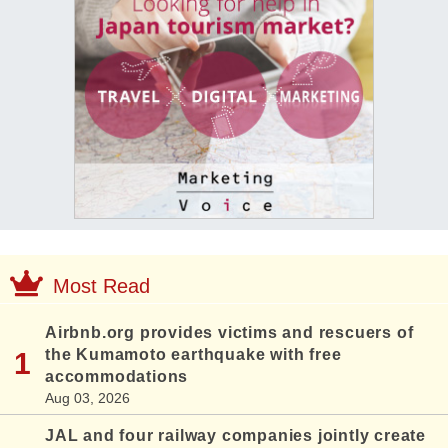
Most Read
Airbnb.org provides victims and rescuers of
the Kumamoto earthquake with free
accommodations
Aug 03, 2026
JAL and four railway companies jointly create