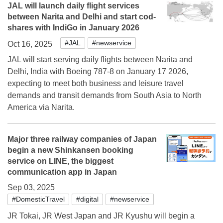
JAL will launch daily flight services
between Narita and Delhi and start cod-
shares with IndiGo in January 2026
#JAL
#newservice
Oct 16, 2025
JAL will start serving daily flights between Narita and
Delhi, India with Boeing 787-8 on January 17 2026,
expecting to meet both business and leisure travel
demands and transit demands from South Asia to North
America via Narita.
Major three railway companies of Japan
begin a new Shinkansen booking
service on LINE, the biggest
communication app in Japan
Sep 03, 2025
#DomesticTravel
#digital
#newservice
JR Tokai, JR West Japan and JR Kyushu will begin a