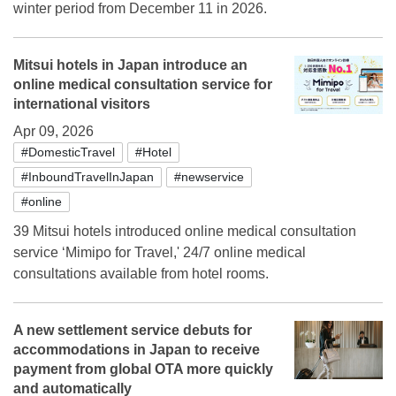
winter period from December 11 in 2026.
Mitsui hotels in Japan introduce an
online medical consultation service for
international visitors
Apr 09, 2026
#DomesticTravel
#Hotel
#InboundTravelInJapan
#newservice
#online
39 Mitsui hotels introduced online medical consultation
service ‘Mimipo for Travel,' 24/7 online medical
consultations available from hotel rooms.
A new settlement service debuts for
accommodations in Japan to receive
payment from global OTA more quickly
and automatically