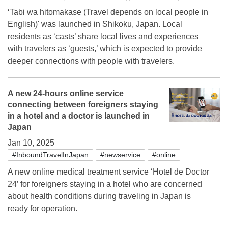
‘Tabi wa hitomakase (Travel depends on local people in
English)' was launched in Shikoku, Japan. Local
residents as ‘casts’ share local lives and experiences
with travelers as ‘guests,’ which is expected to provide
deeper connections with people with travelers.
A new 24-hours online service
connecting between foreigners staying
in a hotel and a doctor is launched in
Japan
Jan 10, 2025
#InboundTravelInJapan
#newservice
#online
A new online medical treatment service ‘Hotel de Doctor
24’ for foreigners staying in a hotel who are concerned
about health conditions during traveling in Japan is
ready for operation.