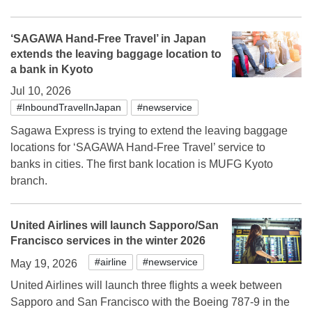
‘SAGAWA Hand-Free Travel’ in Japan
extends the leaving baggage location to
a bank in Kyoto
Jul 10, 2026
#InboundTravelInJapan
#newservice
Sagawa Express is trying to extend the leaving baggage
locations for ‘SAGAWA Hand-Free Travel’ service to
banks in cities. The first bank location is MUFG Kyoto
branch.
United Airlines will launch Sapporo/San
Francisco services in the winter 2026
#airline
#newservice
May 19, 2026
United Airlines will launch three flights a week between
Sapporo and San Francisco with the Boeing 787-9 in the