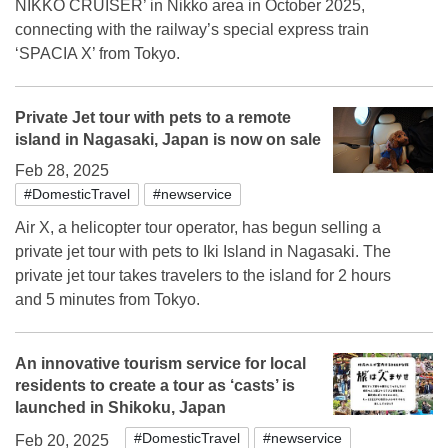
NIKKO CRUISER’ in Nikko area in October 2025,
connecting with the railway’s special express train
‘SPACIA X’ from Tokyo.
Private Jet tour with pets to a remote
island in Nagasaki, Japan is now on sale
Feb 28, 2025
#DomesticTravel
#newservice
Air X, a helicopter tour operator, has begun selling a
private jet tour with pets to Iki Island in Nagasaki. The
private jet tour takes travelers to the island for 2 hours
and 5 minutes from Tokyo.
An innovative tourism service for local
residents to create a tour as ‘casts’ is
launched in Shikoku, Japan
#DomesticTravel
#newservice
Feb 20, 2025