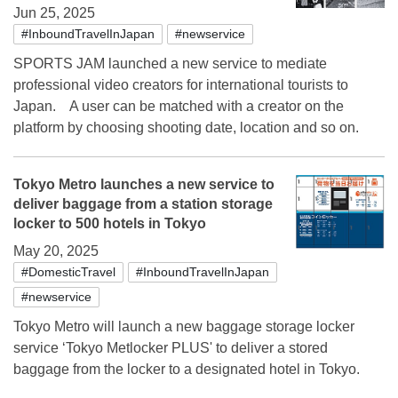
Jun 25, 2025
#InboundTravelInJapan
#newservice
SPORTS JAM launched a new service to mediate
professional video creators for international tourists to
Japan. A user can be matched with a creator on the
platform by choosing shooting date, location and so on.
Tokyo Metro launches a new service to
deliver baggage from a station storage
locker to 500 hotels in Tokyo
May 20, 2025
#DomesticTravel
#InboundTravelInJapan
#newservice
Tokyo Metro will launch a new baggage storage locker
service ‘Tokyo Metlocker PLUS' to deliver a stored
baggage from the locker to a designated hotel in Tokyo.