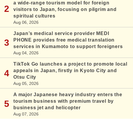
a wide-range tourism model for foreign
visitors to Japan, focusing on pilgrim and
spiritual cultures
Aug 06, 2026
Japan’s medical service provider MEDI
PHONE provides free medical translation
services in Kumamoto to support foreigners
Aug 04, 2026
TikTok Go launches a project to promote local
appeals in Japan, firstly in Kyoto City and
Otsu City
Aug 05, 2026
A major Japanese heavy industry enters the
tourism business with premium travel by
business jet and helicopter
Aug 07, 2026