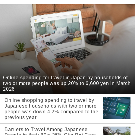
Online spending for travel in Japan by households of
two or more people was up 20% to 6,600 yen in March
2026
Online shopping spending to travel by
Japanese households with two or more
people was down 4.2% compared to the
previous year
Barriers to Travel Among Japanese