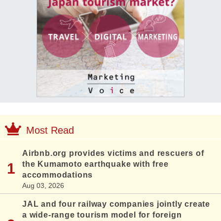
Most Read
Airbnb.org provides victims and rescuers of
the Kumamoto earthquake with free
accommodations
Aug 03, 2026
JAL and four railway companies jointly create
a wide-range tourism model for foreign