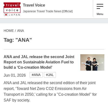
Travel Voice
Japanese Travel Trade News [Official]
Menu
HOME
ANA
Tag: "ANA"
ANA and JAL release the second Joint
Report on Sustainable Aviation Fuel to
build a ‘Co-creation Model’
#ANA
#JAL
Jun 01, 2026
ANA and JAL released the second edition of their joint
report, ‘Toward Net Zero CO2 Emissions from Air
Transport in 2050,’ calling for a "Co-creation Model" for
SAF by society.