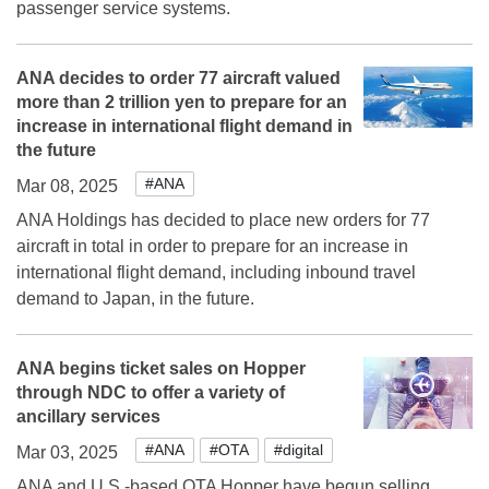
passenger service systems.
ANA decides to order 77 aircraft valued
more than 2 trillion yen to prepare for an
increase in international flight demand in
the future
#ANA
Mar 08, 2025
ANA Holdings has decided to place new orders for 77
aircraft in total in order to prepare for an increase in
international flight demand, including inbound travel
demand to Japan, in the future.
ANA begins ticket sales on Hopper
through NDC to offer a variety of
ancillary services
#ANA
#OTA
#digital
Mar 03, 2025
ANA and U.S.-based OTA Hopper have begun selling