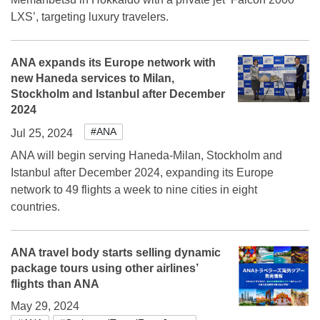
LXS’, targeting luxury travelers.
ANA expands its Europe network with
new Haneda services to Milan,
Stockholm and Istanbul after December
2024
#ANA
Jul 25, 2024
ANA will begin serving Haneda-Milan, Stockholm and
Istanbul after December 2024, expanding its Europe
network to 49 flights a week to nine cities in eight
countries.
ANA travel body starts selling dynamic
package tours using other airlines’
flights than ANA
May 29, 2024