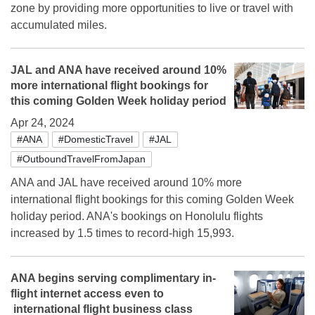
zone by providing more opportunities to live or travel with
accumulated miles.
JAL and ANA have received around 10%
more international flight bookings for
this coming Golden Week holiday period
Apr 24, 2024
#ANA
#DomesticTravel
#JAL
#OutboundTravelFromJapan
ANA and JAL have received around 10% more
international flight bookings for this coming Golden Week
holiday period. ANA's bookings on Honolulu flights
increased by 1.5 times to record-high 15,993.
ANA begins serving complimentary in-
flight internet access even to
international flight business class