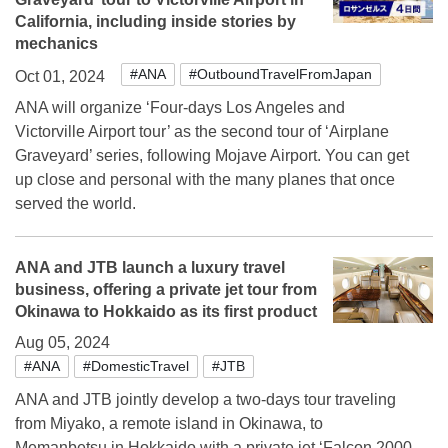
California, including inside stories by
mechanics
#ANA
#OutboundTravelFromJapan
Oct 01, 2024
ANA will organize ‘Four-days Los Angeles and
Victorville Airport tour’ as the second tour of ‘Airplane
Graveyard’ series, following Mojave Airport. You can get
up close and personal with the many planes that once
served the world.
ANA and JTB launch a luxury travel
business, offering a private jet tour from
Okinawa to Hokkaido as its first product
Aug 05, 2024
#ANA
#DomesticTravel
#JTB
ANA and JTB jointly develop a two-days tour traveling
from Miyako, a remote island in Okinawa, to
Memanbetsu in Hokkaido with a private jet ‘Falcon 2000