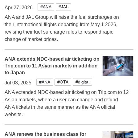
#ANA
#JAL
Apr 27, 2026
ANA and JAL Group will raise the fuel surcharges on
their international flights departing from May 1 2026,
revising their fuel surcharge rules to respond rapid
change of market prices.
ANA extends NDC-based air ticketing on
Trip.com to 11 Asian markets in addition
to Japan
#ANA
#OTA
#digital
Jul 03, 2025
ANA extended NDC-based air ticketing on Trip.com to 12
Asian markets, where a user can change and refund
ANA tickets in the same manner as the ANA official
website.
ANA renews the business class for