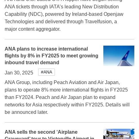
ANA tickets through IATA’s leading New Distribution
Capability (NDC), powered by Ireland-based Openjaw
Technologies and delivered through Travelfusion, a
major content aggregator.
ANA plans to increase international
flights by 8% in FY2025 to meet growing
inbound travel demand
#ANA
Jan 30, 2025
ANA Group, including Peach Aviation and Air Japan,
plans to operate 8% more international flights in FY2025
than FY2024. Peach and Air Japan plan to expand
networks for Asia respectively within FY2025. Details will
be announced later.
ANA sells the second ‘Airplane
Graveyard’ tour to Victorville Airport in