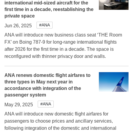
international mid-sized aircraft for the
first time in a decade, reestablishing the
private space
#ANA
Jun 26, 2025
ANA will introduce new business class seat ‘THE Room
FX’ on Boing 787-9 for long-range international flights
after 2026 for the first time in a decade. The space is
reconfigured with thinner privacy door and walls.
ANA renews domestic flight airfares to
three types in May next year in
accordance with integration of the
passenger system
#ANA
May 29, 2025
ANA will introduce new domestic flight airfares for
passengers to choose prices and ancillary services,
following integration of the domestic and international