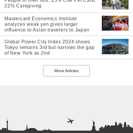
People in their 60s: 25% Cite Pet Care,
22% Caregiving
Mastercard Economics Institute
analyzes weak yen gives larger
influence to Asian travelers to Japan
Global Power City Index 2024 shows
Tokyo remains 3rd but narrows the gap
of New York as 2nd
More Articles