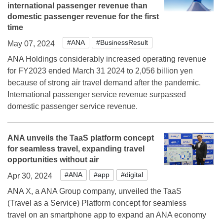
international passenger revenue than
domestic passenger revenue for the first
time
#ANA
#BusinessResult
May 07, 2024
ANA Holdings considerably increased operating revenue
for FY2023 ended March 31 2024 to 2,056 billion yen
because of strong air travel demand after the pandemic.
International passenger service revenue surpassed
domestic passenger service revenue.
ANA unveils the TaaS platform concept
for seamless travel, expanding travel
opportunities without air
#ANA
#app
#digital
Apr 30, 2024
ANA X, a ANA Group company, unveiled the TaaS
(Travel as a Service) Platform concept for seamless
travel on an smartphone app to expand an ANA economy