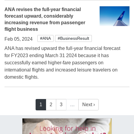
ANA revises the full-year financial
forecast upward, considerably
increasing revenue from passenger
flight business
#ANA
#BusinessResult
Feb 05, 2024
ANA has revised upward the full-year financial forecast
for FY2023 ending March 31 2024 because it has
successfully earned higher-fare passengers on
international flights and increased leisure travelers on
domestic flights.
1
2
3
…
Next ›