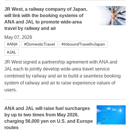
JR West, a railway company of Japan,
will link with the booking systems of
ANA and JAL to promote wide-area
travel by railway and air
May 07, 2026
#ANA
#DomesticTravel
#InboundTravelInJapan
#JAL
JR West signed a partnership agreement with ANA and
JAL each to jointly develop wide-area travel service
combined by railway and air to build a seamless booking
system of railway and air to raise experience values of
users.
ANA and JAL will raise fuel surcharges
by up to two times from May 2026,
charging 56,000 yen on U.S. and Europe
routes