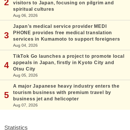
visitors to Japan, focusing on pilgrim and
spiritual cultures
Aug 06, 2026
Japan’s medical service provider MEDI
PHONE provides free medical translation
services in Kumamoto to support foreigners
Aug 04, 2026
TikTok Go launches a project to promote local
appeals in Japan, firstly in Kyoto City and
Otsu City
Aug 05, 2026
A major Japanese heavy industry enters the
tourism business with premium travel by
business jet and helicopter
Aug 07, 2026
Statistics