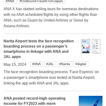
#ANA
#OutboundTravelFromJapan
ANA X has started selling tours for overseas destinations
with no ANA scheduled flights by using other flights than
ANA, such as Guam by United Airlines or Seoul by
Asiana Airlines.
Narita Airport tests the face recognition
boarding process on a passenger’s
smartphone in linkage with ANA and
JAL apps
#ANA
#JAL
#Narita
#digital
May 15, 2024
The face recognition boarding process ‘Face Express’ on
a passenger’s smartphone was tested at Narita Airport,
linking the app with ANA and JAL apps.
ANA posted record-high operating
income for FY2023 with more