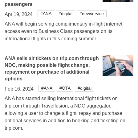
passengers
#ANA
#digital
#newservice
Apr 19, 2024
ANA will begin serving complimentary in-flight internet
access even to Business Class passengers on its
international flights in this coming summer.
ANA sells air tickets on trip.com through
NDC, making possible flight change,
repayment or purchase of additional
options
#ANA
#OTA
#digital
Feb 16, 2024
ANA has started selling international flight tickets on
trip.com through Travelfusion, a NDC aggregator,
allowing a user to change a flight, repay and purchase
optional services in addition to booking and ticketing on
trip.com.