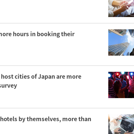
more hours in booking their
ost cities of Japan are more
 survey
 hotels by themselves, more than