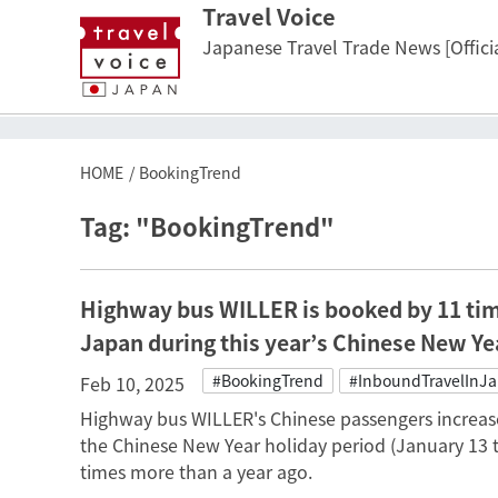
Travel Voice
Japanese Travel Trade News [Officia
HOME
BookingTrend
Tag: "BookingTrend"
Highway bus WILLER is booked by 11 tim
Japan during this year’s Chinese New Yea
#BookingTrend
#InboundTravelInJ
Feb 10, 2025
Highway bus WILLER's Chinese passengers increase
the Chinese New Year holiday period (January 13 
times more than a year ago.