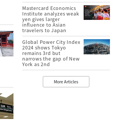
Mastercard Economics
Institute analyzes weak
yen gives larger
influence to Asian
travelers to Japan
Global Power City Index
2024 shows Tokyo
remains 3rd but
narrows the gap of New
York as 2nd
More Articles