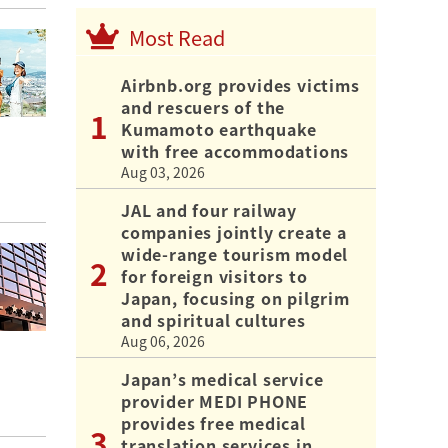
Most Read
Airbnb.org provides victims
and rescuers of the
Kumamoto earthquake
with free accommodations
Aug 03, 2026
JAL and four railway
companies jointly create a
wide-range tourism model
for foreign visitors to
Japan, focusing on pilgrim
and spiritual cultures
Aug 06, 2026
Japan’s medical service
provider MEDI PHONE
provides free medical
translation services in