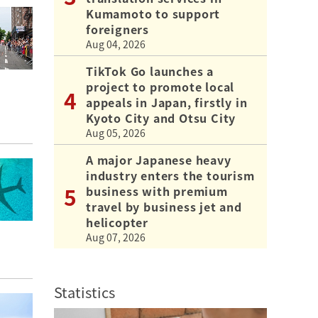
Kumamoto to support
foreigners
Aug 04, 2026
TikTok Go launches a
project to promote local
appeals in Japan, firstly in
Kyoto City and Otsu City
Aug 05, 2026
A major Japanese heavy
industry enters the tourism
business with premium
travel by business jet and
helicopter
Aug 07, 2026
Statistics