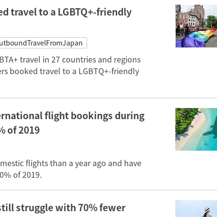
d travel to a LGBTQ+-friendly
utboundTravelFromJapan
TA+ travel in 27 countries and regions
rs booked travel to a LGBTQ+-friendly
rnational flight bookings during
% of 2019
stic flights than a year ago and have
70% of 2019.
still struggle with 70% fewer