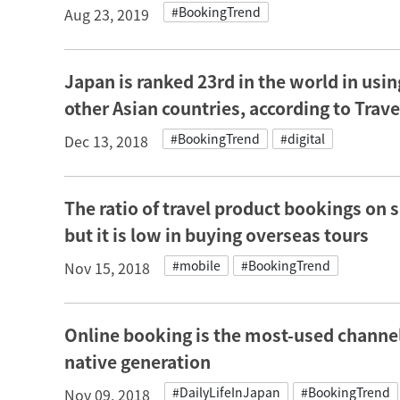
#BookingTrend
Aug 23, 2019
Japan is ranked 23rd in the world in using
other Asian countries, according to Trav
#BookingTrend
#digital
Dec 13, 2018
The ratio of travel product bookings on
but it is low in buying overseas tours
#mobile
#BookingTrend
Nov 15, 2018
Online booking is the most-used channel 
native generation
#DailyLifeInJapan
#BookingTrend
Nov 09, 2018