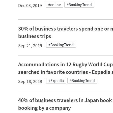
#online
#BookingTrend
Dec 03, 2019
30% of business travelers spend one or 
business trips
#BookingTrend
Sep 21, 2019
Accommodations in 12 Rugby World Cup h
searched in favorite countries - Expedia
#Expedia
#BookingTrend
Sep 18, 2019
40% of business travelers in Japan book
booking by a company