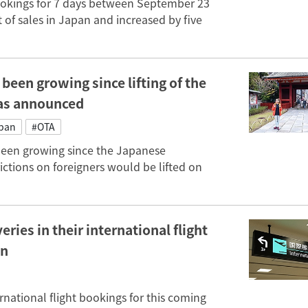
bookings for 7 days between September 23
 of sales in Japan and increased by five
been growing since lifting of the
was announced
apan
#OTA
been growing since the Japanese
ctions on foreigners would be lifted on
ies in their international flight
an
national flight bookings for this coming