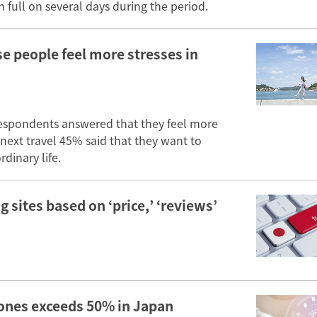
 full on several days during the period.
se people feel more stresses in
espondents answered that they feel more
 next travel 45% said that they want to
dinary life.
 sites based on ‘price,’ ‘reviews’
hones exceeds 50% in Japan