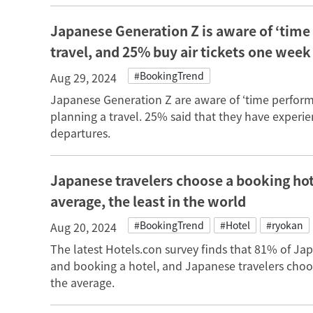
Japanese Generation Z is aware of ‘time
travel, and 25% buy air tickets one week
#BookingTrend
Aug 29, 2024
Japanese Generation Z are aware of ‘time performa
planning a travel. 25% said that they have experie
departures.
Japanese travelers choose a booking hot
average, the least in the world
#BookingTrend
#Hotel
#ryokan
Aug 20, 2024
The latest Hotels.con survey finds that 81% of Ja
and booking a hotel, and Japanese travelers cho
the average.