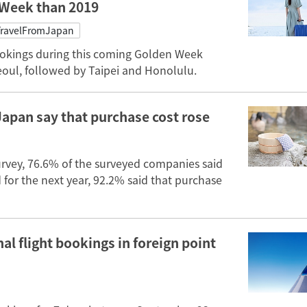
 Week than 2019
ravelFromJapan
ookings during this coming Golden Week
eoul, followed by Taipei and Honolulu.
Japan say that purchase cost rose
urvey, 76.6% of the surveyed companies said
d for the next year, 92.2% said that purchase
al flight bookings in foreign point