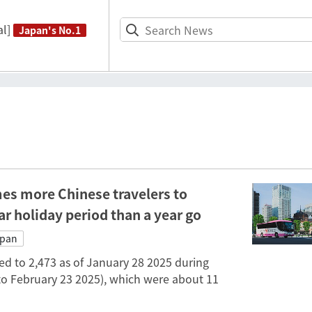
l]
Japan's No.1
es more Chinese travelers to
r holiday period than a year go
apan
d to 2,473 as of January 28 2025 during
to February 23 2025), which were about 11