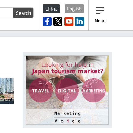
日本語
English
Search
Menu