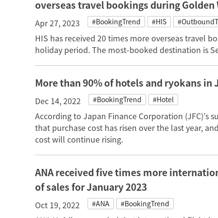
overseas travel bookings during Golden
#BookingTrend
#HIS
#OutboundT
Apr 27, 2023
HIS has received 20 times more overseas travel b
holiday period. The most-booked destination is S
More than 90% of hotels and ryokans in 
#BookingTrend
#Hotel
Dec 14, 2022
According to Japan Finance Corporation (JFC)’s s
that purchase cost has risen over the last year, an
cost will continue rising.
ANA received five times more internation
of sales for January 2023
#ANA
#BookingTrend
Oct 19, 2022