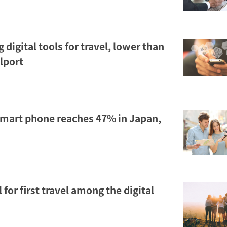
 digital tools for travel, lower than
elport
 smart phone reaches 47% in Japan,
for first travel among the digital