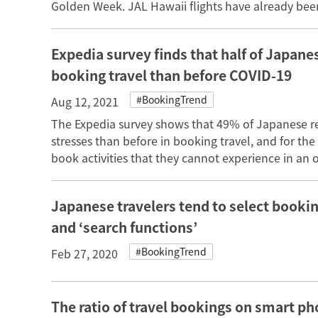
Golden Week. JAL Hawaii flights have already been
Expedia survey finds that half of Japane
booking travel than before COVID-19
#BookingTrend
Aug 12, 2021
The Expedia survey shows that 49% of Japanese r
stresses than before in booking travel, and for the
book activities that they cannot experience in an or
Japanese travelers tend to select booking
and ‘search functions’
#BookingTrend
Feb 27, 2020
The ratio of travel bookings on smart p