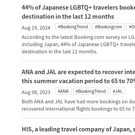
44% of Japanese LGBTQ+ travelers booke
destination in the last 12 months
#BookingTrend
#Bookingcom
#O
Aug 19, 2024
According to the latest Booking.com survey on LGB
including Japan, 44% of Japanese LGBTQ+ travele
destination in the last 12 months.
ANA and JAL are expected to recover inte
this summer vacation period to 65 to 70
#ANA
#BookingTrend
#JAL
Aug 08, 2023
Both ANA and JAL have had more bookings on dome
recovered international flights bookings to 65 to 
HIS, a leading travel company of Japan, 