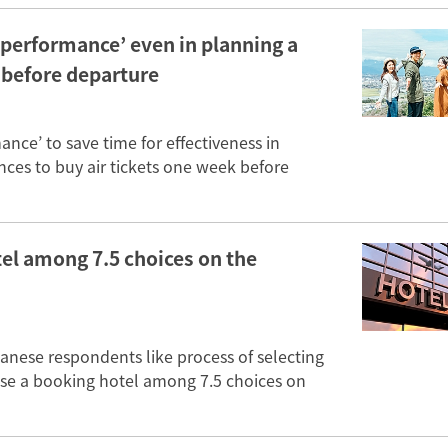
 performance’ even in planning a
 before departure
nce’ to save time for effectiveness in
nces to buy air tickets one week before
el among 7.5 choices on the
panese respondents like process of selecting
ose a booking hotel among 7.5 choices on