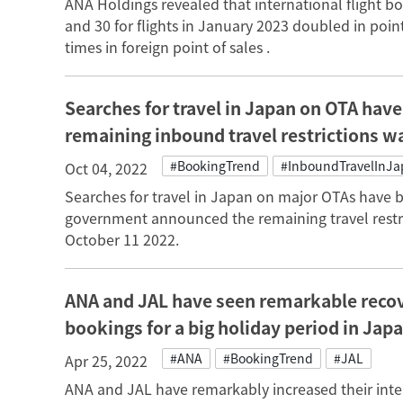
ANA Holdings revealed that international flight 
and 30 for flights in January 2023 doubled in point
times in foreign point of sales .
Searches for travel in Japan on OTA have 
remaining inbound travel restrictions 
#BookingTrend
#InboundTravelInJ
Oct 04, 2022
Searches for travel in Japan on major OTAs have 
government announced the remaining travel restri
October 11 2022.
ANA and JAL have seen remarkable recover
bookings for a big holiday period in Jap
#ANA
#BookingTrend
#JAL
Apr 25, 2022
ANA and JAL have remarkably increased their inter