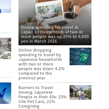
Online spending for travel in
Japan by households of two or
more people was up 20% to 6,600
yen in March 2026
Online shopping
spending to travel by
Japanese households
with two or more
people was down 4.2%
compared to the
previous year
Barriers to Travel
Among Japanese
People in their 60s: 25%
Cite Pet Care, 22%
Caregiving