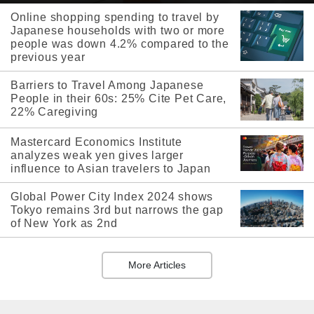
Online shopping spending to travel by
Japanese households with two or more
people was down 4.2% compared to the
previous year
Barriers to Travel Among Japanese
People in their 60s: 25% Cite Pet Care,
22% Caregiving
Mastercard Economics Institute
analyzes weak yen gives larger
influence to Asian travelers to Japan
Global Power City Index 2024 shows
Tokyo remains 3rd but narrows the gap
of New York as 2nd
More Articles