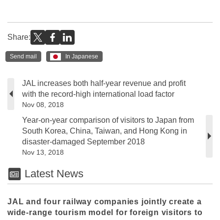
Share:
Send mail
In Japanese
JAL increases both half-year revenue and profit
with the record-high international load factor
Nov 08, 2018
Year-on-year comparison of visitors to Japan from
South Korea, China, Taiwan, and Hong Kong in
disaster-damaged September 2018
Nov 13, 2018
Latest News
JAL and four railway companies jointly create a
wide-range tourism model for foreign visitors to