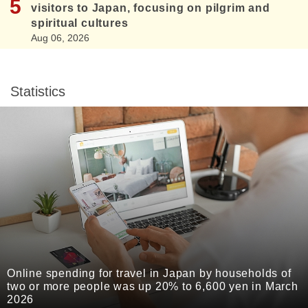
visitors to Japan, focusing on pilgrim and
spiritual cultures
Aug 06, 2026
Statistics
Online spending for travel in Japan by households of
two or more people was up 20% to 6,600 yen in March
2026