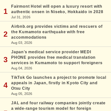
Fairmont Hotel will open a luxury resort with
authentic onsen in Niseko, Hokkaido in 2028
Jul 31, 2026
Airbnb.org provides victims and rescuers of
the Kumamoto earthquake with free
accommodations
Aug 03, 2026
Japan’s medical service provider MEDI
PHONE provides free medical translation
services in Kumamoto to support foreigners
Aug 04, 2026
TikTok Go launches a project to promote local
appeals in Japan, firstly in Kyoto City and
Otsu City
Aug 05, 2026
JAL and four railway companies jointly create
a wide-range tourism model for foreign