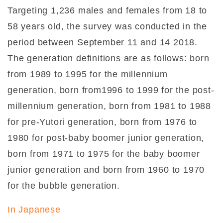
Targeting 1,236 males and females from 18 to
58 years old, the survey was conducted in the
period between September 11 and 14 2018.
The generation definitions are as follows: born
from 1989 to 1995 for the millennium
generation, born from1996 to 1999 for the post-
millennium generation, born from 1981 to 1988
for pre-Yutori generation, born from 1976 to
1980 for post-baby boomer junior generation,
born from 1971 to 1975 for the baby boomer
junior generation and born from 1960 to 1970
for the bubble generation.
In Japanese