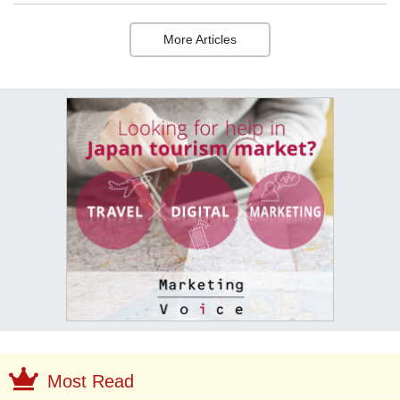
More Articles
Most Read