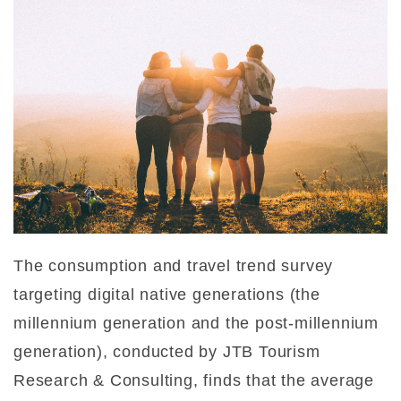
The consumption and travel trend survey
targeting digital native generations (the
millennium generation and the post-millennium
generation), conducted by JTB Tourism
Research & Consulting, finds that the average