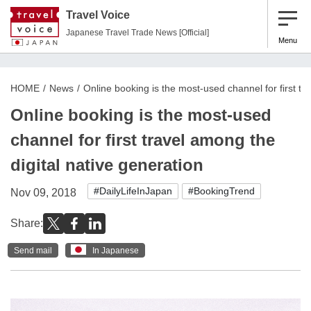
Travel Voice
Japanese Travel Trade News [Official]
Menu
HOME
News
Online booking is the most-used channel for first tr
Online booking is the most-used
channel for first travel among the
digital native generation
#DailyLifeInJapan
#BookingTrend
Nov 09, 2018
Share:
Send mail
In Japanese