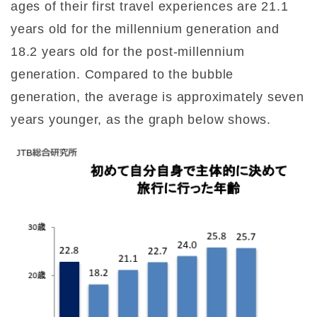
ages of their first travel experiences are 21.1
years old for the millennium generation and
18.2 years old for the post-millennium
generation. Compared to the bubble
generation, the average is approximately seven
years younger, as the graph below shows.