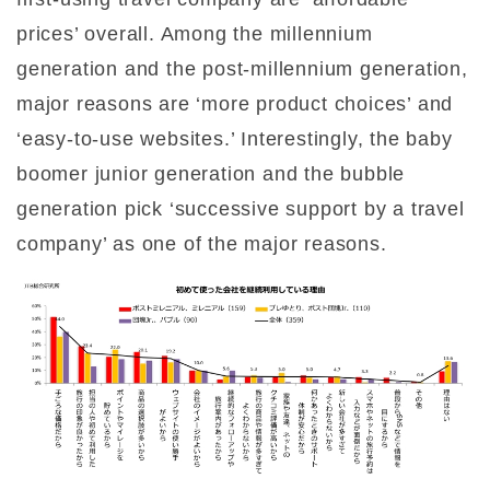
prices’ overall. Among the millennium
generation and the post-millennium generation,
major reasons are ‘more product choices’ and
‘easy-to-use websites.’ Interestingly, the baby
boomer junior generation and the bubble
generation pick ‘successive support by a travel
company’ as one of the major reasons.