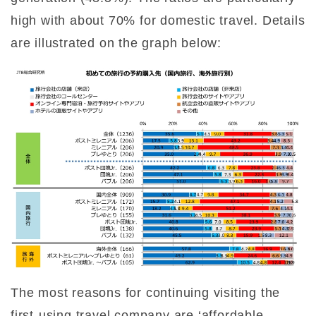
high with about 70% for domestic travel. Details
are illustrated on the graph below:
The most reasons for continuing visiting the
first-using travel company are ‘affordable