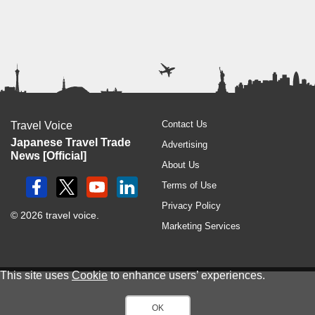
Contact Us
Travel Voice
Japanese Travel Trade
Advertising
News [Official]
About Us
Terms of Use
Privacy Policy
© 2026 travel voice.
Marketing Services
This site uses
Cookie
to enhance users’ experiences.
OK