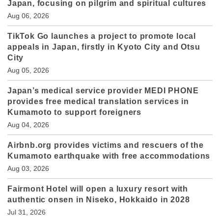
Japan, focusing on pilgrim and spiritual cultures
Aug 06, 2026
TikTok Go launches a project to promote local
appeals in Japan, firstly in Kyoto City and Otsu
City
Aug 05, 2026
Japan’s medical service provider MEDI PHONE
provides free medical translation services in
Kumamoto to support foreigners
Aug 04, 2026
Airbnb.org provides victims and rescuers of the
Kumamoto earthquake with free accommodations
Aug 03, 2026
Fairmont Hotel will open a luxury resort with
authentic onsen in Niseko, Hokkaido in 2028
Jul 31, 2026