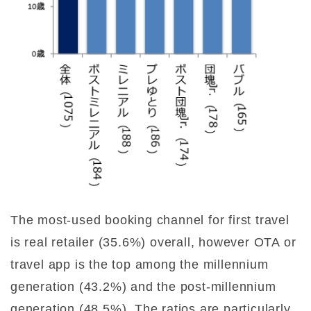
The most-used booking channel for first travel
is real retailer (35.6%) overall, however OTA or
travel app is the top among the millennium
generation (43.2%) and the post-millennium
generation (48.5%). The ratios are particularly