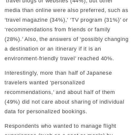
‘travel blogs or websites (44%), but other
media than online were also preferred, such as
‘travel magazine (34%),’ ‘TV program (31%)’ or
‘recommendations from friends or family
(28%).’ Also, the answers of ‘possibly changing
a destination or an itinerary if it is an
environment-friendly travel’ reached 40%.
Interestingly, more than half of Japanese
travelers wanted ‘personalized
recommendations,’ and about half of them
(49%) did not care about sharing of individual
data for personalized bookings.
Respondents who wanted to manage flight