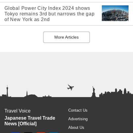
Global Power City Index 2024 shows
Tokyo remains 3rd but narrows the gap
of New York as 2nd
More Articles
Contact Us
Travel Voice
Japanese Travel Trade
Advertising
News [Official]
About Us