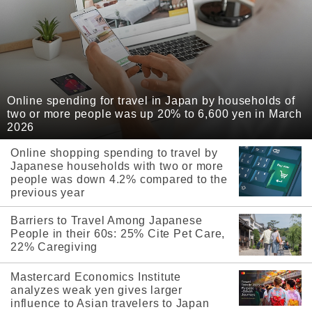
Online spending for travel in Japan by households of
two or more people was up 20% to 6,600 yen in March
2026
Online shopping spending to travel by
Japanese households with two or more
people was down 4.2% compared to the
previous year
Barriers to Travel Among Japanese
People in their 60s: 25% Cite Pet Care,
22% Caregiving
Mastercard Economics Institute
analyzes weak yen gives larger
influence to Asian travelers to Japan