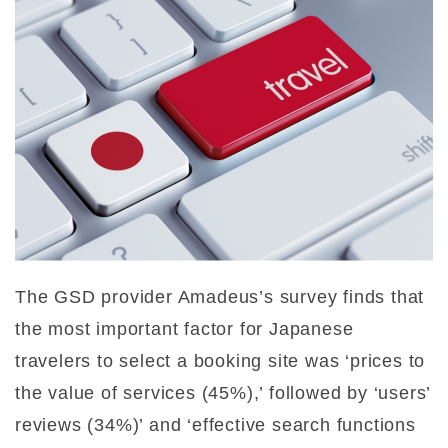
The GSD provider Amadeus’s survey finds that
the most important factor for Japanese
travelers to select a booking site was ‘prices to
the value of services (45%),’ followed by ‘users’
reviews (34%)’ and ‘effective search functions