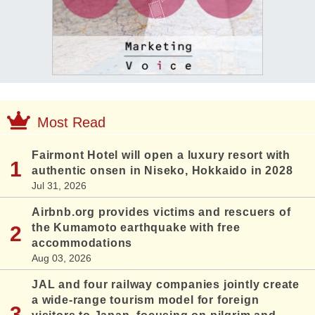
Most Read
Fairmont Hotel will open a luxury resort with
authentic onsen in Niseko, Hokkaido in 2028
Jul 31, 2026
Airbnb.org provides victims and rescuers of
the Kumamoto earthquake with free
accommodations
Aug 03, 2026
JAL and four railway companies jointly create
a wide-range tourism model for foreign