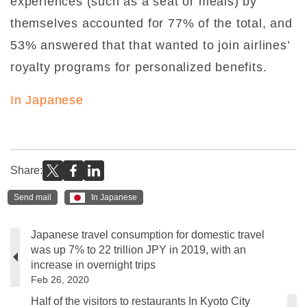
experiences (such as a seat or meals) by
themselves accounted for 77% of the total, and
53% answered that that wanted to join airlines’
royalty programs for personalized benefits.
In Japanese
Share:
Send mail
In Japanese
Japanese travel consumption for domestic travel
was up 7% to 22 trillion JPY in 2019, with an
increase in overnight trips
Feb 26, 2020
Half of the visitors to restaurants In Kyoto City