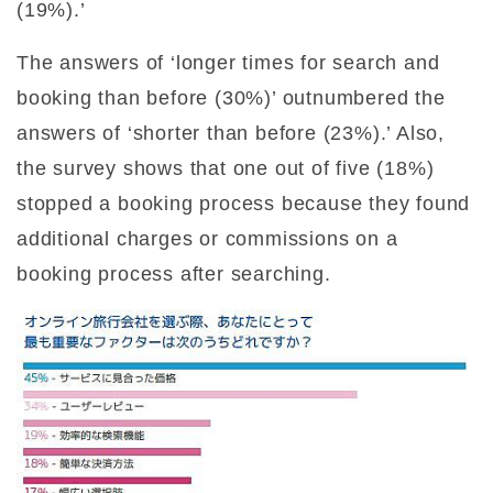
(19%).’
The answers of ‘longer times for search and
booking than before (30%)’ outnumbered the
answers of ‘shorter than before (23%).’ Also,
the survey shows that one out of five (18%)
stopped a booking process because they found
additional charges or commissions on a
booking process after searching.