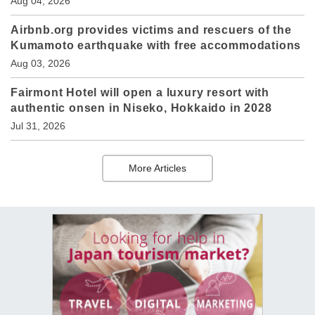
Aug 04, 2026
Airbnb.org provides victims and rescuers of the
Kumamoto earthquake with free accommodations
Aug 03, 2026
Fairmont Hotel will open a luxury resort with
authentic onsen in Niseko, Hokkaido in 2028
Jul 31, 2026
More Articles