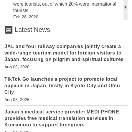
were tourists, out of which 20% were international
tourists
Feb 28, 2020
Latest News
JAL and four railway companies jointly create a
wide-range tourism model for foreign visitors to
Japan, focusing on pilgrim and spiritual cultures
Aug 06, 2026
TikTok Go launches a project to promote local
appeals in Japan, firstly in Kyoto City and Otsu
City
Aug 05, 2026
Japan’s medical service provider MEDI PHONE
provides free medical translation services in
Kumamoto to support foreigners