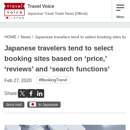
Travel Voice
Japanese Travel Trade News [Official]
Menu
HOME
News
Japanese travelers tend to select booking sites based
Japanese travelers tend to select
booking sites based on ‘price,’
‘reviews’ and ‘search functions’
#BookingTrend
Feb 27, 2020
Share:
Send mail
In Japanese