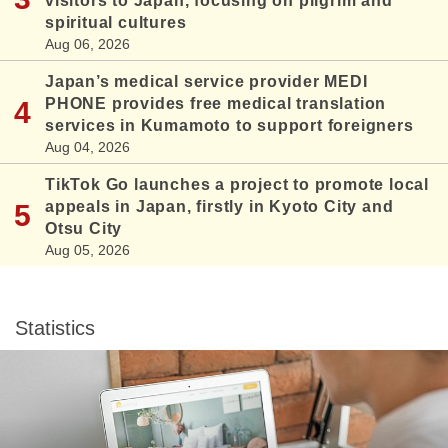
visitors to Japan, focusing on pilgrim and
spiritual cultures
Aug 06, 2026
Japan’s medical service provider MEDI
PHONE provides free medical translation
services in Kumamoto to support foreigners
Aug 04, 2026
TikTok Go launches a project to promote local
appeals in Japan, firstly in Kyoto City and
Otsu City
Aug 05, 2026
Statistics