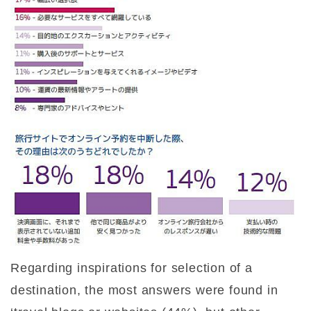
Regarding inspirations for selection of a
destination, the most answers were found in