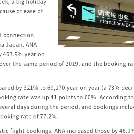
ek, a big holiday
ecause of ease of
l connection
via Japan, ANA
by 463.9% year on
 over the same period of 2019, and the booking ra
 soared by 321% to 69,170 year on year (a 73% dec
ooking rate was up 41 points to 60%. According to
several days during the period, and bookings incl
ooking rate of 77.2%.
stic flight bookings. ANA increased those by 46.9