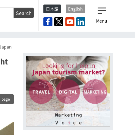
日本語
English
Search
Menu
 Japan
ght
s page