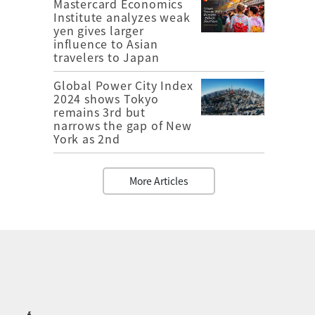
Mastercard Economics
Institute analyzes weak
yen gives larger
influence to Asian
travelers to Japan
Global Power City Index
2024 shows Tokyo
remains 3rd but
narrows the gap of New
York as 2nd
More Articles