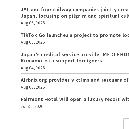
JAL and four railway companies jointly crea
Japan, focusing on pilgrim and spiritual cul
Aug 06, 2026
TikTok Go launches a project to promote loca
Aug 05, 2026
Japan’s medical service provider MEDI PHON
Kumamoto to support foreigners
Aug 04, 2026
Airbnb.org provides victims and rescuers 
Aug 03, 2026
Fairmont Hotel will open a luxury resort wi
Jul 31, 2026