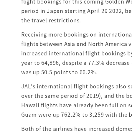
flight bookings for this coming Golden We
period in Japan starting April 29 2022, b
the travel restrictions.
Receiving more bookings on internationa
flights between Asia and North America 
increased international flight bookings 
year to 64,896, despite a 77.3% decrease
was up 50.5 points to 66.2%.
JAL’s international flight bookings also
over the same period of 2019), and the b
Hawaii flights have already been full on 
Guam were up 762.2% to 3,259 with the b
Both of the airlines have increased dome