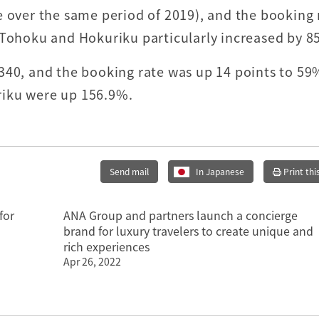
e over the same period of 2019), and the booking 
 Tohoku and Hokuriku particularly increased by 8
340, and the booking rate was up 14 points to 59
riku were up 156.9%.
Send mail
In Japanese
Print thi
for
ANA Group and partners launch a concierge
brand for luxury travelers to create unique and
rich experiences
Apr 26, 2022