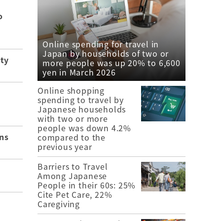
o
Online spending for travel in
Japan by households of two or
ity
more people was up 20% to 6,600
yen in March 2026
Online shopping
spending to travel by
Japanese households
with two or more
people was down 4.2%
ns
compared to the
previous year
Barriers to Travel
Among Japanese
People in their 60s: 25%
Cite Pet Care, 22%
Caregiving