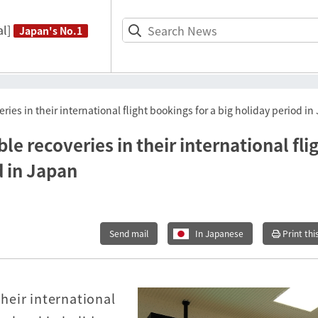
l]
Japan's No.1
es in their international flight bookings for a big holiday period in
 recoveries in their international fli
d in Japan
Send mail
In Japanese
Print thi
heir international