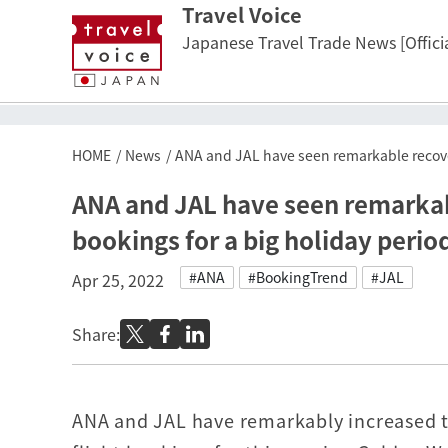
Travel Voice
Japanese Travel Trade News [Officia
HOME
News
ANA and JAL have seen remarkable recoveri
ANA and JAL have seen remarkable
bookings for a big holiday perio
#ANA
#BookingTrend
#JAL
Apr 25, 2022
Share:
ANA and JAL have remarkably increased t