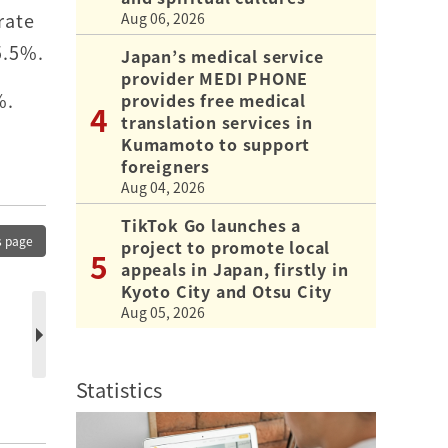
rate
Aug 06, 2026
5.5%.
Japan’s medical service
provider MEDI PHONE
%.
provides free medical
translation services in
Kumamoto to support
foreigners
Aug 04, 2026
TikTok Go launches a
s page
project to promote local
appeals in Japan, firstly in
Kyoto City and Otsu City
Aug 05, 2026
Statistics