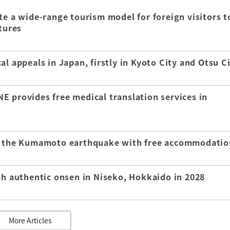
te a wide-range tourism model for foreign visitors t
tures
l appeals in Japan, firstly in Kyoto City and Otsu C
E provides free medical translation services in
of the Kumamoto earthquake with free accommodatio
th authentic onsen in Niseko, Hokkaido in 2028
More Articles