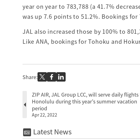
year on year to 783,788 (a 41.7% decreas
was up 7.6 points to 51.2%. Bookings for
JAL also increased those by 100% to 801,
Like ANA, bookings for Tohoku and Hoku
Share:
ZIP AIR, JAL Group LCC, will serve daily flights 
Honolulu during this year’s summer vacation
period
Apr 22, 2022
Latest News