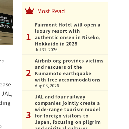
Most Read
Fairmont Hotel will open a
luxury resort with
authentic onsen in Niseko,
Hokkaido in 2028
Jul 31, 2026
Airbnb.org provides victims
te
and rescuers of the
Kumamoto earthquake
with free accommodations
rease
Aug 03, 2026
 JAL,
JAL and four railway
uding
companies jointly create a
wide-range tourism model
for foreign visitors to
Japan, focusing on pilgrim
%
and spiritual cultures