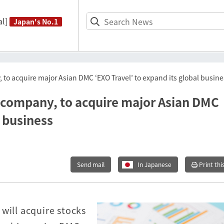
l]
Japan's No.1
to acquire major Asian DMC ‘EXO Travel’ to expand its global busine
 company, to acquire major Asian DMC
l business
Send mail
In Japanese
Print thi
will acquire stocks