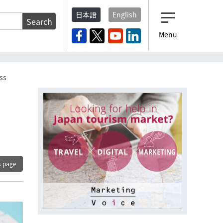
日本語
English
Search
Menu
ss
s page