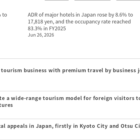
 to
ADR of major hotels in Japan rose by 8.6% to
17,818 yen, and the occupancy rate reached
83.3% in FY2025
Jun 26, 2026
 tourism business with premium travel by business j
te a wide-range tourism model for foreign visitors t
tures
l appeals in Japan, firstly in Kyoto City and Otsu C