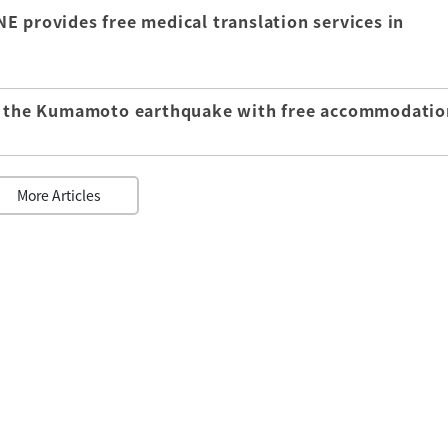
E provides free medical translation services in
of the Kumamoto earthquake with free accommodatio
More Articles