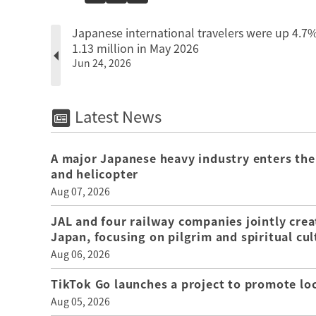
Japanese international travelers were up 4.7%
1.13 million in May 2026
Jun 24, 2026
Latest News
A major Japanese heavy industry enters the
and helicopter
Aug 07, 2026
JAL and four railway companies jointly crea
Japan, focusing on pilgrim and spiritual cul
Aug 06, 2026
TikTok Go launches a project to promote loca
Aug 05, 2026