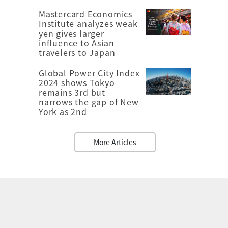
Mastercard Economics
Institute analyzes weak
yen gives larger
influence to Asian
travelers to Japan
Global Power City Index
2024 shows Tokyo
remains 3rd but
narrows the gap of New
York as 2nd
More Articles