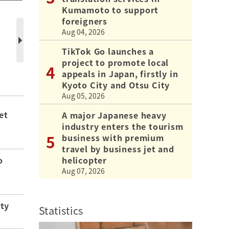
Kumamoto to support
foreigners
Aug 04, 2026
TikTok Go launches a
project to promote local
appeals in Japan, firstly in
Kyoto City and Otsu City
Aug 05, 2026
et
A major Japanese heavy
industry enters the tourism
business with premium
travel by business jet and
helicopter
o
Aug 07, 2026
ity
Statistics