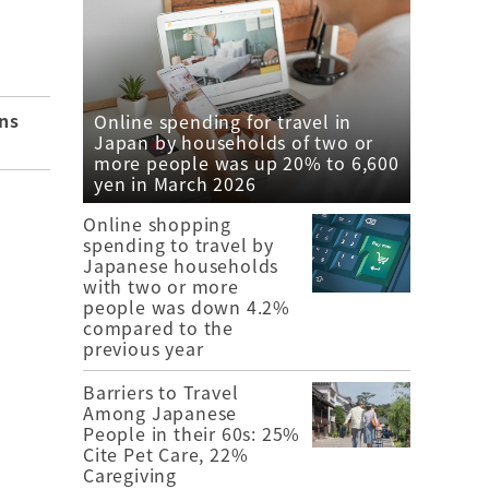
ns
Online spending for travel in
Japan by households of two or
more people was up 20% to 6,600
yen in March 2026
Online shopping
spending to travel by
Japanese households
with two or more
people was down 4.2%
compared to the
previous year
Barriers to Travel
Among Japanese
People in their 60s: 25%
Cite Pet Care, 22%
Caregiving