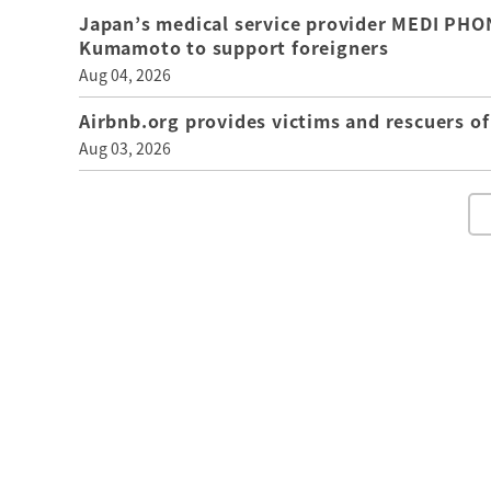
Japan’s medical service provider MEDI PHON
Kumamoto to support foreigners
Aug 04, 2026
Airbnb.org provides victims and rescuers 
Aug 03, 2026