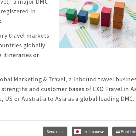
avel,’ a major DMC
 registered in
k.
ury travel markets
ountries globally
 itineraries or
Global Marketing & Travel, a inbound travel busine
strengths and customer bases of EXO Travel in As
 US or Australia to Asia as a global leading DMC.
Send mail
In Japanese
Print thi