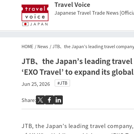
Travel Voice
Japanese Travel Trade News [Officia
HOME
News
JTB、the Japan’s leading travel company, 
JTB、the Japan’s leading travel
‘EXO Travel’ to expand its globa
#JTB
Jun 25, 2026
Share:
JTB, the Japan’s leading travel company, 