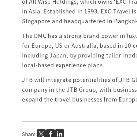
of All Wise Holdings, which owns ‘EXO Tr
in Asia. Established in 1993, EXO Travel is
Singapore and headquartered in Bangko
The DMC has a strong brand power in lux
for Europe, US or Australia, based in 10 c
including Japan, by providing tailer-made
local-based experience plans.
JTB will integrate potentialities of JTB 
company in the JTB Group, with business 
expand the travel businesses from Europe,
Share: