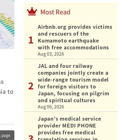
Most Read
Airbnb.org provides victims
and rescuers of the
Kumamoto earthquake
with free accommodations
Aug 03, 2026
JAL and four railway
companies jointly create a
wide-range tourism model
ss
for foreign visitors to
ia to
Japan, focusing on pilgrim
and spiritual cultures
Aug 06, 2026
Japan’s medical service
provider MEDI PHONE
provides free medical
s page
translation services in