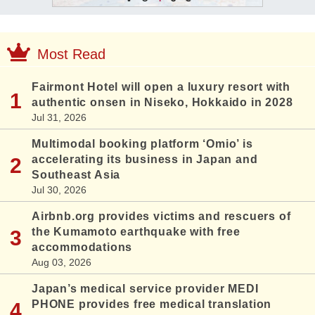
Most Read
Fairmont Hotel will open a luxury resort with
authentic onsen in Niseko, Hokkaido in 2028
Jul 31, 2026
Multimodal booking platform ‘Omio’ is
accelerating its business in Japan and
Southeast Asia
Jul 30, 2026
Airbnb.org provides victims and rescuers of
the Kumamoto earthquake with free
accommodations
Aug 03, 2026
Japan’s medical service provider MEDI
PHONE provides free medical translation