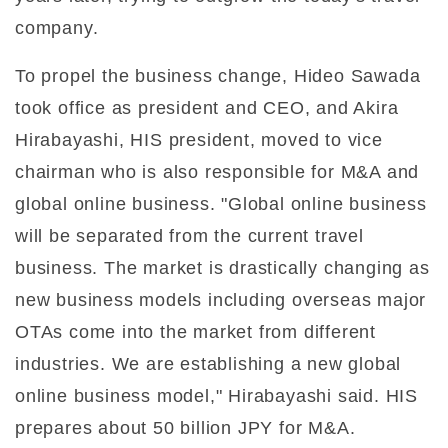
company.
To propel the business change, Hideo Sawada
took office as president and CEO, and Akira
Hirabayashi, HIS president, moved to vice
chairman who is also responsible for M&A and
global online business. "Global online business
will be separated from the current travel
business. The market is drastically changing as
new business models including overseas major
OTAs come into the market from different
industries. We are establishing a new global
online business model," Hirabayashi said. HIS
prepares about 50 billion JPY for M&A.