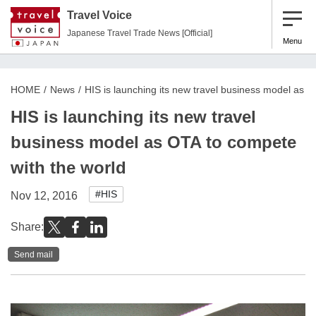
Travel Voice
Japanese Travel Trade News [Official]
Menu
HOME
News
HIS is launching its new travel business model as O
HIS is launching its new travel
business model as OTA to compete
with the world
#HIS
Nov 12, 2016
Share:
Send mail