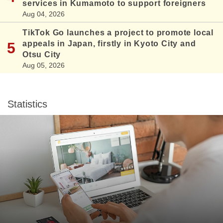
services in Kumamoto to support foreigners
Aug 04, 2026
TikTok Go launches a project to promote local
appeals in Japan, firstly in Kyoto City and
Otsu City
Aug 05, 2026
Statistics