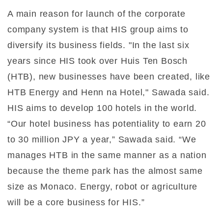
A main reason for launch of the corporate
company system is that HIS group aims to
diversify its business fields. "In the last six
years since HIS took over Huis Ten Bosch
(HTB), new businesses have been created, like
HTB Energy and Henn na Hotel," Sawada said.
HIS aims to develop 100 hotels in the world.
“Our hotel business has potentiality to earn 20
to 30 million JPY a year,” Sawada said. “We
manages HTB in the same manner as a nation
because the theme park has the almost same
size as Monaco. Energy, robot or agriculture
will be a core business for HIS.”