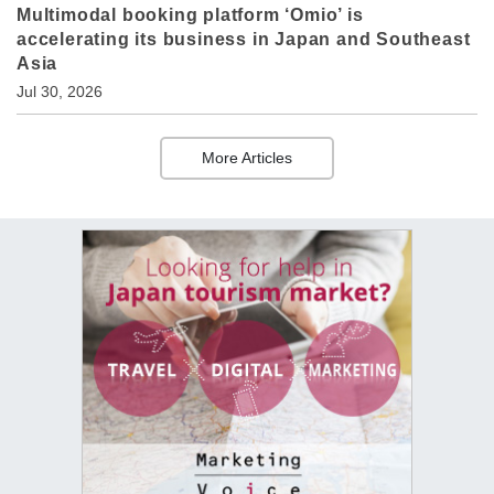
Multimodal booking platform ‘Omio’ is
accelerating its business in Japan and Southeast
Asia
Jul 30, 2026
More Articles