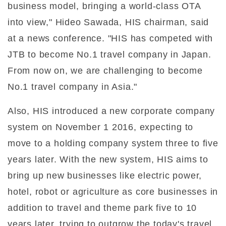
business model, bringing a world-class OTA
into view," Hideo Sawada, HIS chairman, said
at a news conference. "HIS has competed with
JTB to become No.1 travel company in Japan.
From now on, we are challenging to become
No.1 travel company in Asia."
Also, HIS introduced a new corporate company
system on November 1 2016, expecting to
move to a holding company system three to five
years later. With the new system, HIS aims to
bring up new businesses like electric power,
hotel, robot or agriculture as core businesses in
addition to travel and theme park five to 10
years later, trying to outgrow the today's travel