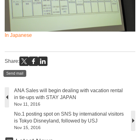
In Japanese
Share:
Send mail
ANA Sales will begin dealing with vacation rental
in tie-ups with STAY JAPAN
Nov 11, 2016
No.1 posting spot on SNS by international visitors
is Tokyo Disneyland, followed by USJ
Nov 15, 2016