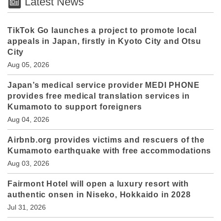
Latest News
TikTok Go launches a project to promote local
appeals in Japan, firstly in Kyoto City and Otsu
City
Aug 05, 2026
Japan’s medical service provider MEDI PHONE
provides free medical translation services in
Kumamoto to support foreigners
Aug 04, 2026
Airbnb.org provides victims and rescuers of the
Kumamoto earthquake with free accommodations
Aug 03, 2026
Fairmont Hotel will open a luxury resort with
authentic onsen in Niseko, Hokkaido in 2028
Jul 31, 2026