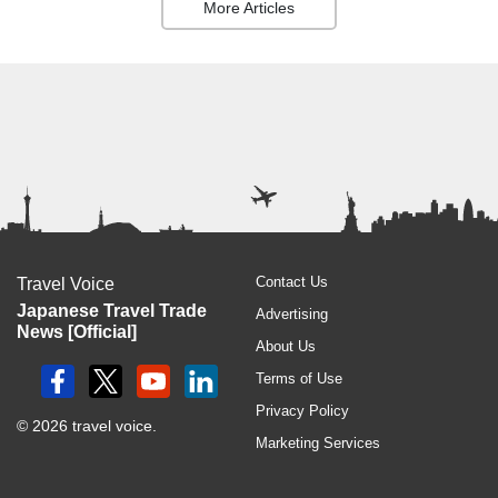
More Articles
Contact Us
Travel Voice
Japanese Travel Trade
Advertising
News [Official]
About Us
Terms of Use
Privacy Policy
© 2026 travel voice.
Marketing Services