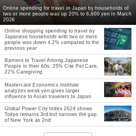
Online spending for travel in Japan by households of
two or more people was up 20% to 6,600 yen in March
2026
Online shopping spending to travel by
Japanese households with two or more
people was down 4.2% compared to the
previous year
Barriers to Travel Among Japanese
People in their 60s: 25% Cite Pet Care,
22% Caregiving
Mastercard Economics Institute
analyzes weak yen gives larger
influence to Asian travelers to Japan
Global Power City Index 2024 shows
Tokyo remains 3rd but narrows the gap
of New York as 2nd