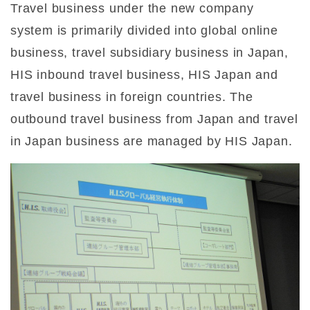
Travel business under the new company
system is primarily divided into global online
business, travel subsidiary business in Japan,
HIS inbound travel business, HIS Japan and
travel business in foreign countries. The
outbound travel business from Japan and travel
in Japan business are managed by HIS Japan.