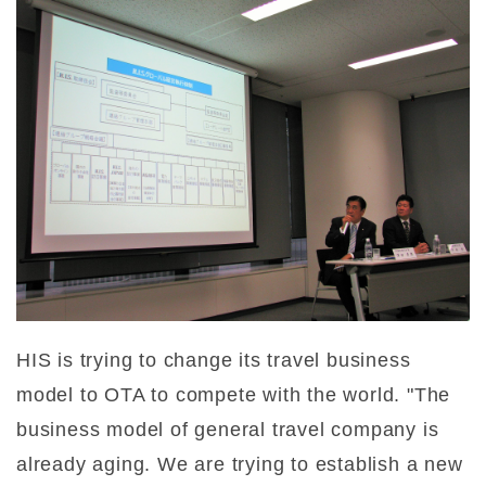
HIS is trying to change its travel business
model to OTA to compete with the world. "The
business model of general travel company is
already aging. We are trying to establish a new