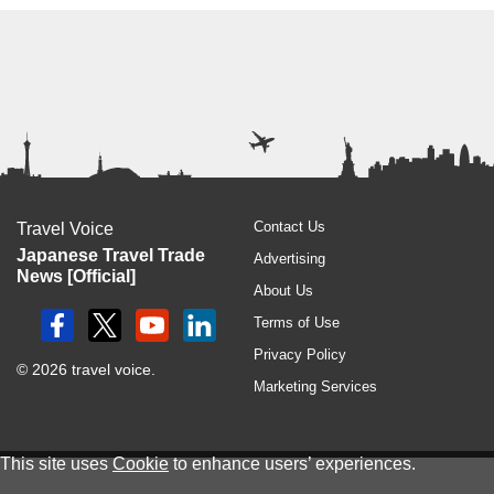
Contact Us
Travel Voice
Japanese Travel Trade
Advertising
News [Official]
About Us
Terms of Use
Privacy Policy
© 2026 travel voice.
Marketing Services
This site uses
Cookie
to enhance users’ experiences.