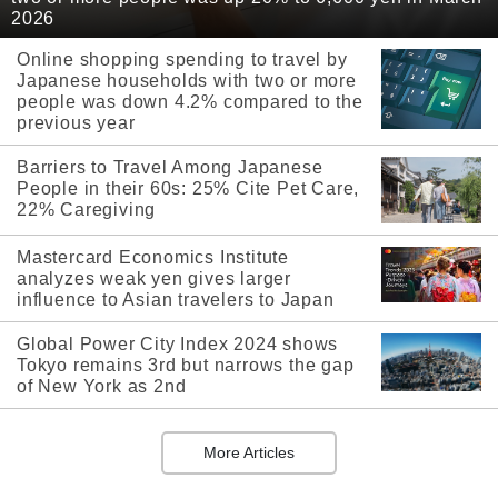
2026
Online shopping spending to travel by
Japanese households with two or more
people was down 4.2% compared to the
previous year
Barriers to Travel Among Japanese
People in their 60s: 25% Cite Pet Care,
22% Caregiving
Mastercard Economics Institute
analyzes weak yen gives larger
influence to Asian travelers to Japan
Global Power City Index 2024 shows
Tokyo remains 3rd but narrows the gap
of New York as 2nd
More Articles