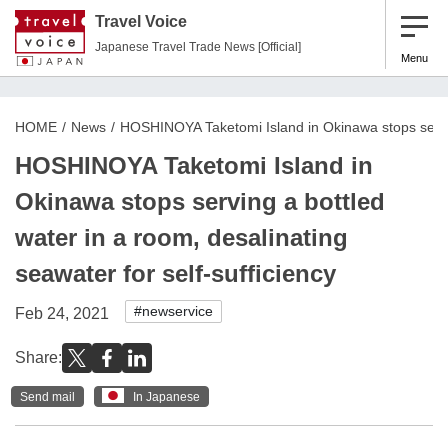
Travel Voice
Japanese Travel Trade News [Official]
Menu
HOME
News
HOSHINOYA Taketomi Island in Okinawa stops serving
HOSHINOYA Taketomi Island in
Okinawa stops serving a bottled
water in a room, desalinating
seawater for self-sufficiency
#newservice
Feb 24, 2021
Share:
Send mail
In Japanese