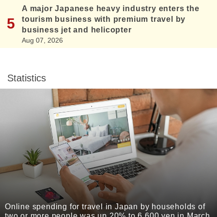
A major Japanese heavy industry enters the
tourism business with premium travel by
business jet and helicopter
Aug 07, 2026
Statistics
Online spending for travel in Japan by households of
two or more people was up 20% to 6,600 yen in March