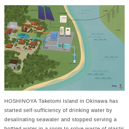
HOSHINOYA Taketomi Island in Okinawa has
started self-sufficiency of drinking water by
desalinating seawater and stopped serving a
bottled water in a room to solve waste of plastic