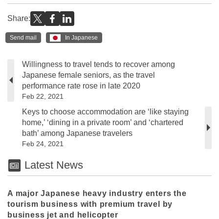
Share:
Send mail
In Japanese
Willingness to travel tends to recover among
Japanese female seniors, as the travel
performance rate rose in late 2020
Feb 22, 2021
Keys to choose accommodation are ‘like staying
home,’ ‘dining in a private room’ and ‘chartered
bath’ among Japanese travelers
Feb 24, 2021
Latest News
A major Japanese heavy industry enters the
tourism business with premium travel by
business jet and helicopter