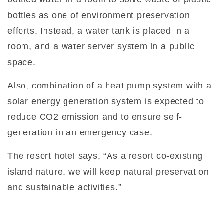
bottles as one of environment preservation
efforts. Instead, a water tank is placed in a
room, and a water server system in a public
space.
Also, combination of a heat pump system with a
solar energy generation system is expected to
reduce CO2 emission and to ensure self-
generation in an emergency case.
The resort hotel says, “As a resort co-existing
island nature, we will keep natural preservation
and sustainable activities.”