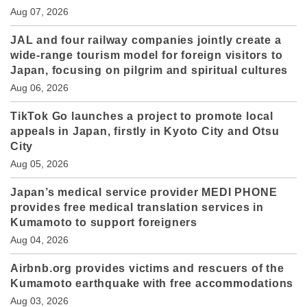
Aug 07, 2026
JAL and four railway companies jointly create a
wide-range tourism model for foreign visitors to
Japan, focusing on pilgrim and spiritual cultures
Aug 06, 2026
TikTok Go launches a project to promote local
appeals in Japan, firstly in Kyoto City and Otsu
City
Aug 05, 2026
Japan’s medical service provider MEDI PHONE
provides free medical translation services in
Kumamoto to support foreigners
Aug 04, 2026
Airbnb.org provides victims and rescuers of the
Kumamoto earthquake with free accommodations
Aug 03, 2026