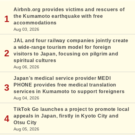
Airbnb.org provides victims and rescuers of
the Kumamoto earthquake with free
accommodations
Aug 03, 2026
JAL and four railway companies jointly create
a wide-range tourism model for foreign
visitors to Japan, focusing on pilgrim and
spiritual cultures
Aug 06, 2026
Japan’s medical service provider MEDI
PHONE provides free medical translation
services in Kumamoto to support foreigners
Aug 04, 2026
TikTok Go launches a project to promote local
appeals in Japan, firstly in Kyoto City and
Otsu City
Aug 05, 2026