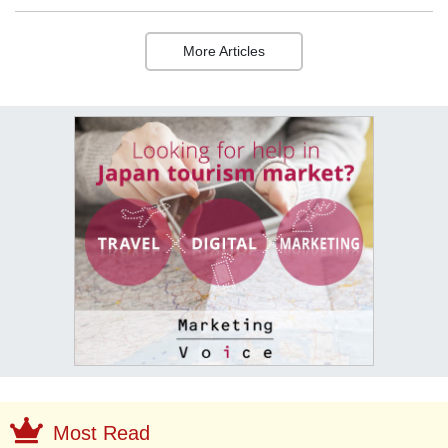
More Articles
Most Read