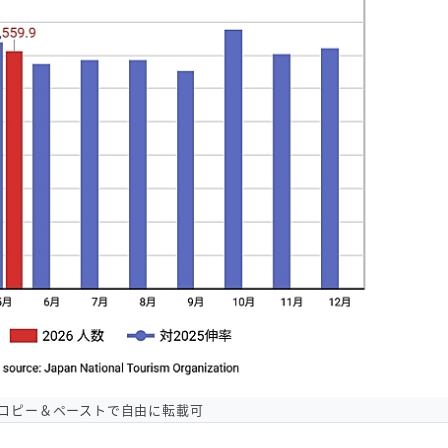
コピー＆ペーストで自由に転載可