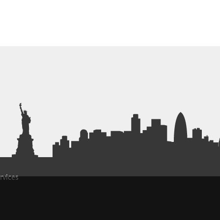
rvices