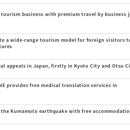
 tourism business with premium travel by business j
te a wide-range tourism model for foreign visitors t
tures
l appeals in Japan, firstly in Kyoto City and Otsu C
E provides free medical translation services in
of the Kumamoto earthquake with free accommodatio