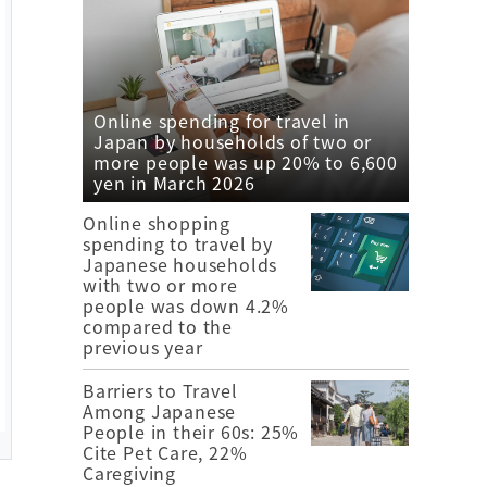
Online spending for travel in
Japan by households of two or
more people was up 20% to 6,600
yen in March 2026
Online shopping
spending to travel by
Japanese households
with two or more
people was down 4.2%
compared to the
previous year
Barriers to Travel
Among Japanese
People in their 60s: 25%
Cite Pet Care, 22%
Caregiving