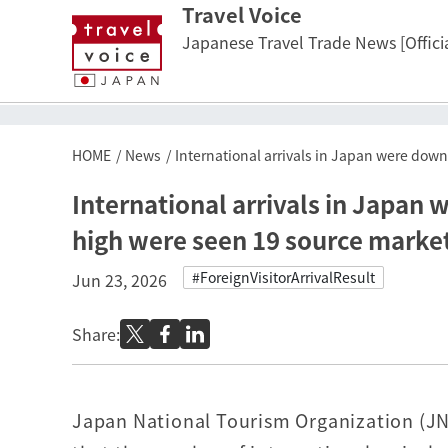
Travel Voice
Japanese Travel Trade News [Officia
HOME
News
International arrivals in Japan were dow
International arrivals in Japan
high were seen 19 source marke
#ForeignVisitorArrivalResult
Jun 23, 2026
Share:
Japan National Tourism Organization (