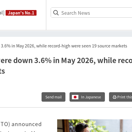
l]
Japan's No.1
n 3.6% in May 2026, while record-high were seen 19 source markets
 were down 3.6% in May 2026, while rec
ts
Send mail
In Japanese
Print thi
JNTO) announced