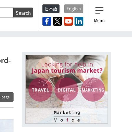
日本語
English
Search
Menu
ord-
s page