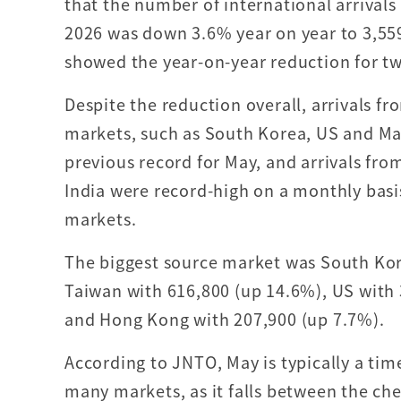
that the number of international arrivals
2026 was down 3.6% year on year to 3,55
showed the year-on-year reduction for tw
Despite the reduction overall, arrivals f
markets, such as South Korea, US and Ma
previous record for May, and arrivals fro
India were record-high on a monthly basis
markets.
The biggest source market was South Kore
Taiwan with 616,800 (up 14.6%), US with
and Hong Kong with 207,900 (up 7.7%).
According to JNTO, May is typically a ti
many markets, as it falls between the c