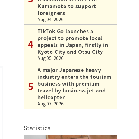
Kumamoto to support
foreigners
Aug 04, 2026
TikTok Go launches a
project to promote local
appeals in Japan, firstly in
Kyoto City and Otsu City
Aug 05, 2026
A major Japanese heavy
industry enters the tourism
business with premium
travel by business jet and
helicopter
Aug 07, 2026
Statistics