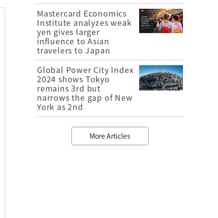
Mastercard Economics
Institute analyzes weak
yen gives larger
influence to Asian
travelers to Japan
Global Power City Index
2024 shows Tokyo
remains 3rd but
narrows the gap of New
York as 2nd
More Articles