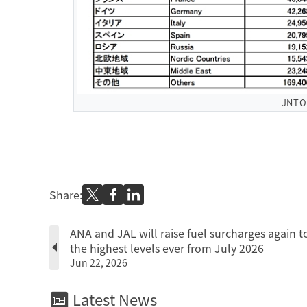
JNT
Share:
ANA and JAL will raise fuel surcharges again t
the highest levels ever from July 2026
Jun 22, 2026
Latest News