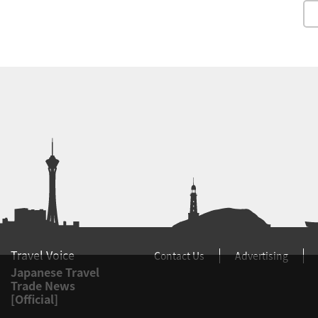
Travel Voice
Contact Us
Advertising
Japanese Travel
Trade News
[Official]