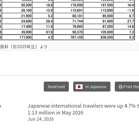
O資料（対2025年比）より
Send mail
In Japanese
Print thi
o
Japanese international travelers were up 4.7% 
1.13 million in May 2026
Jun 24, 2026