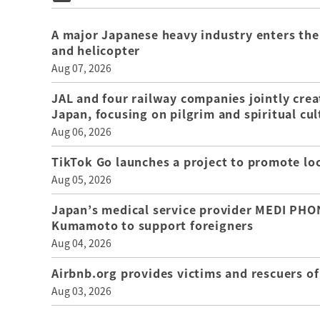
A major Japanese heavy industry enters the
and helicopter
Aug 07, 2026
JAL and four railway companies jointly crea
Japan, focusing on pilgrim and spiritual cul
Aug 06, 2026
TikTok Go launches a project to promote loca
Aug 05, 2026
Japan’s medical service provider MEDI PHON
Kumamoto to support foreigners
Aug 04, 2026
Airbnb.org provides victims and rescuers 
Aug 03, 2026