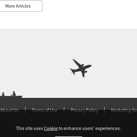
More Articles
About Us
Terms of Use
Privacy Policy
Marketing Se
This site uses
Cookie
to enhance users’ experiences.