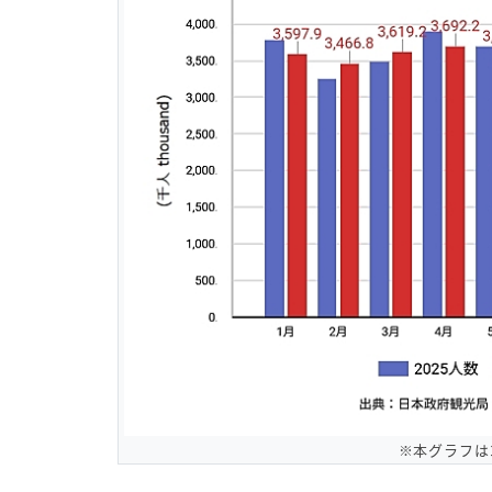
※本グラフは