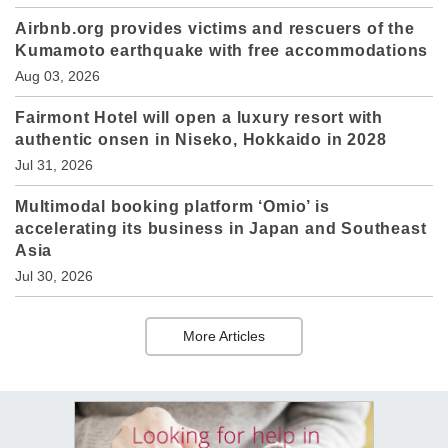
Airbnb.org provides victims and rescuers of the
Kumamoto earthquake with free accommodations
Aug 03, 2026
Fairmont Hotel will open a luxury resort with
authentic onsen in Niseko, Hokkaido in 2028
Jul 31, 2026
Multimodal booking platform ‘Omio’ is
accelerating its business in Japan and Southeast
Asia
Jul 30, 2026
More Articles