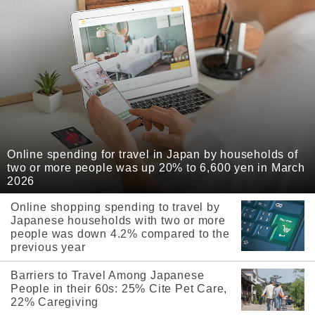
Online spending for travel in Japan by households of
two or more people was up 20% to 6,600 yen in March
2026
Online shopping spending to travel by
Japanese households with two or more
people was down 4.2% compared to the
previous year
Barriers to Travel Among Japanese
People in their 60s: 25% Cite Pet Care,
22% Caregiving