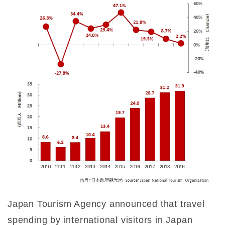
Japan Tourism Agency announced that travel
spending by international visitors in Japan