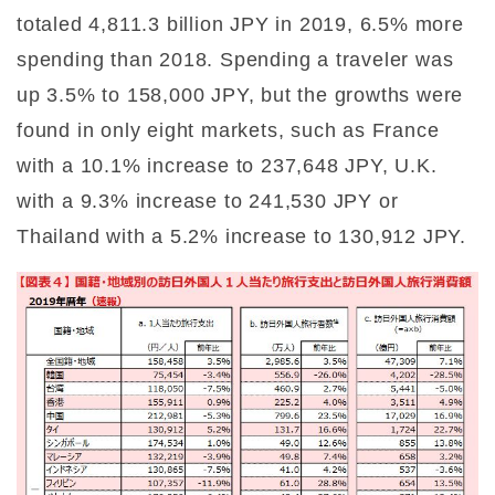
totaled 4,811.3 billion JPY in 2019, 6.5% more
spending than 2018. Spending a traveler was
up 3.5% to 158,000 JPY, but the growths were
found in only eight markets, such as France
with a 10.1% increase to 237,648 JPY, U.K.
with a 9.3% increase to 241,530 JPY or
Thailand with a 5.2% increase to 130,912 JPY.