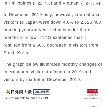
in Philippines (+21.7%) and Vietnam (+27.3%).
In December 2019 only, however, international
visitors to Japan were down 4.0% to 2,526,400,
marking year-on-year reductions for three
months in a row. JNTO explained that it
resulted from a 60% decrease in visitors from
South Korea.
The graph below illustrates monthly changes of
international visitors to Japan in 2019 and
visitors by market in December 2019.