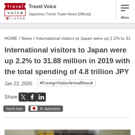
Travel Voice
Japanese Travel Trade News [Official]
Menu
HOME
News
International visitors to Japan were up 2.2% to 31.88 
International visitors to Japan were
up 2.2% to 31.88 million in 2019 with
the total spending of 4.8 trillion JPY
#ForeignVisitorArrivalResult
Jan 22, 2020
Share:
Send mail
In Japanese