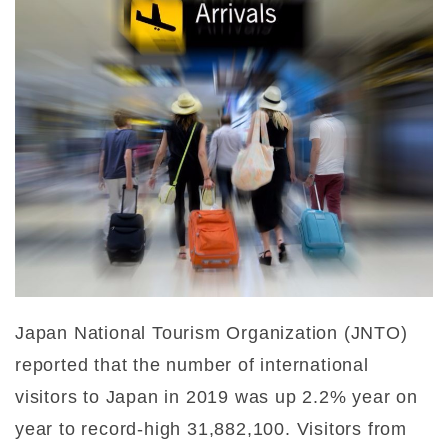
Japan National Tourism Organization (JNTO)
reported that the number of international
visitors to Japan in 2019 was up 2.2% year on
year to record-high 31,882,100. Visitors from