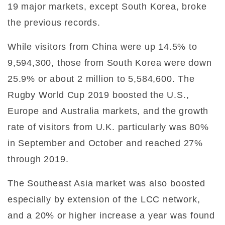
19 major markets, except South Korea, broke
the previous records.
While visitors from China were up 14.5% to
9,594,300, those from South Korea were down
25.9% or about 2 million to 5,584,600. The
Rugby World Cup 2019 boosted the U.S.,
Europe and Australia markets, and the growth
rate of visitors from U.K. particularly was 80%
in September and October and reached 27%
through 2019.
The Southeast Asia market was also boosted
especially by extension of the LCC network,
and a 20% or higher increase a year was found