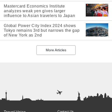
Mastercard Economics Institute
analyzes weak yen gives larger
influence to Asian travelers to Japan
Global Power City Index 2024 shows
Tokyo remains 3rd but narrows the gap
of New York as 2nd
More Articles
Contact Us