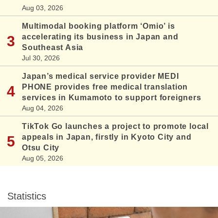
Aug 03, 2026
Multimodal booking platform ‘Omio’ is
accelerating its business in Japan and
Southeast Asia
Jul 30, 2026
Japan’s medical service provider MEDI
PHONE provides free medical translation
services in Kumamoto to support foreigners
Aug 04, 2026
TikTok Go launches a project to promote local
appeals in Japan, firstly in Kyoto City and
Otsu City
Aug 05, 2026
Statistics