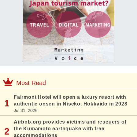
Most Read
Fairmont Hotel will open a luxury resort with
authentic onsen in Niseko, Hokkaido in 2028
Jul 31, 2026
Airbnb.org provides victims and rescuers of
the Kumamoto earthquake with free
accommodations