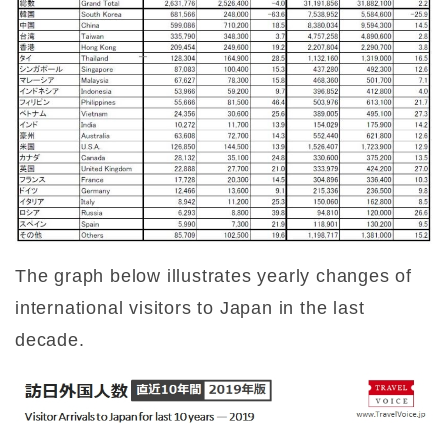
The graph below illustrates yearly changes of
international visitors to Japan in the last
decade.