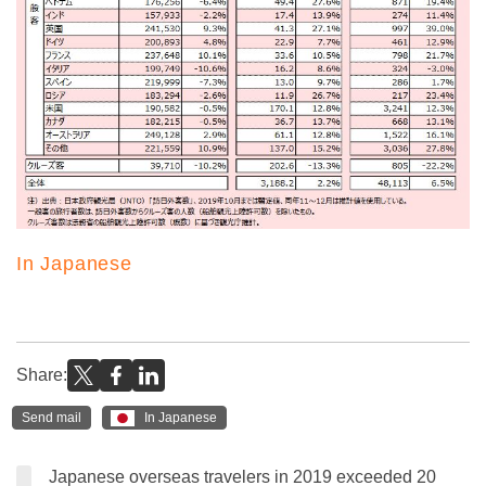
In Japanese
Share:
Send mail
In Japanese
Japanese overseas travelers in 2019 exceeded 20