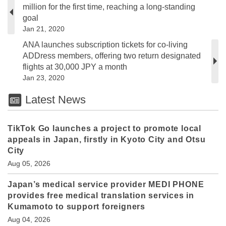
million for the first time, reaching a long-standing
goal
Jan 21, 2020
ANA launches subscription tickets for co-living
ADDress members, offering two return designated
flights at 30,000 JPY a month
Jan 23, 2020
Latest News
TikTok Go launches a project to promote local
appeals in Japan, firstly in Kyoto City and Otsu
City
Aug 05, 2026
Japan’s medical service provider MEDI PHONE
provides free medical translation services in
Kumamoto to support foreigners
Aug 04, 2026