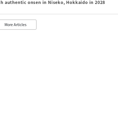
th authentic onsen in Niseko, Hokkaido in 2028
More Articles