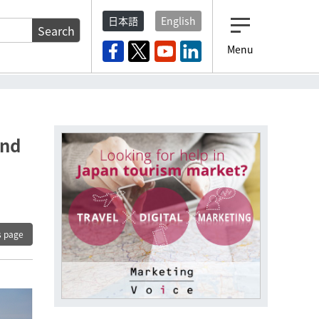
日本語
English
Search
Menu
m
and
s page