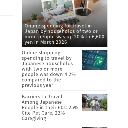
Online spending for travel in
Japan by households of two or
more people was up 20% to 6,600
yen in March 2026
Online shopping
spending to travel by
Japanese households
with two or more
people was down 4.2%
compared to the
previous year
Barriers to Travel
Among Japanese
People in their 60s: 25%
Cite Pet Care, 22%
Caregiving