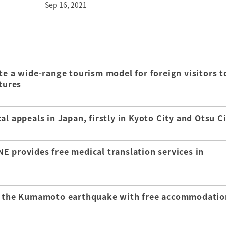
Sep 16, 2021
te a wide-range tourism model for foreign visitors t
tures
l appeals in Japan, firstly in Kyoto City and Otsu C
E provides free medical translation services in
of the Kumamoto earthquake with free accommodatio