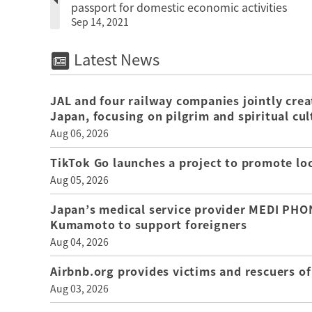
passport for domestic economic activities
Sep 14, 2021
Latest News
JAL and four railway companies jointly crea
Japan, focusing on pilgrim and spiritual cul
Aug 06, 2026
TikTok Go launches a project to promote loca
Aug 05, 2026
Japan’s medical service provider MEDI PHON
Kumamoto to support foreigners
Aug 04, 2026
Airbnb.org provides victims and rescuers 
Aug 03, 2026