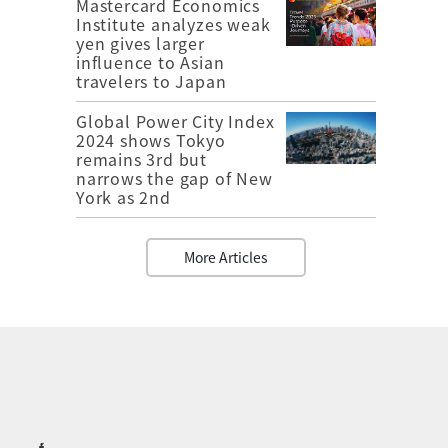
Mastercard Economics
Institute analyzes weak
yen gives larger
influence to Asian
travelers to Japan
Global Power City Index
2024 shows Tokyo
remains 3rd but
narrows the gap of New
York as 2nd
More Articles