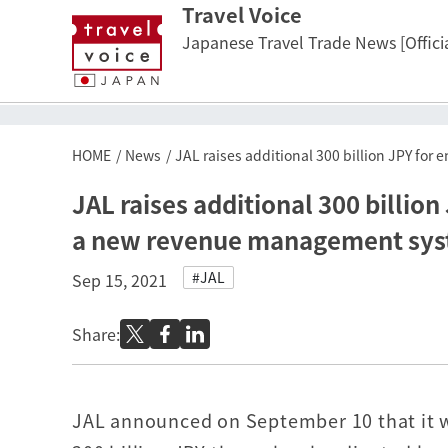
Travel Voice
Japanese Travel Trade News [Officia
HOME
News
JAL raises additional 300 billion JPY fo
JAL raises additional 300 billion
a new revenue management sy
#JAL
Sep 15, 2021
Share:
JAL announced on September 10 that it w