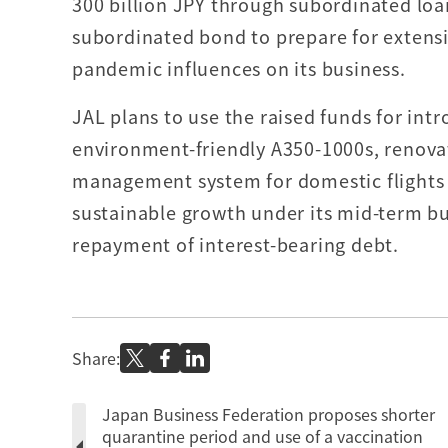
300 billion JPY through subordinated lo
subordinated bond to prepare for extensi
pandemic influences on its business.
JAL plans to use the raised funds for intr
environment-friendly A350-1000s, renova
management system for domestic flights
sustainable growth under its mid-term bus
repayment of interest-bearing debt.
Share:
Japan Business Federation proposes shorter
quarantine period and use of a vaccination