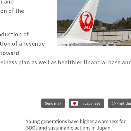
an and
on of the
oduction of
tion of a revenue
 toward
iness plan as well as healthier financial base an
Send mail
In Japanese
Print thi
Young generations have higher awareness for
SDGs and sustainable actions in Japan