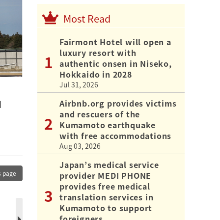
Most Read
Fairmont Hotel will open a
luxury resort with
authentic onsen in Niseko,
Hokkaido in 2028
Jul 31, 2026
Airbnb.org provides victims
d
and rescuers of the
Kumamoto earthquake
with free accommodations
Aug 03, 2026
Japan’s medical service
s page
provider MEDI PHONE
provides free medical
translation services in
Kumamoto to support
foreigners