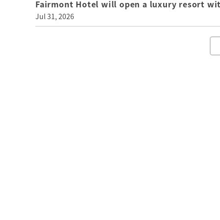
Fairmont Hotel will open a luxury resort wi
Jul 31, 2026