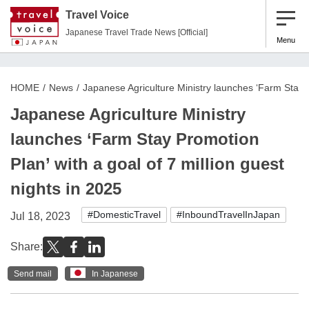
Travel Voice
Japanese Travel Trade News [Official]
Menu
HOME
News
Japanese Agriculture Ministry launches ‘Farm Stay Pr
Japanese Agriculture Ministry
launches ‘Farm Stay Promotion
Plan’ with a goal of 7 million guest
nights in 2025
#DomesticTravel
#InboundTravelInJapan
Jul 18, 2023
Share:
Send mail
In Japanese