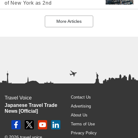
of New York as 2nd
More Articles
Contact Us
Travel Voice
Japanese Travel Trade
Advertising
News [Official]
About Us
Terms of Use
Privacy Policy
© 2026 travel voice.