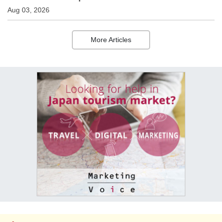
Aug 03, 2026
More Articles