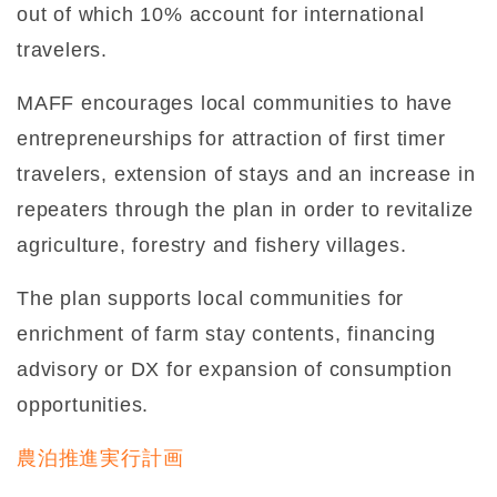
out of which 10% account for international
travelers.
MAFF encourages local communities to have
entrepreneurships for attraction of first timer
travelers, extension of stays and an increase in
repeaters through the plan in order to revitalize
agriculture, forestry and fishery villages.
The plan supports local communities for
enrichment of farm stay contents, financing
advisory or DX for expansion of consumption
opportunities.
農泊推進実行計画