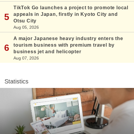
TikTok Go launches a project to promote local
appeals in Japan, firstly in Kyoto City and
Otsu City
Aug 05, 2026
A major Japanese heavy industry enters the
tourism business with premium travel by
business jet and helicopter
Aug 07, 2026
Statistics