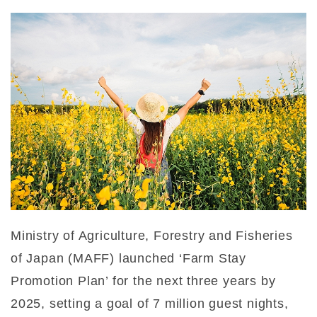
Ministry of Agriculture, Forestry and Fisheries
of Japan (MAFF) launched ‘Farm Stay
Promotion Plan’ for the next three years by
2025, setting a goal of 7 million guest nights,