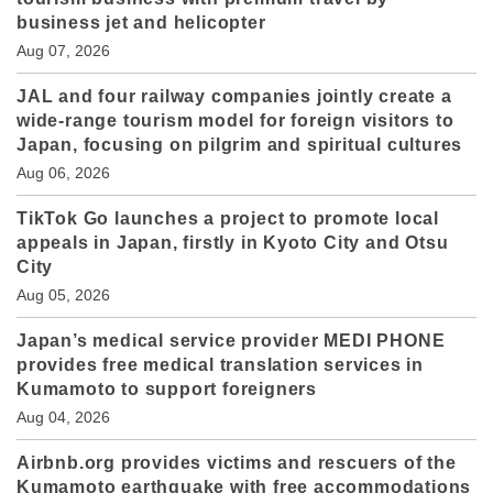
business jet and helicopter
Aug 07, 2026
JAL and four railway companies jointly create a
wide-range tourism model for foreign visitors to
Japan, focusing on pilgrim and spiritual cultures
Aug 06, 2026
TikTok Go launches a project to promote local
appeals in Japan, firstly in Kyoto City and Otsu
City
Aug 05, 2026
Japan’s medical service provider MEDI PHONE
provides free medical translation services in
Kumamoto to support foreigners
Aug 04, 2026
Airbnb.org provides victims and rescuers of the
Kumamoto earthquake with free accommodations