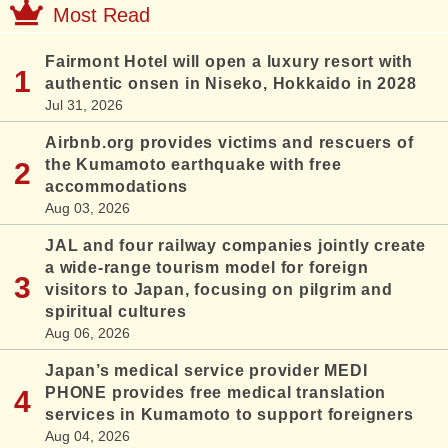
Most Read
Fairmont Hotel will open a luxury resort with
authentic onsen in Niseko, Hokkaido in 2028
Jul 31, 2026
Airbnb.org provides victims and rescuers of
the Kumamoto earthquake with free
accommodations
Aug 03, 2026
JAL and four railway companies jointly create
a wide-range tourism model for foreign
visitors to Japan, focusing on pilgrim and
spiritual cultures
Aug 06, 2026
Japan’s medical service provider MEDI
PHONE provides free medical translation
services in Kumamoto to support foreigners
Aug 04, 2026