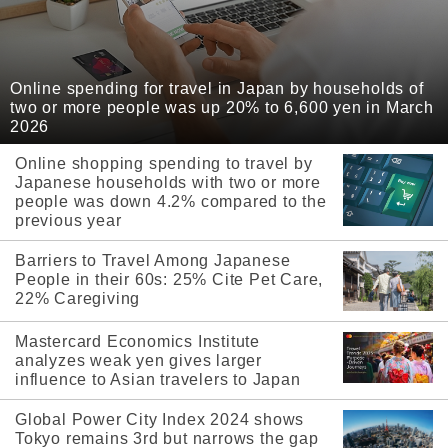
Online spending for travel in Japan by households of
two or more people was up 20% to 6,600 yen in March
2026
Online shopping spending to travel by
Japanese households with two or more
people was down 4.2% compared to the
previous year
Barriers to Travel Among Japanese
People in their 60s: 25% Cite Pet Care,
22% Caregiving
Mastercard Economics Institute
analyzes weak yen gives larger
influence to Asian travelers to Japan
Global Power City Index 2024 shows
Tokyo remains 3rd but narrows the gap