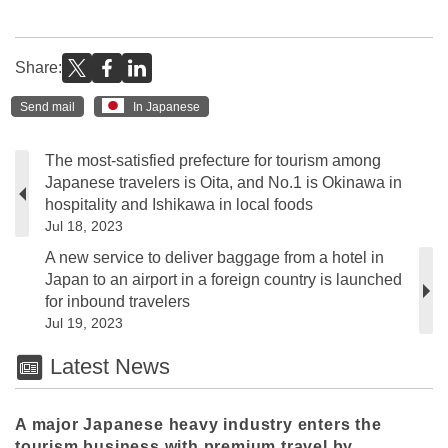
Share:
Send mail
In Japanese
The most-satisfied prefecture for tourism among
Japanese travelers is Oita, and No.1 is Okinawa in
hospitality and Ishikawa in local foods
Jul 18, 2023
A new service to deliver baggage from a hotel in
Japan to an airport in a foreign country is launched
for inbound travelers
Jul 19, 2023
Latest News
A major Japanese heavy industry enters the
tourism business with premium travel by