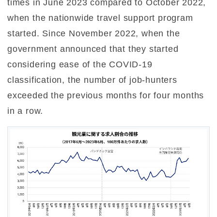
times in June 2023 compared to October 2022,
when the nationwide travel support program
started. Since November 2022, when the
government announced that they started
considering ease of the COVID-19
classification, the number of job-hunters
exceeded the previous months for four months
in a row.