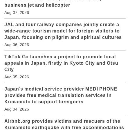
business jet and helicopter
Aug 07, 2026
JAL and four railway companies jointly create a
wide-range tourism model for foreign visitors to
Japan, focusing on pilgrim and spiritual cultures
Aug 06, 2026
TikTok Go launches a project to promote local
appeals in Japan, firstly in Kyoto City and Otsu
City
Aug 05, 2026
Japan’s medical service provider MEDI PHONE
provides free medical translation services in
Kumamoto to support foreigners
Aug 04, 2026
Airbnb.org provides victims and rescuers of the
Kumamoto earthquake with free accommodations