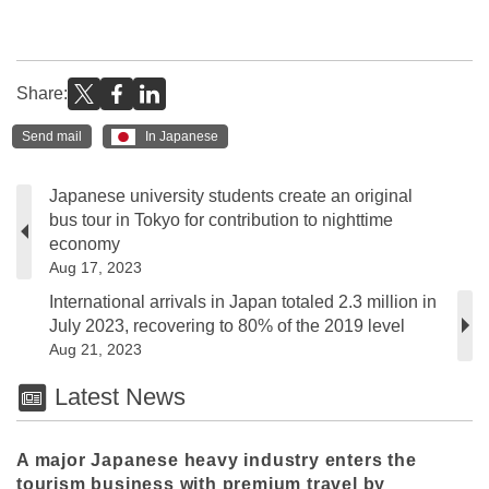
Share:
Send mail
In Japanese
Japanese university students create an original
bus tour in Tokyo for contribution to nighttime
economy
Aug 17, 2023
International arrivals in Japan totaled 2.3 million in
July 2023, recovering to 80% of the 2019 level
Aug 21, 2023
Latest News
A major Japanese heavy industry enters the
tourism business with premium travel by