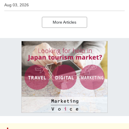
Aug 03, 2026
More Articles