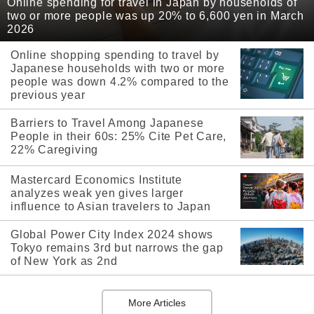
Online spending for travel in Japan by households of
two or more people was up 20% to 6,600 yen in March
2026
Online shopping spending to travel by
Japanese households with two or more
people was down 4.2% compared to the
previous year
Barriers to Travel Among Japanese
People in their 60s: 25% Cite Pet Care,
22% Caregiving
Mastercard Economics Institute
analyzes weak yen gives larger
influence to Asian travelers to Japan
Global Power City Index 2024 shows
Tokyo remains 3rd but narrows the gap
of New York as 2nd
More Articles