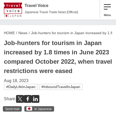
Travel Voice
Japanese Travel Trade News [Official]
Menu
HOME
News
Job-hunters for tourism in Japan increased by 1.8 
Job-hunters for tourism in Japan
increased by 1.8 times in June 2023
compared October 2022, when travel
restrictions were eased
Aug 18, 2023
#DailyLifeInJapan
#InboundTravelInJapan
Share:
Send mail
In Japanese