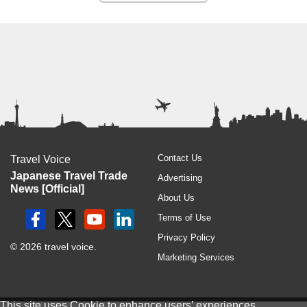
Contact Us
Travel Voice
Japanese Travel Trade
Advertising
News [Official]
About Us
Terms of Use
Privacy Policy
© 2026 travel voice.
Marketing Services
This site uses
Cookie
to enhance users’ experiences.