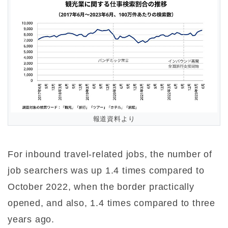
報道資料より
For inbound travel-related jobs, the number of
job searchers was up 1.4 times compared to
October 2022, when the border practically
opened, and also, 1.4 times compared to three
years ago.