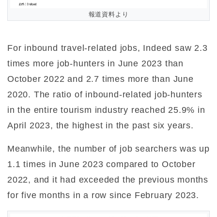
報道資料より
For inbound travel-related jobs, Indeed saw 2.3
times more job-hunters in June 2023 than
October 2022 and 2.7 times more than June
2020. The ratio of inbound-related job-hunters
in the entire tourism industry reached 25.9% in
April 2023, the highest in the past six years.
Meanwhile, the number of job searchers was up
1.1 times in June 2023 compared to October
2022, and it had exceeded the previous months
for five months in a row since February 2023.