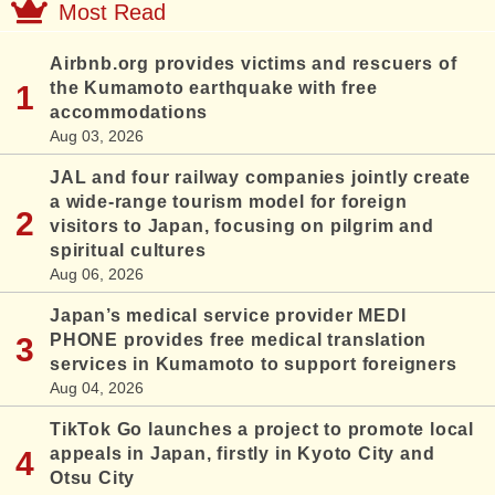
Most Read
Airbnb.org provides victims and rescuers of
the Kumamoto earthquake with free
accommodations
Aug 03, 2026
JAL and four railway companies jointly create
a wide-range tourism model for foreign
visitors to Japan, focusing on pilgrim and
spiritual cultures
Aug 06, 2026
Japan’s medical service provider MEDI
PHONE provides free medical translation
services in Kumamoto to support foreigners
Aug 04, 2026
TikTok Go launches a project to promote local
appeals in Japan, firstly in Kyoto City and
Otsu City