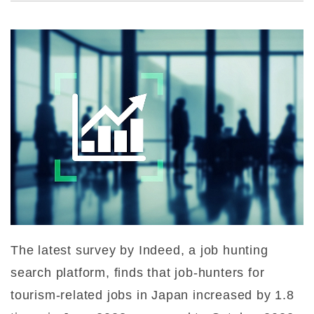
The latest survey by Indeed, a job hunting
search platform, finds that job-hunters for
tourism-related jobs in Japan increased by 1.8