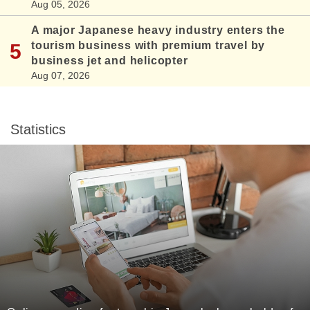
Aug 05, 2026
A major Japanese heavy industry enters the
tourism business with premium travel by
business jet and helicopter
Aug 07, 2026
Statistics