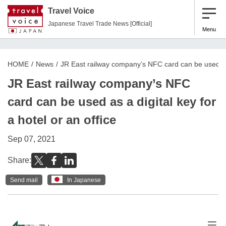
Travel Voice
Japanese Travel Trade News [Official]
Menu
HOME
News
JR East railway company’s NFC card can be used as a
JR East railway company’s NFC
card can be used as a digital key for
a hotel or an office
Sep 07, 2021
Share:
Send mail
In Japanese