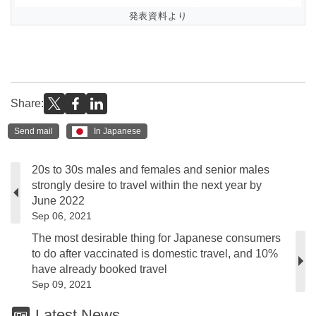
発表資料より
Share:
Send mail
In Japanese
20s to 30s males and females and senior males
strongly desire to travel within the next year by
June 2022
Sep 06, 2021
The most desirable thing for Japanese consumers
to do after vaccinated is domestic travel, and 10%
have already booked travel
Sep 09, 2021
Latest News