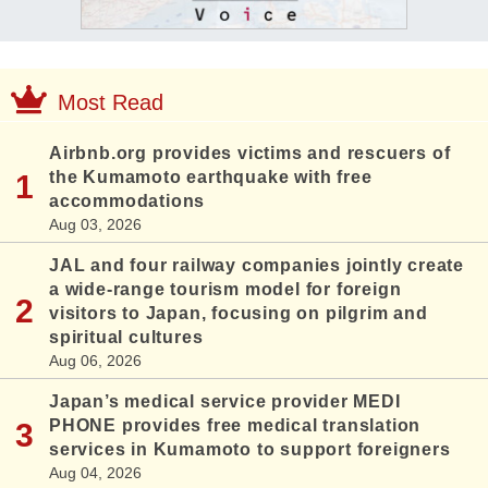
Most Read
Airbnb.org provides victims and rescuers of
the Kumamoto earthquake with free
accommodations
Aug 03, 2026
JAL and four railway companies jointly create
a wide-range tourism model for foreign
visitors to Japan, focusing on pilgrim and
spiritual cultures
Aug 06, 2026
Japan’s medical service provider MEDI
PHONE provides free medical translation
services in Kumamoto to support foreigners
Aug 04, 2026