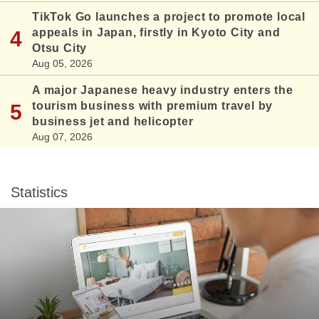
TikTok Go launches a project to promote local
appeals in Japan, firstly in Kyoto City and
Otsu City
Aug 05, 2026
A major Japanese heavy industry enters the
tourism business with premium travel by
business jet and helicopter
Aug 07, 2026
Statistics