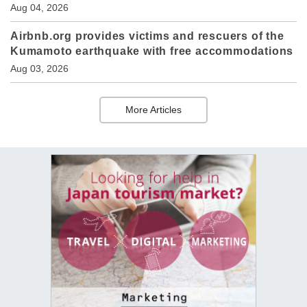
Aug 04, 2026
Airbnb.org provides victims and rescuers of the
Kumamoto earthquake with free accommodations
Aug 03, 2026
More Articles