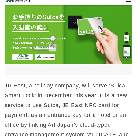
JR East, a railway company, will serve ‘Suica
Smart Lock’ in December this year. It is a new
service to use Suica, JE East NFC card for
payment, as an entrance key for a hotel or an
office by linking Art Japan’s cloud-typed
entrance management system ‘ALLIGATE’ and