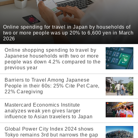
Online spending for travel in Japan by households of
two or more people was up 20% to 6,600 yen in March
2026
Online shopping spending to travel by
Japanese households with two or more
people was down 4.2% compared to the
previous year
Barriers to Travel Among Japanese
People in their 60s: 25% Cite Pet Care,
22% Caregiving
Mastercard Economics Institute
analyzes weak yen gives larger
influence to Asian travelers to Japan
Global Power City Index 2024 shows
Tokyo remains 3rd but narrows the gap