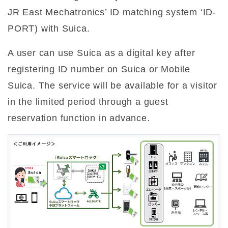
JR East Mechatronics’ ID matching system ‘ID-
PORT) with Suica.
A user can use Suica as a digital key after
registering ID number on Suica or Mobile
Suica. The service will be available for a visitor
in the limited period through a guest
reservation function in advance.