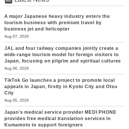
A major Japanese heavy industry enters the
tourism business with premium travel by
business jet and helicopter
Aug 07, 2026
JAL and four railway companies jointly create a
wide-range tourism model for foreign visitors to
Japan, focusing on pilgrim and spiritual cultures
Aug 06, 2026
TikTok Go launches a project to promote local
appeals in Japan, firstly in Kyoto City and Otsu
City
Aug 05, 2026
Japan’s medical service provider MEDI PHONE
provides free medical translation services in
Kumamoto to support foreigners