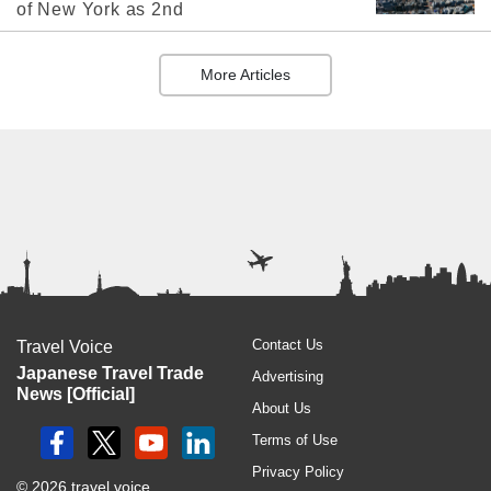
of New York as 2nd
More Articles
Contact Us
Travel Voice
Japanese Travel Trade
Advertising
News [Official]
About Us
Terms of Use
Privacy Policy
© 2026 travel voice.