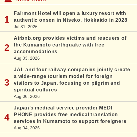
Fairmont Hotel will open a luxury resort with
authentic onsen in Niseko, Hokkaido in 2028
Jul 31, 2026
Airbnb.org provides victims and rescuers of
the Kumamoto earthquake with free
accommodations
Aug 03, 2026
JAL and four railway companies jointly create
a wide-range tourism model for foreign
visitors to Japan, focusing on pilgrim and
spiritual cultures
Aug 06, 2026
Japan’s medical service provider MEDI
PHONE provides free medical translation
services in Kumamoto to support foreigners
Aug 04, 2026