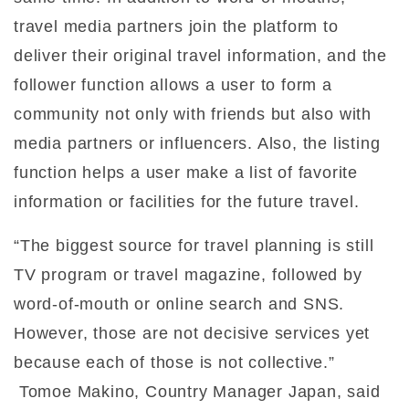
travel media partners join the platform to
deliver their original travel information, and the
follower function allows a user to form a
community not only with friends but also with
media partners or influencers. Also, the listing
function helps a user make a list of favorite
information or facilities for the future travel.
“The biggest source for travel planning is still
TV program or travel magazine, followed by
word-of-mouth or online search and SNS.
However, those are not decisive services yet
because each of those is not collective.”
Tomoe Makino, Country Manager Japan, said