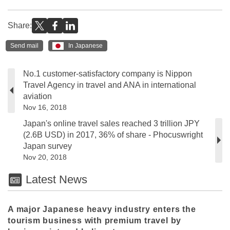
Share:
Send mail
In Japanese
No.1 customer-satisfactory company is Nippon
Travel Agency in travel and ANA in international
aviation
Nov 16, 2018
Japan's online travel sales reached 3 trillion JPY
(2.6B USD) in 2017, 36% of share - Phocuswright
Japan survey
Nov 20, 2018
Latest News
A major Japanese heavy industry enters the
tourism business with premium travel by