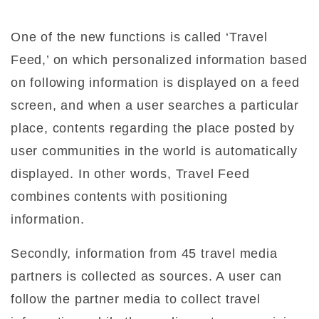
One of the new functions is called ‘Travel
Feed,’ on which personalized information based
on following information is displayed on a feed
screen, and when a user searches a particular
place, contents regarding the place posted by
user communities in the world is automatically
displayed. In other words, Travel Feed
combines contents with positioning
information.
Secondly, information from 45 travel media
partners is collected as sources. A user can
follow the partner media to collect travel