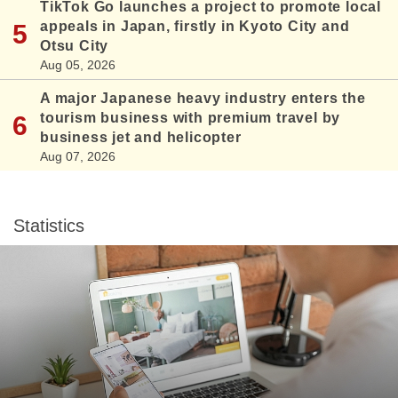
TikTok Go launches a project to promote local
appeals in Japan, firstly in Kyoto City and
Otsu City
Aug 05, 2026
A major Japanese heavy industry enters the
tourism business with premium travel by
business jet and helicopter
Aug 07, 2026
Statistics