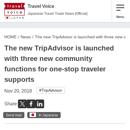
Travel Voice
Japanese Travel Trade News [Official]
Menu
HOME
News
The new TripAdvisor is launched with three new com
The new TripAdvisor is launched
with three new community
functions for one-stop traveler
supports
#TripAdvisor
Nov 20, 2018
Share:
Send mail
In Japanese