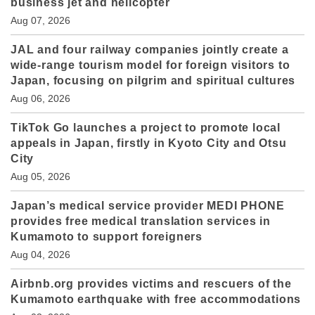
business jet and helicopter
Aug 07, 2026
JAL and four railway companies jointly create a
wide-range tourism model for foreign visitors to
Japan, focusing on pilgrim and spiritual cultures
Aug 06, 2026
TikTok Go launches a project to promote local
appeals in Japan, firstly in Kyoto City and Otsu
City
Aug 05, 2026
Japan’s medical service provider MEDI PHONE
provides free medical translation services in
Kumamoto to support foreigners
Aug 04, 2026
Airbnb.org provides victims and rescuers of the
Kumamoto earthquake with free accommodations