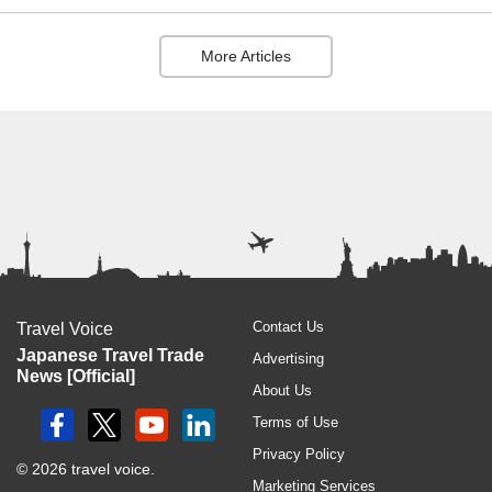
More Articles
Contact Us
Travel Voice
Japanese Travel Trade
Advertising
News [Official]
About Us
Terms of Use
Privacy Policy
© 2026 travel voice.
Marketing Services