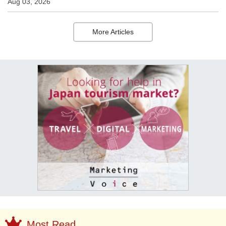
Aug 03, 2026
More Articles
Most Read