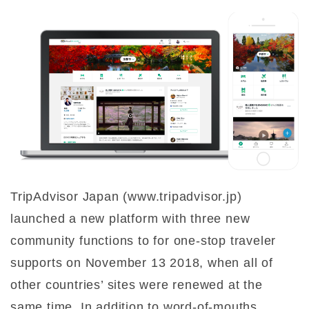
TripAdvisor Japan (www.tripadvisor.jp)
launched a new platform with three new
community functions to for one-stop traveler
supports on November 13 2018, when all of
other countries’ sites were renewed at the
same time. In addition to word-of-mouths,