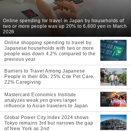
Online spending for travel in Japan by households of
two or more people was up 20% to 6,600 yen in March
2026
Online shopping spending to travel by
Japanese households with two or more
people was down 4.2% compared to the
previous year
Barriers to Travel Among Japanese
People in their 60s: 25% Cite Pet Care,
22% Caregiving
Mastercard Economics Institute
analyzes weak yen gives larger
influence to Asian travelers to Japan
Global Power City Index 2024 shows
Tokyo remains 3rd but narrows the gap
of New York as 2nd