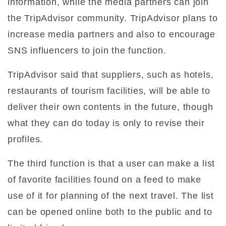
information, while the media partners can join
the TripAdvisor community. TripAdvisor plans to
increase media partners and also to encourage
SNS influencers to join the function.
TripAdvisor said that suppliers, such as hotels,
restaurants of tourism facilities, will be able to
deliver their own contents in the future, though
what they can do today is only to revise their
profiles.
The third function is that a user can make a list
of favorite facilities found on a feed to make
use of it for planning of the next travel. The list
can be opened online both to the public and to