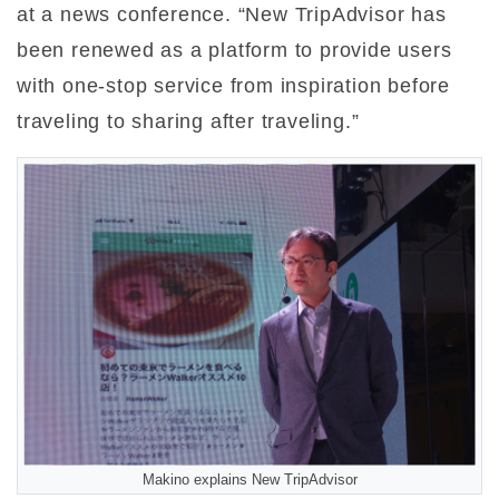
at a news conference. “New TripAdvisor has
been renewed as a platform to provide users
with one-stop service from inspiration before
traveling to sharing after traveling.”
Makino explains New TripAdvisor