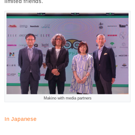
limited friends.
Makino with media partners
In Japanese