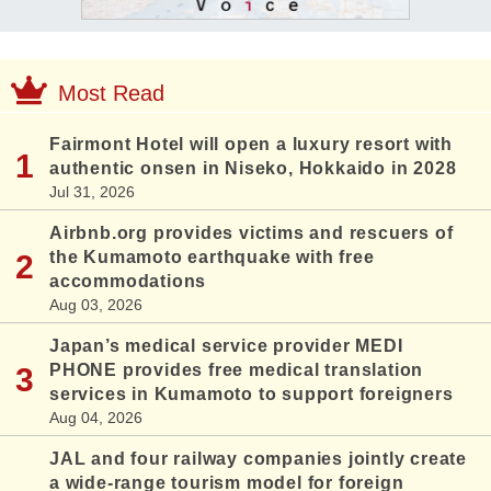
Most Read
Fairmont Hotel will open a luxury resort with
authentic onsen in Niseko, Hokkaido in 2028
Jul 31, 2026
Airbnb.org provides victims and rescuers of
the Kumamoto earthquake with free
accommodations
Aug 03, 2026
Japan’s medical service provider MEDI
PHONE provides free medical translation
services in Kumamoto to support foreigners
Aug 04, 2026
JAL and four railway companies jointly create
a wide-range tourism model for foreign