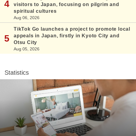
visitors to Japan, focusing on pilgrim and
spiritual cultures
Aug 06, 2026
TikTok Go launches a project to promote local
appeals in Japan, firstly in Kyoto City and
Otsu City
Aug 05, 2026
Statistics