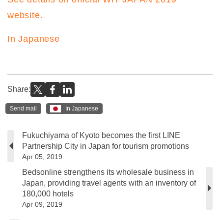
website.
In Japanese
Share:
Send mail
In Japanese
Fukuchiyama of Kyoto becomes the first LINE
Partnership City in Japan for tourism promotions
Apr 05, 2019
Bedsonline strengthens its wholesale business in
Japan, providing travel agents with an inventory of
180,000 hotels
Apr 09, 2019