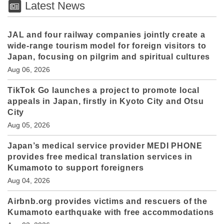
Latest News
JAL and four railway companies jointly create a
wide-range tourism model for foreign visitors to
Japan, focusing on pilgrim and spiritual cultures
Aug 06, 2026
TikTok Go launches a project to promote local
appeals in Japan, firstly in Kyoto City and Otsu
City
Aug 05, 2026
Japan’s medical service provider MEDI PHONE
provides free medical translation services in
Kumamoto to support foreigners
Aug 04, 2026
Airbnb.org provides victims and rescuers of the
Kumamoto earthquake with free accommodations