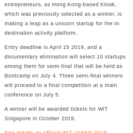
entrepreneurs, as Hong Kong-based Klook,
which was previously selected as a winner, is
making a leap as a unicorn startup for the in-
destination activity platform.
Entry deadline is April 15 2019, and a
documentary elimination will select 10 startups
among them for semi-final that will be held as
Bootcamp on July 4. Three semi-final winners
will proceed to a final competition at a main
conference on July 5.
A winner will be awarded tickets for WiT
Singapore in October 2019.
See details on official WiT JAPAN 2019