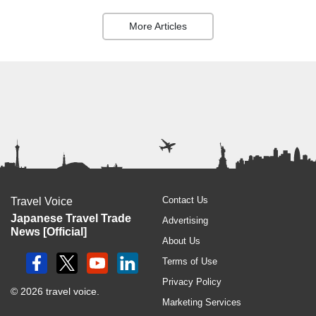
More Articles
Contact Us
Travel Voice
Japanese Travel Trade
Advertising
News [Official]
About Us
Terms of Use
Privacy Policy
© 2026 travel voice.
Marketing Services