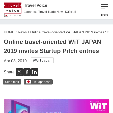
Travel Voice
Japanese Travel Trade News [Official]
Menu
HOME
News
Online travel-oriented WiT JAPAN 2019 invites Start
Online travel-oriented WiT JAPAN
2019 invites Startup Pitch entries
#WITJapan
Apr 08, 2019
Share:
Send mail
In Japanese