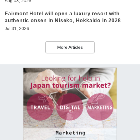
Aug 03, 2026
Fairmont Hotel will open a luxury resort with
authentic onsen in Niseko, Hokkaido in 2028
Jul 31, 2026
More Articles