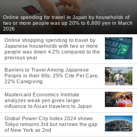
Online spending for travel in Japan by households of
two or more people was up 20% to 6,600 yen in March
2026
Online shopping spending to travel by
Japanese households with two or more
people was down 4.2% compared to the
previous year
Barriers to Travel Among Japanese
People in their 60s: 25% Cite Pet Care,
22% Caregiving
Mastercard Economics Institute
analyzes weak yen gives larger
influence to Asian travelers to Japan
Global Power City Index 2024 shows
Tokyo remains 3rd but narrows the gap
of New York as 2nd