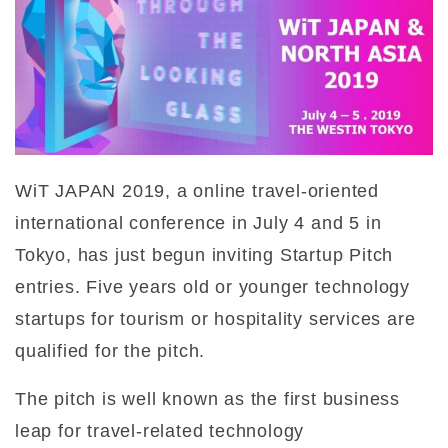
WiT JAPAN 2019, a online travel-oriented
international conference in July 4 and 5 in
Tokyo, has just begun inviting Startup Pitch
entries. Five years old or younger technology
startups for tourism or hospitality services are
qualified for the pitch.
The pitch is well known as the first business
leap for travel-related technology