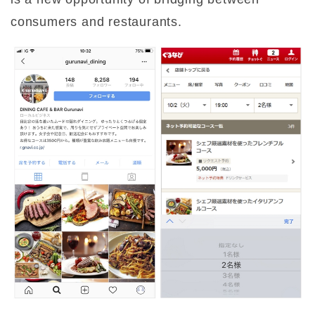
consumers and restaurants.