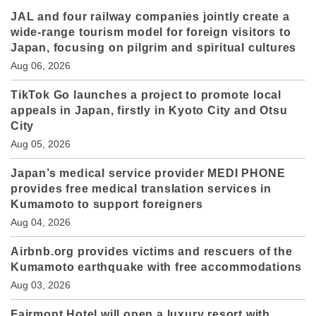
JAL and four railway companies jointly create a
wide-range tourism model for foreign visitors to
Japan, focusing on pilgrim and spiritual cultures
Aug 06, 2026
TikTok Go launches a project to promote local
appeals in Japan, firstly in Kyoto City and Otsu
City
Aug 05, 2026
Japan’s medical service provider MEDI PHONE
provides free medical translation services in
Kumamoto to support foreigners
Aug 04, 2026
Airbnb.org provides victims and rescuers of the
Kumamoto earthquake with free accommodations
Aug 03, 2026
Fairmont Hotel will open a luxury resort with