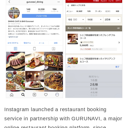
Instagram launched a restaurant booking
service in partnership with GURUNAVI, a major
online restaurant booking platform, since