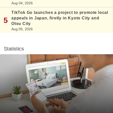
Aug 04, 2026
TikTok Go launches a project to promote local
appeals in Japan, firstly in Kyoto City and
Otsu City
Aug 05, 2026
Statistics