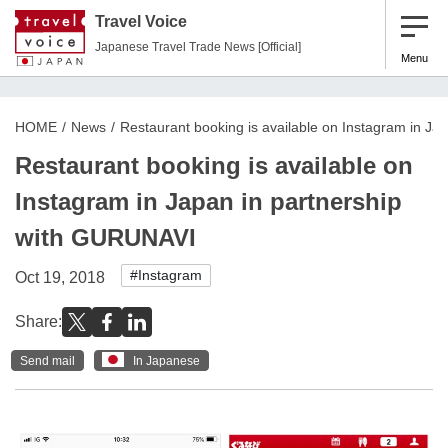
Travel Voice
Japanese Travel Trade News [Official]
Menu
HOME
News
Restaurant booking is available on Instagram in J
Restaurant booking is available on
Instagram in Japan in partnership
with GURUNAVI
#Instagram
Oct 19, 2018
Share:
Send mail
In Japanese