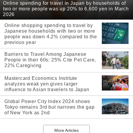
Online spending for travel in Japan by households of
two or more people was up 20% to 6,600 yen in March
2026
Online shopping spending to travel by
Japanese households with two or more
people was down 4.2% compared to the
previous year
Barriers to Travel Among Japanese
People in their 60s: 25% Cite Pet Care,
22% Caregiving
Mastercard Economics Institute
analyzes weak yen gives larger
influence to Asian travelers to Japan
Global Power City Index 2024 shows
Tokyo remains 3rd but narrows the gap
of New York as 2nd
More Articles