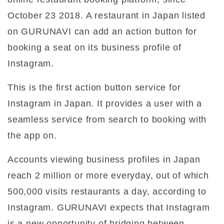
October 23 2018. A restaurant in Japan listed
on GURUNAVI can add an action button for
booking a seat on its business profile of
Instagram.
This is the first action button service for
Instagram in Japan. It provides a user with a
seamless service from search to booking with
the app on.
Accounts viewing business profiles in Japan
reach 2 million or more everyday, out of which
500,000 visits restaurants a day, according to
Instagram. GURUNAVI expects that Instagram
is a new opportunity of bridging between