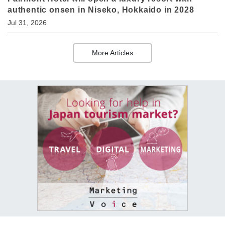
authentic onsen in Niseko, Hokkaido in 2028
Jul 31, 2026
More Articles