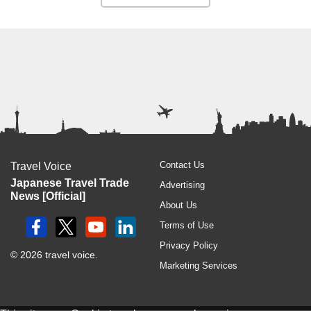
Contact Us
Travel Voice
Japanese Travel Trade
Advertising
News [Official]
About Us
Terms of Use
Privacy Policy
© 2026 travel voice.
Marketing Services