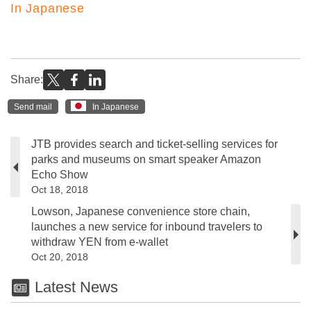
In Japanese
Share:
Send mail
In Japanese
JTB provides search and ticket-selling services for
parks and museums on smart speaker Amazon
Echo Show
Oct 18, 2018
Lowson, Japanese convenience store chain,
launches a new service for inbound travelers to
withdraw YEN from e-wallet
Oct 20, 2018
Latest News