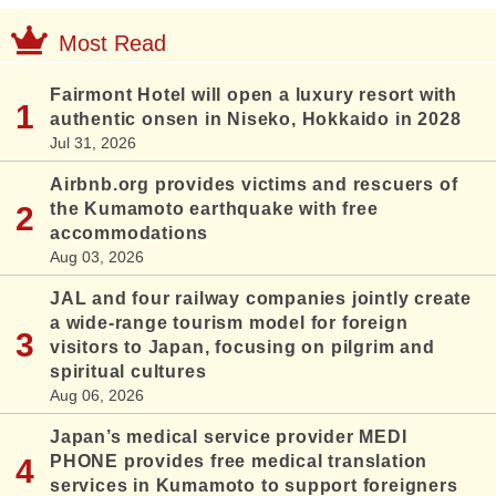
Most Read
Fairmont Hotel will open a luxury resort with
authentic onsen in Niseko, Hokkaido in 2028
Jul 31, 2026
Airbnb.org provides victims and rescuers of
the Kumamoto earthquake with free
accommodations
Aug 03, 2026
JAL and four railway companies jointly create
a wide-range tourism model for foreign
visitors to Japan, focusing on pilgrim and
spiritual cultures
Aug 06, 2026
Japan’s medical service provider MEDI
PHONE provides free medical translation
services in Kumamoto to support foreigners