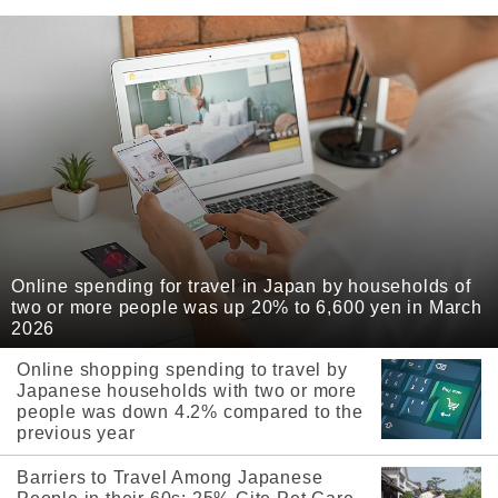
Online spending for travel in Japan by households of
two or more people was up 20% to 6,600 yen in March
2026
Online shopping spending to travel by
Japanese households with two or more
people was down 4.2% compared to the
previous year
Barriers to Travel Among Japanese