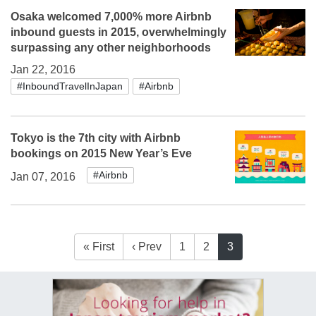
Osaka welcomed 7,000% more Airbnb
inbound guests in 2015, overwhelmingly
surpassing any other neighborhoods
Jan 22, 2016
#InboundTravelInJapan
#Airbnb
Tokyo is the 7th city with Airbnb
bookings on 2015 New Year’s Eve
#Airbnb
Jan 07, 2016
« First
‹ Prev
1
2
3