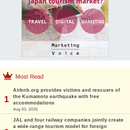
Most Read
Airbnb.org provides victims and rescuers of
the Kumamoto earthquake with free
accommodations
Aug 03, 2026
JAL and four railway companies jointly create
a wide-range tourism model for foreign