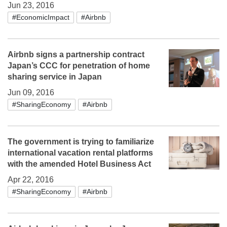
Jun 23, 2016
#EconomicImpact
#Airbnb
Airbnb signs a partnership contract
Japan’s CCC for penetration of home
sharing service in Japan
Jun 09, 2016
#SharingEconomy
#Airbnb
The government is trying to familiarize
international vacation rental platforms
with the amended Hotel Business Act
Apr 22, 2016
#SharingEconomy
#Airbnb