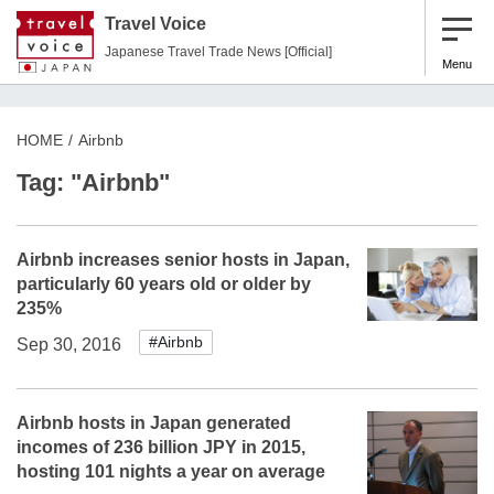
Travel Voice
Japanese Travel Trade News [Official]
Menu
HOME
Airbnb
Tag: "Airbnb"
Airbnb increases senior hosts in Japan,
particularly 60 years old or older by
235%
#Airbnb
Sep 30, 2016
Airbnb hosts in Japan generated
incomes of 236 billion JPY in 2015,
hosting 101 nights a year on average