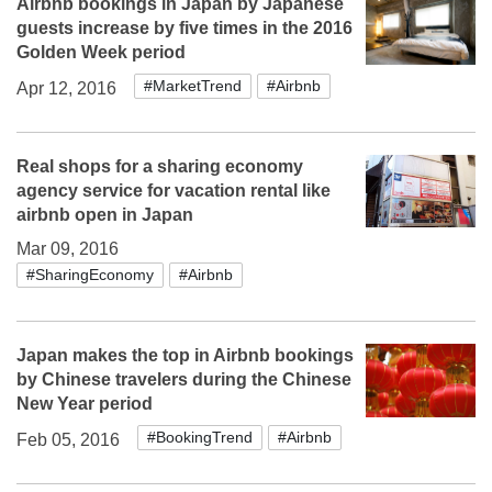
Airbnb bookings in Japan by Japanese
guests increase by five times in the 2016
Golden Week period
#MarketTrend
#Airbnb
Apr 12, 2016
Real shops for a sharing economy
agency service for vacation rental like
airbnb open in Japan
Mar 09, 2016
#SharingEconomy
#Airbnb
Japan makes the top in Airbnb bookings
by Chinese travelers during the Chinese
New Year period
#BookingTrend
#Airbnb
Feb 05, 2016