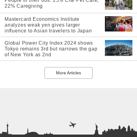
People in their 60s: 25% Cite Pet Care,
22% Caregiving
Mastercard Economics Institute
analyzes weak yen gives larger
influence to Asian travelers to Japan
Global Power City Index 2024 shows
Tokyo remains 3rd but narrows the gap
of New York as 2nd
More Articles