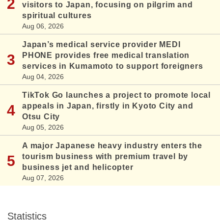
visitors to Japan, focusing on pilgrim and
spiritual cultures
Aug 06, 2026
Japan’s medical service provider MEDI
PHONE provides free medical translation
services in Kumamoto to support foreigners
Aug 04, 2026
TikTok Go launches a project to promote local
appeals in Japan, firstly in Kyoto City and
Otsu City
Aug 05, 2026
A major Japanese heavy industry enters the
tourism business with premium travel by
business jet and helicopter
Aug 07, 2026
Statistics