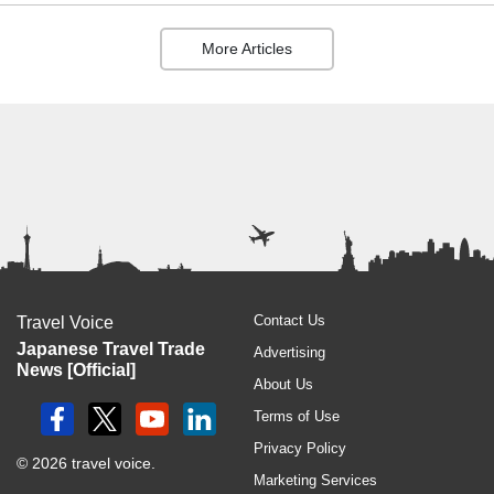
More Articles
Contact Us
Travel Voice
Japanese Travel Trade
Advertising
News [Official]
About Us
Terms of Use
Privacy Policy
© 2026 travel voice.
Marketing Services