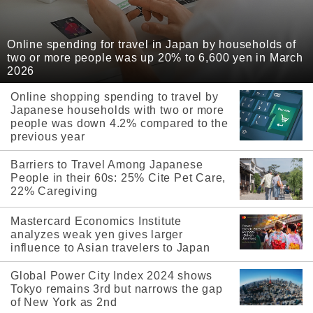
Online spending for travel in Japan by households of
two or more people was up 20% to 6,600 yen in March
2026
Online shopping spending to travel by
Japanese households with two or more
people was down 4.2% compared to the
previous year
Barriers to Travel Among Japanese
People in their 60s: 25% Cite Pet Care,
22% Caregiving
Mastercard Economics Institute
analyzes weak yen gives larger
influence to Asian travelers to Japan
Global Power City Index 2024 shows
Tokyo remains 3rd but narrows the gap
of New York as 2nd