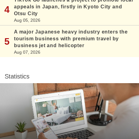
appeals in Japan, firstly in Kyoto City and
Otsu City
Aug 05, 2026
A major Japanese heavy industry enters the
tourism business with premium travel by
business jet and helicopter
Aug 07, 2026
Statistics