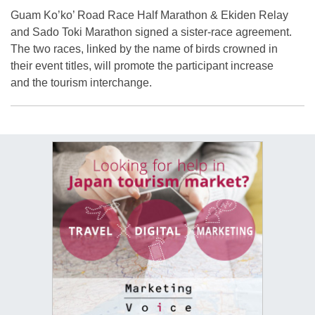
Guam Ko’ko’ Road Race Half Marathon & Ekiden Relay
and Sado Toki Marathon signed a sister-race agreement.
The two races, linked by the name of birds crowned in
their event titles, will promote the participant increase
and the tourism interchange.