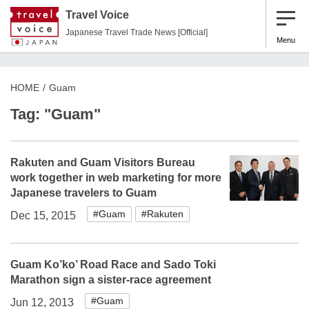
Travel Voice
Japanese Travel Trade News [Official]
Menu
HOME
Guam
Tag: "Guam"
Rakuten and Guam Visitors Bureau
work together in web marketing for more
Japanese travelers to Guam
#Guam
#Rakuten
Dec 15, 2015
Guam Ko’ko’ Road Race and Sado Toki
Marathon sign a sister-race agreement
#Guam
Jun 12, 2013