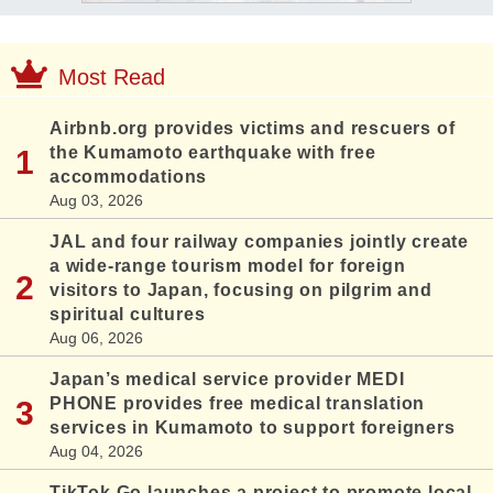
Most Read
Airbnb.org provides victims and rescuers of
the Kumamoto earthquake with free
accommodations
Aug 03, 2026
JAL and four railway companies jointly create
a wide-range tourism model for foreign
visitors to Japan, focusing on pilgrim and
spiritual cultures
Aug 06, 2026
Japan’s medical service provider MEDI
PHONE provides free medical translation
services in Kumamoto to support foreigners
Aug 04, 2026
TikTok Go launches a project to promote local