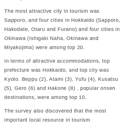
The most attractive city in tourism was
Sapporo, and four cities in Hokkaido (Sapporo,
Hakodate, Otaru and Furano) and four cities in
Okinawa (Ishigaki Naha, Okinawa and
Miyakojima) were among top 20.
In terms of attractive accommodations, top
prefecture was Hokkaido, and top city was
Kyoto. Beppu (2), Atami (3), Yufu (4), Kusatsu
(5), Gero (6) and Hakone (8) , popular onsen
destinations, were among top 10.
The survey also discovered that the most
important local resource in tourism