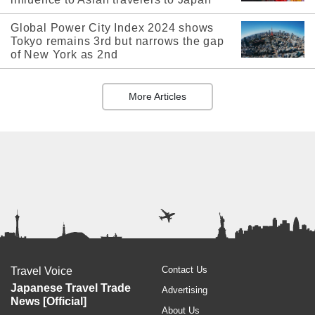
Global Power City Index 2024 shows
Tokyo remains 3rd but narrows the gap
of New York as 2nd
More Articles
Contact Us
Travel Voice
Japanese Travel Trade
Advertising
News [Official]
About Us