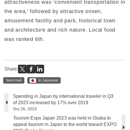
attractiveness was ‘convenient transportation in
the area,’ followed by attractive onsen,
amusement facility and park, historical town
and architecture and rich nature. Local food
was ranked 6th.
Share:
Send mail
In Japanese
Spending in Japan by international traveler in Q3
of 2023 increased by 17% over 2019
Oct 26, 2023
Tourism Expo Japan 2023 was held in Osaka to
appeal tourism in Japan to the world toward EXPO