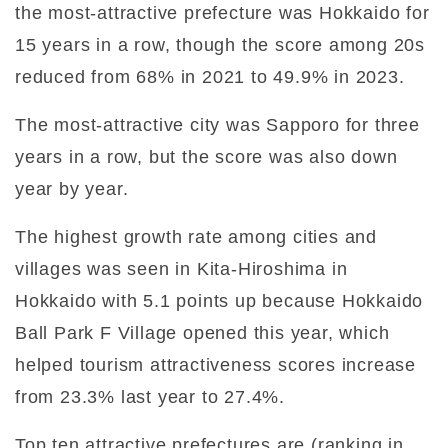
the most-attractive prefecture was Hokkaido for
15 years in a row, though the score among 20s
reduced from 68% in 2021 to 49.9% in 2023.
The most-attractive city was Sapporo for three
years in a row, but the score was also down
year by year.
The highest growth rate among cities and
villages was seen in Kita-Hiroshima in
Hokkaido with 5.1 points up because Hokkaido
Ball Park F Village opened this year, which
helped tourism attractiveness scores increase
from 23.3% last year to 27.4%.
Top ten attractive prefectures are (ranking in