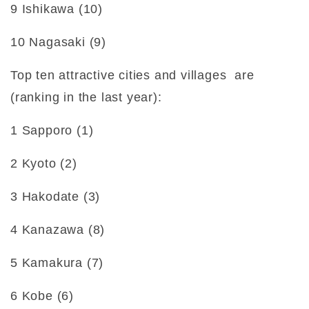
9 Ishikawa (10)
10 Nagasaki (9)
Top ten attractive cities and villages are
(ranking in the last year):
1 Sapporo (1)
2 Kyoto (2)
3 Hakodate (3)
4 Kanazawa (8)
5 Kamakura (7)
6 Kobe (6)