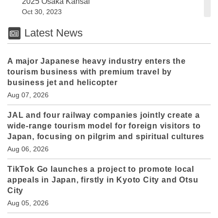
2025 Osaka Kansai
Oct 30, 2023
Latest News
A major Japanese heavy industry enters the
tourism business with premium travel by
business jet and helicopter
Aug 07, 2026
JAL and four railway companies jointly create a
wide-range tourism model for foreign visitors to
Japan, focusing on pilgrim and spiritual cultures
Aug 06, 2026
TikTok Go launches a project to promote local
appeals in Japan, firstly in Kyoto City and Otsu
City
Aug 05, 2026