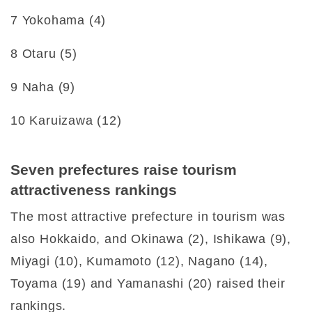
7 Yokohama (4)
8 Otaru (5)
9 Naha (9)
10 Karuizawa (12)
Seven prefectures raise tourism
attractiveness rankings
The most attractive prefecture in tourism was
also Hokkaido, and Okinawa (2), Ishikawa (9),
Miyagi (10), Kumamoto (12), Nagano (14),
Toyama (19) and Yamanashi (20) raised their
rankings.