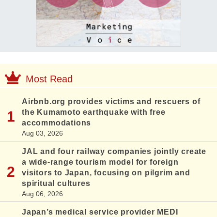
Most Read
Airbnb.org provides victims and rescuers of
the Kumamoto earthquake with free
accommodations
Aug 03, 2026
JAL and four railway companies jointly create
a wide-range tourism model for foreign
visitors to Japan, focusing on pilgrim and
spiritual cultures
Aug 06, 2026
Japan’s medical service provider MEDI