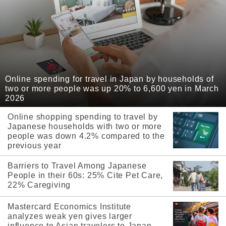
Online spending for travel in Japan by households of
two or more people was up 20% to 6,600 yen in March
2026
Online shopping spending to travel by
Japanese households with two or more
people was down 4.2% compared to the
previous year
Barriers to Travel Among Japanese
People in their 60s: 25% Cite Pet Care,
22% Caregiving
Mastercard Economics Institute
analyzes weak yen gives larger
influence to Asian travelers to Japan