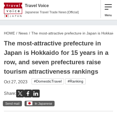
Travel Voice
Japanese Travel Trade News [Official]
Menu
HOME
News
The most-attractive prefecture in Japan is Hokkaido
The most-attractive prefecture in
Japan is Hokkaido for 15 years in a
row, and seven prefectures raise
tourism attractiveness rankings
#DomesticTravel
#Ranking
Oct 27, 2023
Share:
Send mail
In Japanese