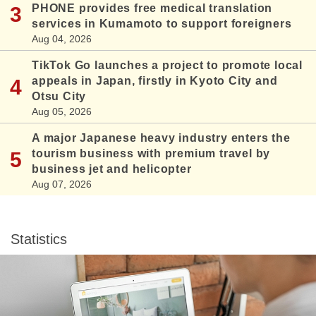
PHONE provides free medical translation
services in Kumamoto to support foreigners
Aug 04, 2026
TikTok Go launches a project to promote local
appeals in Japan, firstly in Kyoto City and
Otsu City
Aug 05, 2026
A major Japanese heavy industry enters the
tourism business with premium travel by
business jet and helicopter
Aug 07, 2026
Statistics