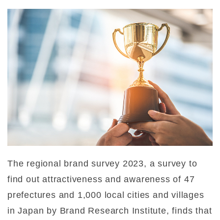
The regional brand survey 2023, a survey to
find out attractiveness and awareness of 47
prefectures and 1,000 local cities and villages
in Japan by Brand Research Institute, finds that