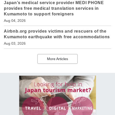
Japan’s medical service provider MEDI PHONE
provides free medical translation services in
Kumamoto to support foreigners
Aug 04, 2026
Airbnb.org provides victims and rescuers of the
Kumamoto earthquake with free accommodations
Aug 03, 2026
More Articles