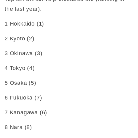
the last year):
1 Hokkaido (1)
2 Kyoto (2)
3 Okinawa (3)
4 Tokyo (4)
5 Osaka (5)
6 Fukuoka (7)
7 Kanagawa (6)
8 Nara (8)